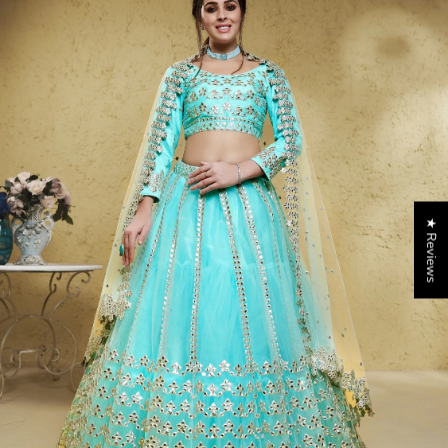
★ Reviews