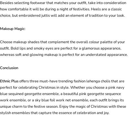
Besides selecting footwear that matches your outfit, take into consideration
how comfortable it will be during a night of festivities. Heels are a classic
choice, but embroidered juttis will add an element of tradition to your look.
Makeup Magic:
Choose makeup shades that complement the overall colour palette of your
outfit. Bold lips and smoky eyes are perfect for a glamorous appearance,
whereas soft and glowing makeup is perfect for an understated appearance.
Conclusion
Ethnic Plus
offers three must-have trending fashion lehenga cholis that are
perfect for celebrating Christmas in style. Whether you choose a pink navy
blue sequined georgette ensemble, a beautiful pink georgette sequence
work ensemble, or a sky blue foil work net ensemble, each outfit brings its
unique charm to the festive season. Enjoy the magic of Christmas with these
stylish ensembles that capture the essence of celebration and joy.