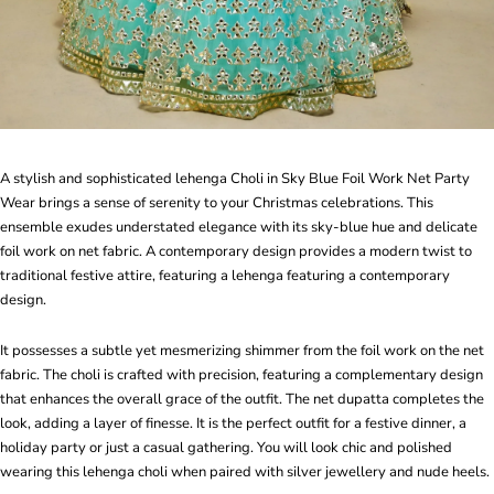
A stylish and sophisticated lehenga Choli in Sky Blue Foil Work Net Party
Wear brings a sense of serenity to your Christmas celebrations. This
ensemble exudes understated elegance with its sky-blue hue and delicate
foil work on net fabric. A contemporary design provides a modern twist to
traditional festive attire, featuring a lehenga featuring a contemporary
design.
It possesses a subtle yet mesmerizing shimmer from the foil work on the net
fabric. The choli is crafted with precision, featuring a complementary design
that enhances the overall grace of the outfit. The net dupatta completes the
look, adding a layer of finesse. It is the perfect outfit for a festive dinner, a
holiday party or just a casual gathering. You will look chic and polished
wearing this lehenga choli when paired with silver jewellery and nude heels.