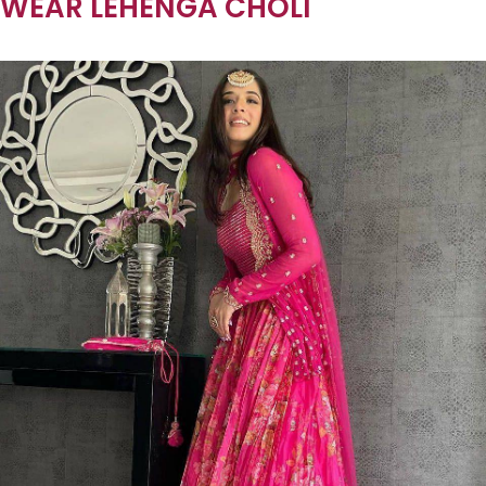
WEAR LEHENGA CHOLI