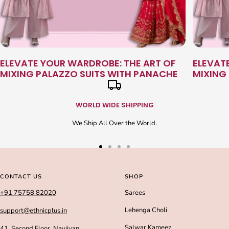
ELEVATE YOUR WARDROBE: THE ART OF
ELEVAT
MIXING PALAZZO SUITS WITH PANACHE
MIXING
WORLD WIDE SHIPPING
We Ship All Over the World.
Go
Go
Go
Go
to
to
to
to
slide
slide
slide
slide
CONTACT US
SHOP
1
2
3
4
+91 75758 82020
Sarees
Lehenga Choli
support@ethnicplus.in
Salwar Kameez
41, Second Floor, Navjivan