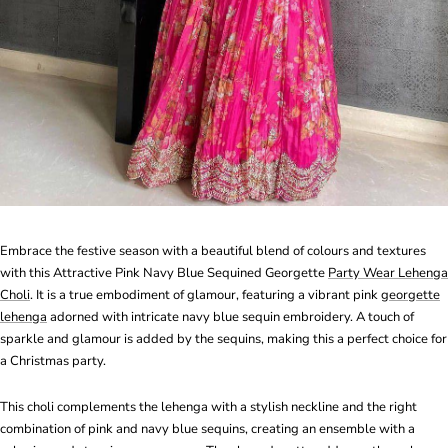
Embrace the festive season with a beautiful blend of colours and textures
with this Attractive Pink Navy Blue Sequined Georgette
Party Wear Lehenga
Choli
. It is a true embodiment of glamour, featuring a vibrant pink
georgette
lehenga
adorned with intricate navy blue sequin embroidery. A touch of
sparkle and glamour is added by the sequins, making this a perfect choice for
a Christmas party.
This choli complements the lehenga with a stylish neckline and the right
combination of pink and navy blue sequins, creating an ensemble with a