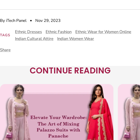
By iTech Panel
Nov 29, 2023
Ethnic Dresses
Ethnic Fashion
Ethnic Wear for Women Online
TAGS
Indian Cultural Attire
Indian Women Wear
Share
CONTINUE READING