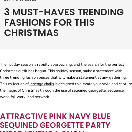
3 MUST-HAVES TRENDING
FASHIONS FOR THIS
CHRISTMAS
The holiday season is rapidly approaching, and the search for the perfect
Christmas outfit has begun. This holiday season, make a statement with
three
trending fashion
pieces that will make a statement at any gathering.
This collection of
lehenga cholis
is designed to elevate your style and capture
the magic of Christmas through the use of sequined georgette, sequence
work, foil work, and network.
ATTRACTIVE PINK NAVY BLUE
SEQUINED GEORGETTE PARTY