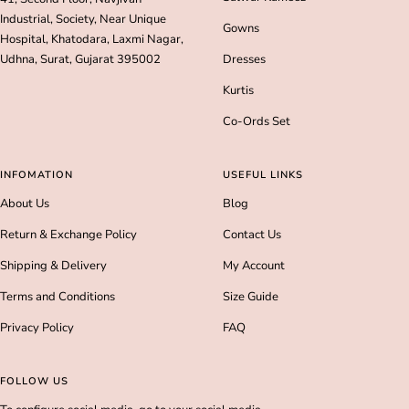
Industrial, Society, Near Unique
Gowns
Hospital, Khatodara, Laxmi Nagar,
Udhna, Surat, Gujarat 395002
Dresses
Kurtis
Co-Ords Set
INFOMATION
USEFUL LINKS
About Us
Blog
Return & Exchange Policy
Contact Us
Shipping & Delivery
My Account
Terms and Conditions
Size Guide
Privacy Policy
FAQ
FOLLOW US