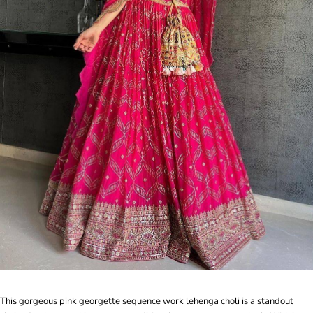
This gorgeous pink georgette sequence work lehenga choli is a standout