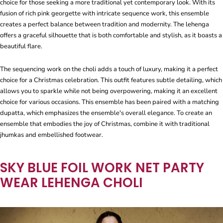
choice for those seeking a more traditional yet contemporary look. With its
fusion of rich pink georgette with intricate sequence work, this ensemble
creates a perfect balance between tradition and modernity. The lehenga
offers a graceful silhouette that is both comfortable and stylish, as it boasts a
beautiful flare.
The sequencing work on the choli adds a touch of luxury, making it a perfect
choice for a Christmas celebration. This outfit features subtle detailing, which
allows you to sparkle while not being overpowering, making it an excellent
choice for various occasions. This ensemble has been paired with a matching
dupatta, which emphasizes the ensemble's overall elegance. To create an
ensemble that embodies the joy of Christmas, combine it with traditional
jhumkas and embellished footwear.
SKY BLUE FOIL WORK NET PARTY
WEAR LEHENGA CHOLI