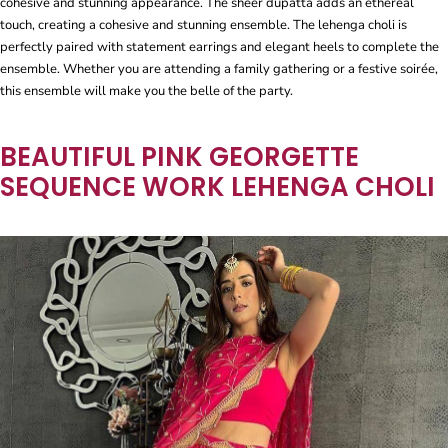
cohesive and stunning appearance. The sheer dupatta adds an ethereal
touch, creating a cohesive and stunning ensemble. The lehenga choli is
perfectly paired with statement earrings and elegant heels to complete the
ensemble. Whether you are attending a family gathering or a festive soirée,
this ensemble will make you the belle of the party.
BEAUTIFUL PINK GEORGETTE
SEQUENCE WORK LEHENGA CHOLI