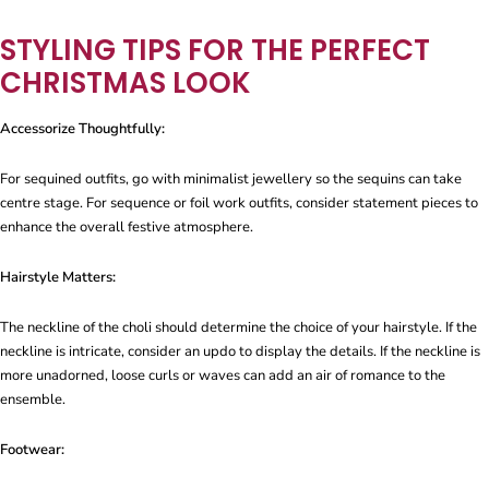
STYLING TIPS FOR THE PERFECT
CHRISTMAS LOOK
Accessorize Thoughtfully:
For sequined outfits, go with minimalist jewellery so the sequins can take
centre stage. For sequence or foil work outfits, consider statement pieces to
enhance the overall festive atmosphere.
Hairstyle Matters:
The neckline of the choli should determine the choice of your hairstyle. If the
neckline is intricate, consider an updo to display the details. If the neckline is
more unadorned, loose curls or waves can add an air of romance to the
ensemble.
Footwear: