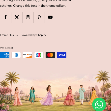
To configure social media, go to your social media
settings. Change this text in the theme editor.
Ethnic Plus
Powered by Shopify
We accept