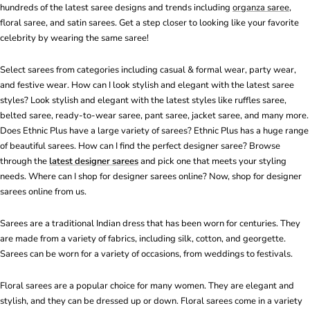
hundreds of the latest saree designs and trends including
organza saree
,
floral saree, and satin sarees. Get a step closer to looking like your favorite
celebrity by wearing the same saree!
Select sarees from categories including casual & formal wear, party wear,
and festive wear. How can I look stylish and elegant with the latest saree
styles? Look stylish and elegant with the latest styles like ruffles saree,
belted saree, ready-to-wear saree, pant saree, jacket saree, and many more.
Does Ethnic Plus have a large variety of sarees? Ethnic Plus has a huge range
of beautiful sarees. How can I find the perfect designer saree? Browse
through the
latest designer sarees
and pick one that meets your styling
needs. Where can I shop for designer sarees online? Now, shop for designer
sarees online from us.
Sarees are a traditional Indian dress that has been worn for centuries. They
are made from a variety of fabrics, including silk, cotton, and georgette.
Sarees can be worn for a variety of occasions, from weddings to festivals.
Floral sarees are a popular choice for many women. They are elegant and
stylish, and they can be dressed up or down. Floral sarees come in a variety