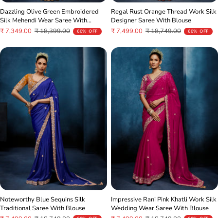
Dazzling Olive Green Embroidered
Regal Rust Orange Thread Work Silk
Silk Mehendi Wear Saree With
Designer Saree With Blouse
Blouse
Sale
Regular
Sale
Regular
₹ 7,349.00
₹ 18,399.00
₹ 7,499.00
₹ 18,749.00
60% OFF
60% OFF
price
price
price
price
Noteworthy Blue Sequins Silk
Impressive Rani Pink Khatli Work Silk
Traditional Saree With Blouse
Wedding Wear Saree With Blouse