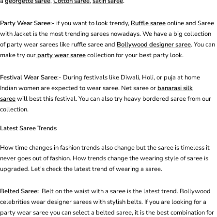
a
georgette saree
,
Cotton saree
,
satin saree
.
Party Wear Saree
:- if you want to look trendy,
Ruffle saree
online and Saree
with Jacket is the most
trending saree
s nowadays. We have a big collection
of party wear sarees like
ruffle saree
and
Bollywood designer saree
. You can
make try our
party wear saree
collection for your best party look.
Festival Wear Saree
:- During festivals like Diwali, Holi, or puja at home
Indian women are expected to wear saree.
Net saree
or
banarasi silk
saree
will best this festival. You can also try heavy bordered saree from our
collection.
Latest Saree Trends
How time changes in fashion trends also change but the saree is timeless it
never goes out of fashion. How trends change the wearing style of saree is
upgraded. Let's check the latest trend of wearing a saree.
Belted Saree:
Belt on the waist with a saree is the latest trend. Bollywood
celebrities wear designer sarees with stylish belts. If you are looking for a
party wear saree you can select a belted saree, it is the best combination for