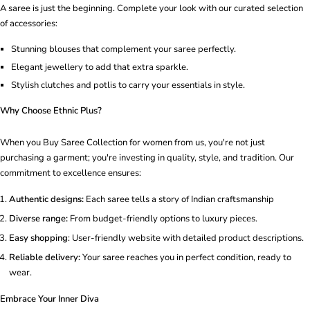
A saree is just the beginning. Complete your look with our curated selection
of accessories:
Stunning blouses that complement your saree perfectly.
Elegant jewellery to add that extra sparkle.
Stylish clutches and potlis to carry your essentials in style.
Why Choose Ethnic Plus?
When you Buy Saree Collection for women from us, you're not just
purchasing a garment; you're investing in quality, style, and tradition. Our
commitment to excellence ensures:
Authentic designs:
Each saree tells a story of Indian craftsmanship
Diverse range:
From budget-friendly options to luxury pieces.
Easy shopping
: User-friendly website with detailed product descriptions.
Reliable delivery:
Your saree reaches you in perfect condition, ready to
wear.
Embrace Your Inner Diva