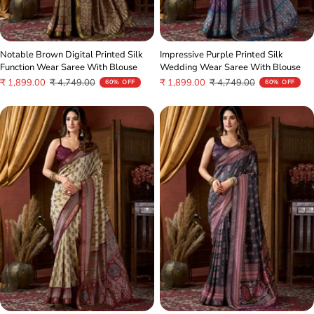
Notable Brown Digital Printed Silk
Impressive Purple Printed Silk
Function Wear Saree With Blouse
Wedding Wear Saree With Blouse
Sale
Regular
Sale
Regular
₹ 1,899.00
₹ 4,749.00
₹ 1,899.00
₹ 4,749.00
60% OFF
60% OFF
price
price
price
price