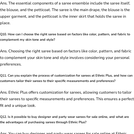
Ans. The essential components of a saree ensemble include the saree itself,
the blouse, and the petticoat. The saree is the main drape, the blouse is the
upper garment, and the petticoat is the inner skirt that holds the saree in
place.
Q10. How can I choose the right saree based on factors like color, pattern, and fabric to
complement my skin tone and style?
Ans. Choosing the right saree based on factors like color, pattern, and fabric
to complement your skin tone and style involves considering your personal
preferences.
Q11. Can you explain the process of customization for sarees at Ethnic Plus, and how can
customers tailor their sarees to their specific measurements and preferences?
Ans. Ethnic Plus offers customization for sarees, allowing customers to tailor
their sarees to specific measurements and preferences. This ensures a perfect
fit and a unique look.
Q12. Is it possible to buy designer and party wear sarees for sale online, and what are
the advantages of purchasing sarees through Ethnic Plus?
Ans. You can buy designer and party wear sarees for sale online at Ethnic