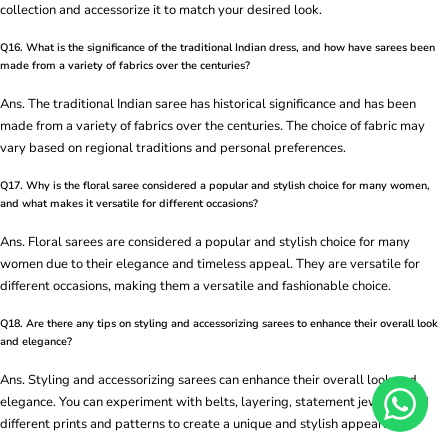
collection and accessorize it to match your desired look.
Q16. What is the significance of the traditional Indian dress, and how have sarees been
made from a variety of fabrics over the centuries?
Ans. The traditional Indian saree has historical significance and has been
made from a variety of fabrics over the centuries. The choice of fabric may
vary based on regional traditions and personal preferences.
Q17. Why is the floral saree considered a popular and stylish choice for many women,
and what makes it versatile for different occasions?
Ans. Floral sarees are considered a popular and stylish choice for many
women due to their elegance and timeless appeal. They are versatile for
different occasions, making them a versatile and fashionable choice.
Q18. Are there any tips on styling and accessorizing sarees to enhance their overall look
and elegance?
Ans. Styling and accessorizing sarees can enhance their overall look and
elegance. You can experiment with belts, layering, statement jewelry, and
different prints and patterns to create a unique and stylish appearance.