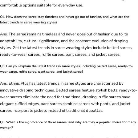
comfortable options suitable for everyday use.
Q4. How does the saree stay timeless and never go out of fashion, and what are the
latest trends in saree wearing styles?
Ans. The saree remains timeless and never goes out of fashion due to its
adaptability, cultural significance, and the constant evolution of draping
styles. Get the latest trends in saree wearing styles include belted sarees,
ready-to-wear sarees, ruffle sarees, pant sarees, and jacket sarees.
Q5. Can you explain the latest trends in saree styles, including belted saree, ready-to-
wear saree, ruffle saree, pant saree, and jacket saree?
Ans. Ethnic Plus has latest trends in saree styles are characterized by
innovative draping techniques. Belted sarees feature stylish belts, ready-to-
wear sarees eliminate the need for traditional draping, ruffle sarees have
elegant ruffled edges, pant sarees combine sarees with pants, and jacket
sarees incorporate jackets instead of traditional dupattas.
Q6. What is the significance of floral sarees, and why are they a popular choice for many
women?