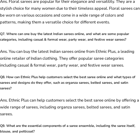
Ans. Floral sarees are popular for their elegance and versatility. They are a
stylish choice for many women due to their timeless appeal. Floral sarees can
be worn on various occasions and come in a wide range of colors and
patterns, making them a versatile choice for different events.
Q7. Where can one buy the latest Indian sarees online, and what are some popular
categories, including casual & formal wear, party wear, and festive wear sarees?
Ans. You can buy the latest Indian sarees online from Ethnic Plus, a leading
online retailer of Indian clothing. They offer popular saree categories
including casual & formal wear, party wear, and festive wear sarees.
Q8. How can Ethnic Plus help customers select the best saree online and what types of
sarees and designs do they offer, such as organza sarees, belted sarees, and satin
sarees?
Ans. Ethnic Plus can help customers select the best saree online by offering a
wide range of sarees, including organza sarees, belted sarees, and satin
sarees.
Q9. What are the essential components of a saree ensemble, including the saree itself,
blouse, and petticoat?