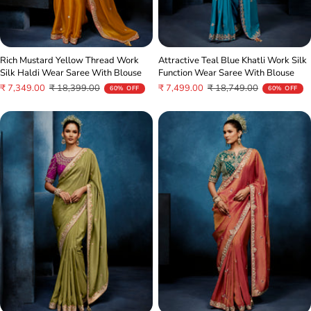
Rich Mustard Yellow Thread Work
Attractive Teal Blue Khatli Work Silk
Silk Haldi Wear Saree With Blouse
Function Wear Saree With Blouse
Sale
Regular
Sale
Regular
₹ 7,349.00
₹ 18,399.00
₹ 7,499.00
₹ 18,749.00
60% OFF
60% OFF
price
price
price
price