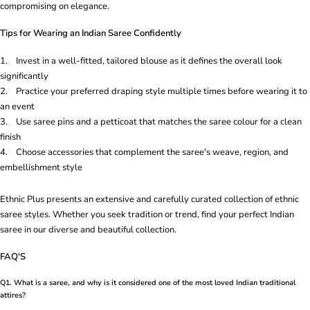
compromising on elegance.
Tips for Wearing an Indian Saree Confidently
1. Invest in a well-fitted, tailored blouse as it defines the overall look
significantly
2. Practice your preferred draping style multiple times before wearing it to
an event
3. Use saree pins and a petticoat that matches the saree colour for a clean
finish
4. Choose accessories that complement the saree's weave, region, and
embellishment style
Ethnic Plus presents an extensive and carefully curated collection of ethnic
saree styles. Whether you seek tradition or trend, find your perfect Indian
saree in our diverse and beautiful collection.
FAQ'S
Q1. What is a saree, and why is it considered one of the most loved Indian traditional
attires?