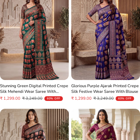
Stunning Green Digital Printed Crepe
Glorious Purple Ajarak Printed Crepe
Silk Mehendi Wear Saree With
Silk Festive Wear Saree With Blouse
Blouse
Sale
Regular
Sale
Regular
₹ 1,299.00
₹ 3,249.00
₹ 1,299.00
₹ 3,249.00
60% OFF
60% OFF
price
price
price
price