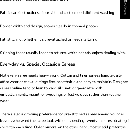
★ Reviews
Fabric care instructions, since silk and cotton need different washing
Border width and design, shown clearly in zoomed photos
Fall stitching, whether it's pre-attached or needs tailoring
Skipping these usually leads to returns, which nobody enjoys dealing with.
Everyday vs. Special Occasion Sarees
Not every saree needs heavy work. Cotton and linen sarees handle daily
office wear or casual outings fine, breathable and easy to maintain. Designer
sarees online tend to lean toward silk, net, or georgette with
embellishments, meant for weddings or festive days rather than routine
wear.
There's also a growing preference for pre-stitched sarees among younger
buyers who want the saree look without spending twenty minutes pleating it
correctly each time. Older buyers, on the other hand, mostly still prefer the