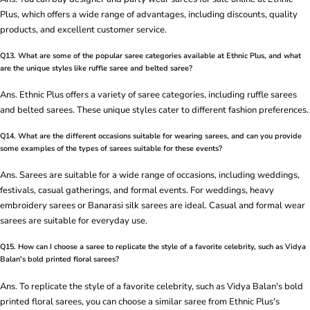
Plus, which offers a wide range of advantages, including discounts, quality
products, and excellent customer service.
Q13. What are some of the popular saree categories available at Ethnic Plus, and what
are the unique styles like ruffle saree and belted saree?
Ans. Ethnic Plus offers a variety of saree categories, including ruffle sarees
and belted sarees. These unique styles cater to different fashion preferences.
Q14. What are the different occasions suitable for wearing sarees, and can you provide
some examples of the types of sarees suitable for these events?
Ans. Sarees are suitable for a wide range of occasions, including weddings,
festivals, casual gatherings, and formal events. For weddings, heavy
embroidery sarees or Banarasi silk sarees are ideal. Casual and formal wear
sarees are suitable for everyday use.
Q15. How can I choose a saree to replicate the style of a favorite celebrity, such as Vidya
Balan's bold printed floral sarees?
Ans. To replicate the style of a favorite celebrity, such as Vidya Balan's bold
printed floral sarees, you can choose a similar saree from Ethnic Plus's