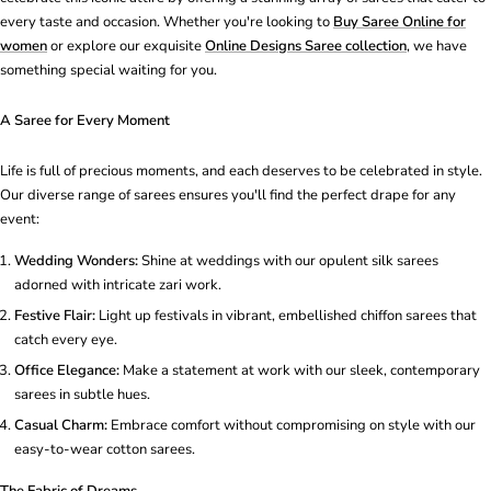
every taste and occasion. Whether you're looking to
Buy Saree Online for
women
or explore our exquisite
Online Designs Saree collection
, we have
something special waiting for you.
A Saree for Every Moment
Life is full of precious moments, and each deserves to be celebrated in style.
Our diverse range of sarees ensures you'll find the perfect drape for any
event:
Wedding Wonders:
Shine at weddings with our opulent silk sarees
adorned with intricate zari work.
Festive Flair:
Light up festivals in vibrant, embellished chiffon sarees that
catch every eye.
Office Elegance:
Make a statement at work with our sleek, contemporary
sarees in subtle hues.
Casual Charm:
Embrace comfort without compromising on style with our
easy-to-wear cotton sarees.
The Fabric of Dreams