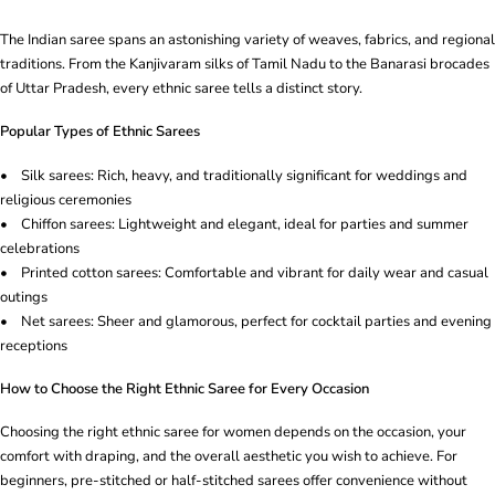
The Indian saree spans an astonishing variety of weaves, fabrics, and regional
traditions. From the Kanjivaram silks of Tamil Nadu to the Banarasi brocades
of Uttar Pradesh, every ethnic saree tells a distinct story.
Popular Types of Ethnic Sarees
• Silk sarees: Rich, heavy, and traditionally significant for weddings and
religious ceremonies
• Chiffon sarees: Lightweight and elegant, ideal for parties and summer
celebrations
• Printed cotton sarees: Comfortable and vibrant for daily wear and casual
outings
• Net sarees: Sheer and glamorous, perfect for cocktail parties and evening
receptions
How to Choose the Right Ethnic Saree for Every Occasion
Choosing the right ethnic saree for women depends on the occasion, your
comfort with draping, and the overall aesthetic you wish to achieve. For
beginners, pre-stitched or half-stitched sarees offer convenience without