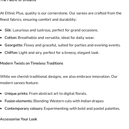
At Ethnic Plus, quality is our cornerstone. Our sarees are crafted from the
finest fabrics, ensuring comfort and durability:
Silk
: Luxurious and lustrous, perfect for grand occasions.
Cotton:
Breathable and versatile, ideal for daily wear.
Georgette:
Flowy and graceful, suited for parties and evening events.
Chiffon:
Light and airy, perfect for a breezy, elegant look.
Modern Twists on Timeless Traditions
While we cherish traditional designs, we also embrace innovation. Our
modern sarees feature:
Unique prints:
From abstract art to digital florals.
Fusion elements:
Blending Western cuts with Indian drapes
Contemporary colours:
Experimenting with bold and pastel palettes.
Accessorise Your Look