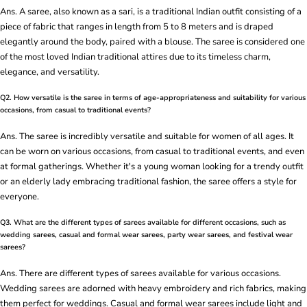
Ans. A saree, also known as a sari, is a traditional Indian outfit consisting of a
piece of fabric that ranges in length from 5 to 8 meters and is draped
elegantly around the body, paired with a blouse. The saree is considered one
of the most loved Indian traditional attires due to its timeless charm,
elegance, and versatility.
Q2. How versatile is the saree in terms of age-appropriateness and suitability for various
occasions, from casual to traditional events?
Ans. The saree is incredibly versatile and suitable for women of all ages. It
can be worn on various occasions, from casual to traditional events, and even
at formal gatherings. Whether it's a young woman looking for a trendy outfit
or an elderly lady embracing traditional fashion, the saree offers a style for
everyone.
Q3. What are the different types of sarees available for different occasions, such as
wedding sarees, casual and formal wear sarees, party wear sarees, and festival wear
sarees?
Ans. There are different types of sarees available for various occasions.
Wedding sarees are adorned with heavy embroidery and rich fabrics, making
them perfect for weddings. Casual and formal wear sarees include light and