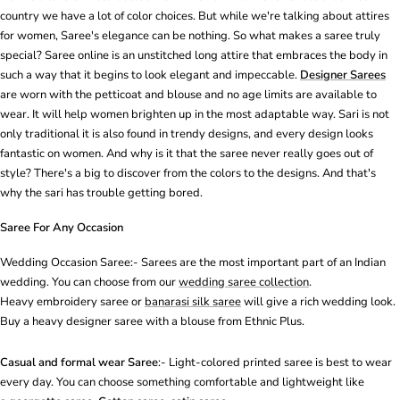
country we have a lot of color choices. But while we're talking about attires
for women, Saree's elegance can be nothing. So what makes a saree truly
special? Saree online is an unstitched long attire that embraces the body in
such a way that it begins to look elegant and impeccable.
Designer Sarees
are worn with the petticoat and blouse and no age limits are available to
wear. It will help women brighten up in the most adaptable way. Sari is not
only traditional it is also found in trendy designs, and every design looks
fantastic on women. And why is it that the saree never really goes out of
style? There's a big to discover from the colors to the designs. And that's
why the sari has trouble getting bored.
Saree For Any Occasion
Wedding Occasion Saree:-
Sarees
are the most important part of an Indian
wedding. You can choose from our
wedding saree collection
.
Heavy
embroidery saree
or
banarasi silk saree
will give a rich wedding look.
Buy a heavy designer saree with a blouse from Ethnic Plus.
Casual and formal wear Saree
:- Light-colored
printed saree
is best to wear
every day. You can choose something comfortable and lightweight like