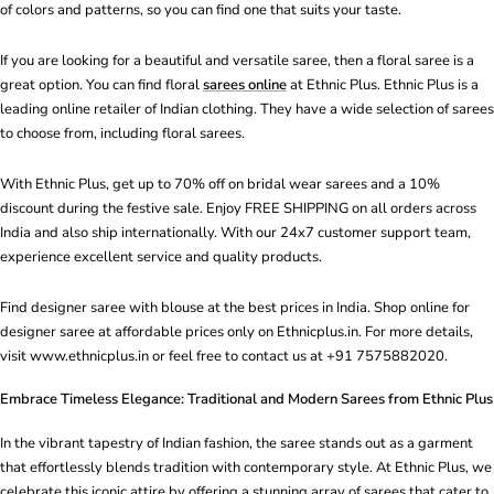
of colors and patterns, so you can find one that suits your taste.
If you are looking for a beautiful and versatile saree, then a floral saree is a
great option. You can find floral
sarees online
at Ethnic Plus. Ethnic Plus is a
leading online retailer of Indian clothing. They have a wide selection of sarees
to choose from, including floral sarees.
With Ethnic Plus, get up to 70% off on bridal wear sarees and a 10%
discount during the festive sale. Enjoy FREE SHIPPING on all orders across
India and also ship internationally. With our 24x7 customer support team,
experience excellent service and quality products.
Find designer saree with blouse at the best prices in India. Shop online for
designer saree at affordable prices only on Ethnicplus.in. For more details,
visit www.ethnicplus.in or feel free to contact us at +91 7575882020.
Embrace Timeless Elegance: Traditional and Modern Sarees from Ethnic Plus
In the vibrant tapestry of Indian fashion, the saree stands out as a garment
that effortlessly blends tradition with contemporary style. At Ethnic Plus, we
celebrate this iconic attire by offering a stunning array of sarees that cater to