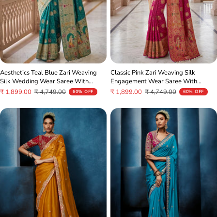
Aesthetics Teal Blue Zari Weaving
Classic Pink Zari Weaving Silk
Silk Wedding Wear Saree With
Engagement Wear Saree With
Blouse
Blouse
Sale
Regular
Sale
Regular
₹ 1,899.00
₹ 4,749.00
₹ 1,899.00
₹ 4,749.00
60% OFF
60% OFF
price
price
price
price