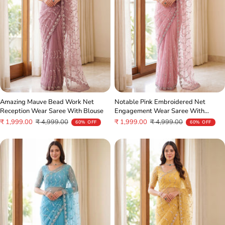
Amazing Mauve Bead Work Net
Notable Pink Embroidered Net
Reception Wear Saree With Blouse
Engagement Wear Saree With
Blouse
Sale
Regular
Sale
Regular
₹ 1,999.00
₹ 4,999.00
₹ 1,999.00
₹ 4,999.00
60% OFF
60% OFF
price
price
price
price