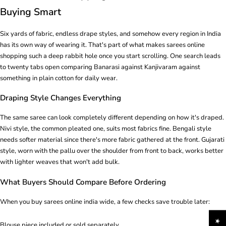
Buying Smart
Six yards of fabric, endless drape styles, and somehow every region in India
has its own way of wearing it. That's part of what makes sarees online
shopping such a deep rabbit hole once you start scrolling. One search leads
to twenty tabs open comparing Banarasi against Kanjivaram against
something in plain cotton for daily wear.
Draping Style Changes Everything
The same saree can look completely different depending on how it's draped.
Nivi style, the common pleated one, suits most fabrics fine. Bengali style
needs softer material since there's more fabric gathered at the front. Gujarati
style, worn with the pallu over the shoulder from front to back, works better
with lighter weaves that won't add bulk.
What Buyers Should Compare Before Ordering
When you buy sarees online india wide, a few checks save trouble later:
Blouse piece included or sold separately