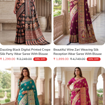
Dazzling Black Digital Printed Crepe
Beautiful Wine Zari Weaving Silk
Silk Party Wear Saree With Blouse
Reception Wear Saree With Blouse
Sale
Regular
Sale
Regular
₹ 1,299.00
₹ 3,249.00
₹ 1,899.00
₹ 4,749.00
60% OFF
60% OFF
price
price
price
price