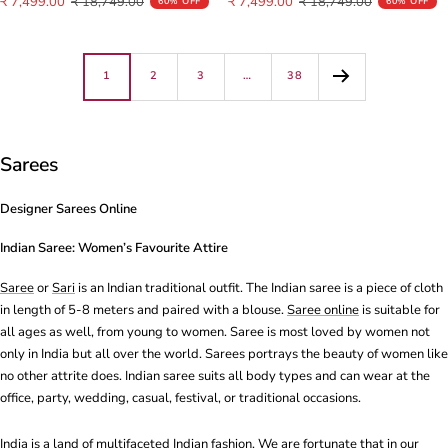
Sale
Regular
Sale
Regular
₹ 7,499.00
₹ 18,749.00
₹ 7,499.00
₹ 18,749.00
60% OFF
60% OFF
price
price
price
price
1
2
3
…
38
Sarees
Designer Sarees Online
Indian Saree: Women’s Favourite Attire
Saree
or
Sari
is an Indian traditional outfit. The Indian
saree
is a piece of cloth
in length of 5-8 meters and paired with a blouse.
Saree online
is suitable for
all ages as well, from young to women.
Saree
is most loved by women not
only in India but all over the world. Sarees portrays the beauty of women like
no other attrite does. Indian saree suits all body types and can wear at the
office, party, wedding, casual, festival, or traditional occasions.
India is a land of multifaceted Indian fashion. We are fortunate that in our