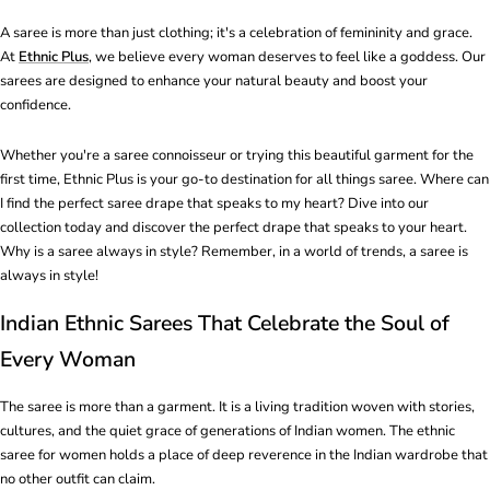
A saree is more than just clothing; it's a celebration of femininity and grace.
At
Ethnic Plus
, we believe every woman deserves to feel like a goddess. Our
sarees are designed to enhance your natural beauty and boost your
confidence.
Whether you're a saree connoisseur or trying this beautiful garment for the
first time, Ethnic Plus is your go-to destination for all things saree. Where can
I find the perfect saree drape that speaks to my heart? Dive into our
collection today and discover the perfect drape that speaks to your heart.
Why is a saree always in style? Remember, in a world of trends, a saree is
always in style!
Indian Ethnic Sarees That Celebrate the Soul of
Every Woman
The saree is more than a garment. It is a living tradition woven with stories,
cultures, and the quiet grace of generations of Indian women. The ethnic
saree for women holds a place of deep reverence in the Indian wardrobe that
no other outfit can claim.