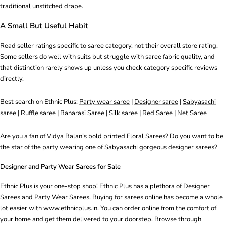
traditional unstitched drape.
A Small But Useful Habit
Read seller ratings specific to saree category, not their overall store rating.
Some sellers do well with suits but struggle with saree fabric quality, and
that distinction rarely shows up unless you check category specific reviews
directly.
Best search on Ethnic Plus:
Party wear saree
|
Designer saree
|
Sabyasachi
saree
|
Ruffle saree
|
Banarasi Saree
|
Silk saree
|
Red Saree
|
Net Saree
Are you a fan of Vidya Balan’s bold printed Floral Sarees? Do you want to be
the star of the party wearing one of Sabyasachi gorgeous designer sarees?
Designer and Party Wear Sarees for Sale
Ethnic Plus is your one-stop shop! Ethnic Plus has a plethora of
Designer
Sarees and Party Wear Sarees
. Buying for sarees online has become a whole
lot easier with www.ethnicplus.in. You can order online from the comfort of
your home and get them delivered to your doorstep. Browse through