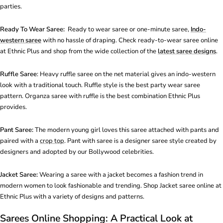
parties.
Ready To Wear Saree:
Ready to wear saree or one-minute saree,
Indo-
western saree
with no hassle of draping. Check ready-to-wear saree online
at Ethnic Plus and shop from the wide collection of the
latest saree designs
.
Ruffle Saree
: Heavy ruffle saree on the net material gives an indo-western
look with a traditional touch. Ruffle style is the best party wear saree
pattern. Organza saree with ruffle is the best combination Ethnic Plus
provides.
Pant Saree:
The modern young girl loves this saree attached with pants and
paired with a
crop top
. Pant with saree is a designer saree style created by
designers and adopted by our Bollywood celebrities.
Jacket Saree:
Wearing a saree with a jacket becomes a fashion trend in
modern women to look fashionable and trending. Shop Jacket saree online at
Ethnic Plus with a variety of designs and patterns.
Sarees Online Shopping: A Practical Look at