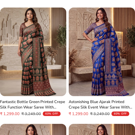
price
price
price
price
Fantastic Bottle Green Printed Crepe
Astonishing Blue Ajarak Printed
Silk Function Wear Saree With
Crepe Silk Event Wear Saree With
Blouse
Blouse
Sale
Regular
Sale
Regular
₹ 1,299.00
₹ 3,249.00
₹ 1,299.00
₹ 3,249.00
60% OFF
60% OFF
price
price
price
price