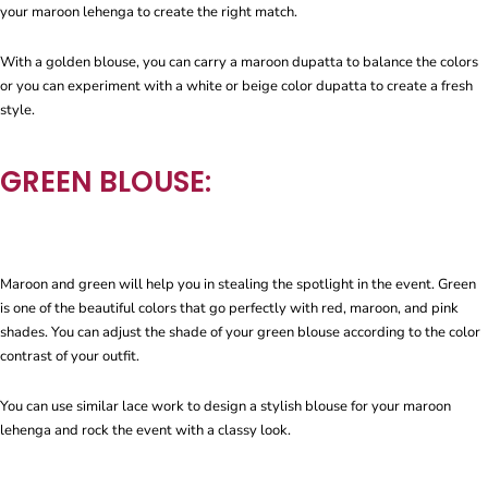
your maroon lehenga to create the right match.
With a golden blouse, you can carry a maroon dupatta to balance the colors
or you can experiment with a white or beige color dupatta to create a fresh
style.
GREEN BLOUSE:
Maroon and green will help you in stealing the spotlight in the event. Green
is one of the beautiful colors that go perfectly with red, maroon, and pink
shades. You can adjust the shade of your green blouse according to the color
contrast of your outfit.
You can use similar lace work to design a stylish blouse for your maroon
lehenga and rock the event with a classy look.