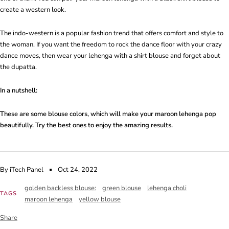
create a western look.
The indo-western is a popular fashion trend that offers comfort and style to
the woman. If you want the freedom to rock the dance floor with your crazy
dance moves, then wear your lehenga with a shirt blouse and forget about
the dupatta.
In a nutshell:
These are some blouse colors, which will make your maroon lehenga pop
beautifully. Try the best ones to enjoy the amazing results.
By iTech Panel
Oct 24, 2022
golden backless blouse:
green blouse
lehenga choli
TAGS
maroon lehenga
yellow blouse
Share