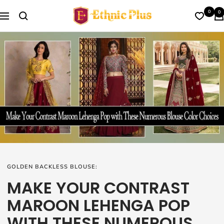
Skip
Ethnic
0
0
to
Navigation
Plus
content
GOLDEN BACKLESS BLOUSE:
MAKE YOUR CONTRAST
MAROON LEHENGA POP
WITH THESE NUMEROUS