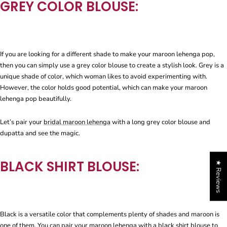
GREY COLOR BLOUSE:
If you are looking for a different shade to make your maroon lehenga pop,
then you can simply use a grey color blouse to create a stylish look. Grey is a
unique shade of color, which woman likes to avoid experimenting with.
However, the color holds good potential, which can make your maroon
lehenga pop beautifully.
Let’s pair your
bridal maroon lehenga
with a long grey color blouse and
dupatta and see the magic.
BLACK SHIRT BLOUSE:
★ Reviews
Black is a versatile color that complements plenty of shades and maroon is
one of them. You can pair your maroon lehenga with a black shirt blouse to