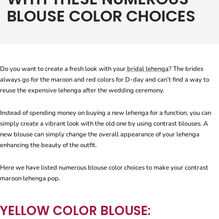
BLOUSE COLOR CHOICES
Do you want to create a fresh look with your
bridal lehenga
? The brides
always go for the maroon and red colors for D-day and can’t find a way to
reuse the expensive lehenga after the wedding ceremony.
Instead of spending money on buying a new lehenga for a function, you can
simply create a vibrant look with the old one by using contrast blouses. A
new blouse can simply change the overall appearance of your lehenga
enhancing the beauty of the outfit.
Here we have listed numerous blouse color choices to make your contrast
maroon lehenga pop.
YELLOW COLOR BLOUSE: