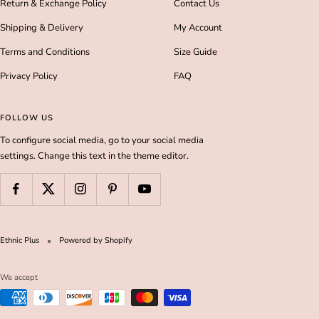
Return & Exchange Policy
Contact Us
Shipping & Delivery
My Account
Terms and Conditions
Size Guide
Privacy Policy
FAQ
FOLLOW US
To configure social media, go to your social media
settings. Change this text in the theme editor.
Ethnic Plus
Powered by Shopify
We accept