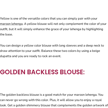
Yellow is one of the versatile colors that you can simply pair with your
maroon lehenga
. A yellow blouse will not only complement the color of your
outfit, but it will simply enhance the grace of your lehenga by highlighting
the base.
You can design a yellow color blouse with long sleeves and a deep neck to
draw attention to your outfit. Balance these two colors by using a beige
dupatta and you are ready to rock an event.
GOLDEN BACKLESS BLOUSE:
The golden backless blouse is a good match for your maroon lehenga. You
can never go wrong with this color. Plus, it will allow you to enjoy a royal
look. Get a golden shimmery blouse that complements the golden artwork of