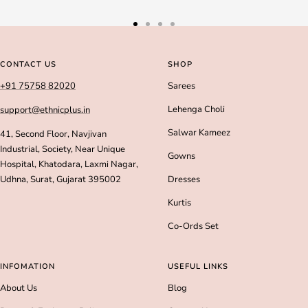
Go
Go
Go
Go
to
to
to
to
slide
slide
slide
slide
CONTACT US
SHOP
1
2
3
4
+91 75758 82020
Sarees
Lehenga Choli
support@ethnicplus.in
Salwar Kameez
41, Second Floor, Navjivan
Industrial, Society, Near Unique
Gowns
Hospital, Khatodara, Laxmi Nagar,
Udhna, Surat, Gujarat 395002
Dresses
Kurtis
Co-Ords Set
INFOMATION
USEFUL LINKS
About Us
Blog