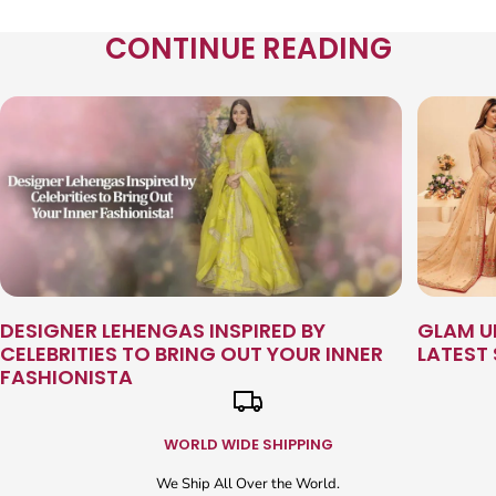
CONTINUE READING
DESIGNER LEHENGAS INSPIRED BY
GLAM U
CELEBRITIES TO BRING OUT YOUR INNER
LATEST
FASHIONISTA
WORLD WIDE SHIPPING
We Ship All Over the World.