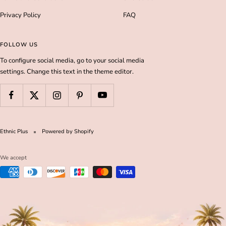
Privacy Policy
FAQ
FOLLOW US
To configure social media, go to your social media
settings. Change this text in the theme editor.
Ethnic Plus
Powered by Shopify
We accept