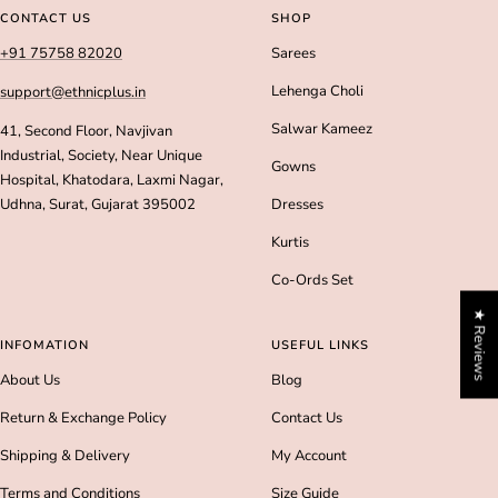
slide
slide
slide
slide
CONTACT US
SHOP
1
2
3
4
+91 75758 82020
Sarees
Lehenga Choli
support@ethnicplus.in
Salwar Kameez
41, Second Floor, Navjivan
Industrial, Society, Near Unique
Gowns
Hospital, Khatodara, Laxmi Nagar,
Udhna, Surat, Gujarat 395002
Dresses
Kurtis
Co-Ords Set
★ Reviews
INFOMATION
USEFUL LINKS
About Us
Blog
Return & Exchange Policy
Contact Us
Shipping & Delivery
My Account
Terms and Conditions
Size Guide