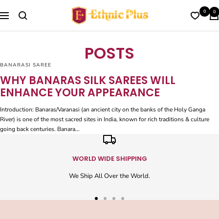
Skip
Ethnic
0
0
to
Navigation
Plus
content
POSTS
BANARASI SAREE
WHY BANARAS SILK SAREES WILL
ENHANCE YOUR APPEARANCE
Introduction: Banaras/Varanasi (an ancient city on the banks of the Holy Ganga
River) is one of the most sacred sites in India, known for rich traditions & culture
going back centuries. Banara...
WORLD WIDE SHIPPING
We Ship All Over the World.
Go
Go
Go
Go
to
to
to
to