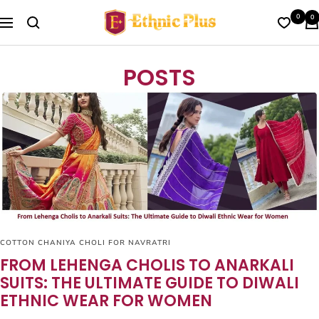
Skip
Ethnic
0
0
to
Navigation
Plus
content
POSTS
COTTON CHANIYA CHOLI FOR NAVRATRI
FROM LEHENGA CHOLIS TO ANARKALI
SUITS: THE ULTIMATE GUIDE TO DIWALI
ETHNIC WEAR FOR WOMEN