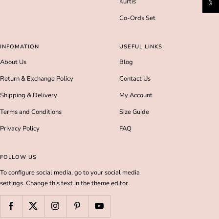
Kurtis
Co-Ords Set
INFOMATION
USEFUL LINKS
About Us
Blog
Return & Exchange Policy
Contact Us
Shipping & Delivery
My Account
Terms and Conditions
Size Guide
Privacy Policy
FAQ
FOLLOW US
To configure social media, go to your social media
settings. Change this text in the theme editor.