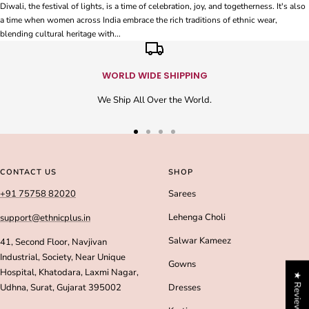
Diwali, the festival of lights, is a time of celebration, joy, and togetherness. It's also
a time when women across India embrace the rich traditions of ethnic wear,
blending cultural heritage with...
WORLD WIDE SHIPPING
We Ship All Over the World.
Go
Go
Go
Go
to
to
to
to
slide
slide
slide
slide
CONTACT US
SHOP
1
2
3
4
+91 75758 82020
Sarees
Lehenga Choli
support@ethnicplus.in
Salwar Kameez
41, Second Floor, Navjivan
Industrial, Society, Near Unique
Gowns
Hospital, Khatodara, Laxmi Nagar,
★ Reviews
Udhna, Surat, Gujarat 395002
Dresses