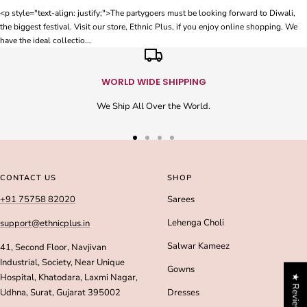
<p style="text-align: justify;">The partygoers must be looking forward to Diwali,
the biggest festival. Visit our store, Ethnic Plus, if you enjoy online shopping. We
have the ideal collectio...
WORLD WIDE SHIPPING
We Ship All Over the World.
Go
Go
Go
Go
to
to
to
to
slide
slide
slide
slide
CONTACT US
SHOP
1
2
3
4
+91 75758 82020
Sarees
Lehenga Choli
support@ethnicplus.in
Salwar Kameez
41, Second Floor, Navjivan
Industrial, Society, Near Unique
Gowns
Hospital, Khatodara, Laxmi Nagar,
★ Reviews
Udhna, Surat, Gujarat 395002
Dresses