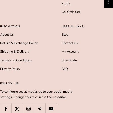
Kurtis
Co-Ords Set
INFOMATION
USEFUL LINKS
About Us
Blog
Return & Exchange Policy
Contact Us
Shipping & Delivery
My Account
Terms and Conditions
Size Guide
Privacy Policy
FAQ
FOLLOW US
To configure social media, go to your social media
settings. Change this text in the theme editor.