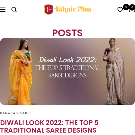
Skip
Ethnic
0
0
to
Navigation
Plus
content
POSTS
BANARASI SAREE
DIWALI LOOK 2022: THE TOP 5
TRADITIONAL SAREE DESIGNS