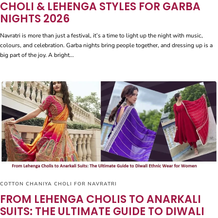
CHOLI & LEHENGA STYLES FOR GARBA
NIGHTS 2026
Navratri is more than just a festival, it’s a time to light up the night with music,
colours, and celebration. Garba nights bring people together, and dressing up is a
big part of the joy. A bright...
COTTON CHANIYA CHOLI FOR NAVRATRI
FROM LEHENGA CHOLIS TO ANARKALI
SUITS: THE ULTIMATE GUIDE TO DIWALI