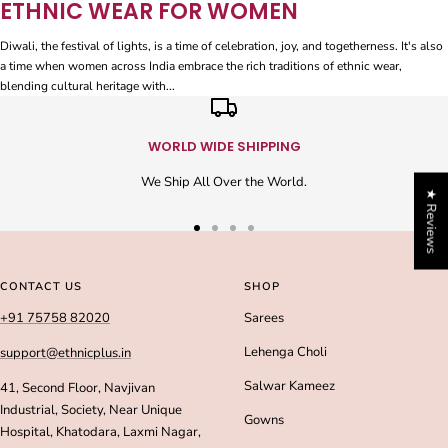
ETHNIC WEAR FOR WOMEN
Diwali, the festival of lights, is a time of celebration, joy, and togetherness. It's also
a time when women across India embrace the rich traditions of ethnic wear,
blending cultural heritage with...
WORLD WIDE SHIPPING
We Ship All Over the World.
★ Reviews
Go
Go
Go
Go
to
to
to
to
slide
slide
slide
slide
CONTACT US
SHOP
1
2
3
4
+91 75758 82020
Sarees
Lehenga Choli
support@ethnicplus.in
Salwar Kameez
41, Second Floor, Navjivan
Industrial, Society, Near Unique
Gowns
Hospital, Khatodara, Laxmi Nagar,