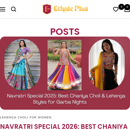
Skip
Ethnic
0
0
to
Navigation
Plus
content
POSTS
LEHENGA CHOLI FOR WOMEN.
NAVRATRI SPECIAL 2026: BEST CHANIYA