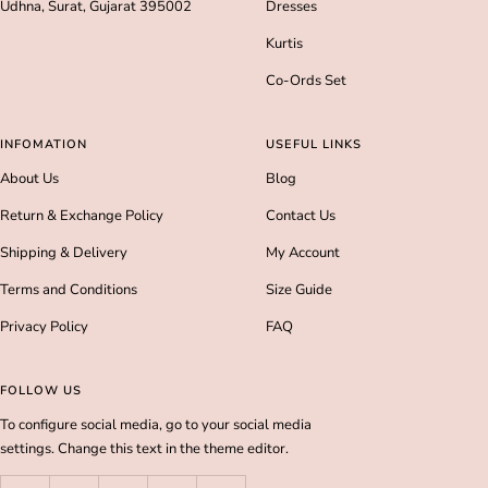
Udhna, Surat, Gujarat 395002
Dresses
Kurtis
Co-Ords Set
INFOMATION
USEFUL LINKS
About Us
Blog
Return & Exchange Policy
Contact Us
Shipping & Delivery
My Account
Terms and Conditions
Size Guide
Privacy Policy
FAQ
FOLLOW US
To configure social media, go to your social media
settings. Change this text in the theme editor.