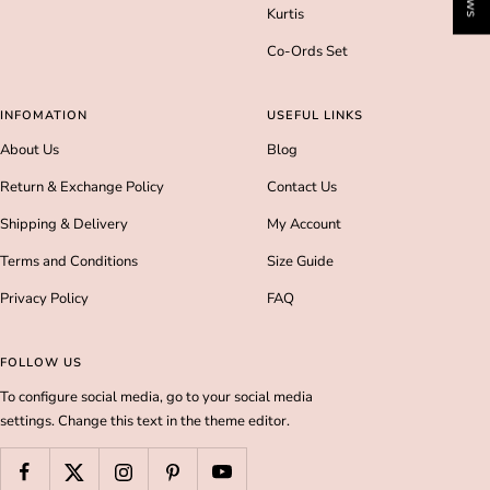
Kurtis
Co-Ords Set
INFOMATION
USEFUL LINKS
About Us
Blog
Return & Exchange Policy
Contact Us
Shipping & Delivery
My Account
Terms and Conditions
Size Guide
Privacy Policy
FAQ
FOLLOW US
To configure social media, go to your social media
settings. Change this text in the theme editor.