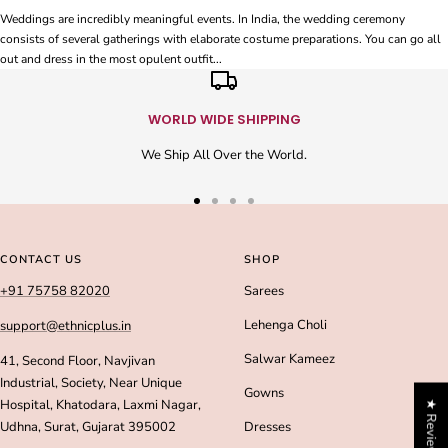
Weddings are incredibly meaningful events. In India, the wedding ceremony
consists of several gatherings with elaborate costume preparations. You can go all
out and dress in the most opulent outfit...
WORLD WIDE SHIPPING
We Ship All Over the World.
Go
Go
Go
Go
to
to
to
to
slide
slide
slide
slide
CONTACT US
SHOP
1
2
3
4
+91 75758 82020
Sarees
Lehenga Choli
support@ethnicplus.in
Salwar Kameez
41, Second Floor, Navjivan
Industrial, Society, Near Unique
Gowns
Hospital, Khatodara, Laxmi Nagar,
★ Reviews
Udhna, Surat, Gujarat 395002
Dresses