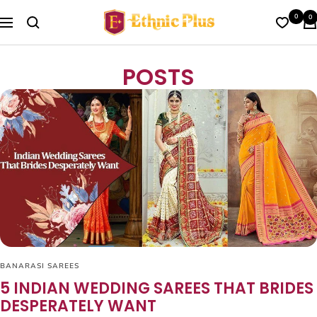
Skip
Ethnic
0
0
to
Navigation
Plus
content
POSTS
BANARASI SAREES
5 INDIAN WEDDING SAREES THAT BRIDES
DESPERATELY WANT