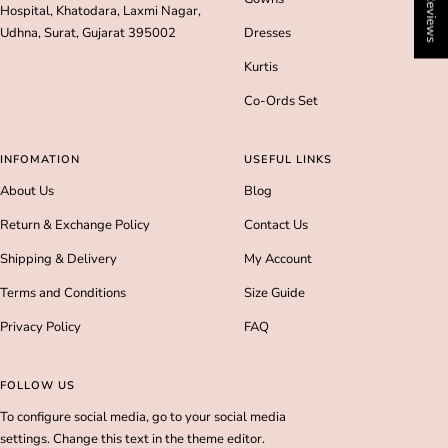
★ Reviews
Hospital, Khatodara, Laxmi Nagar,
Udhna, Surat, Gujarat 395002
Dresses
Kurtis
Co-Ords Set
INFOMATION
USEFUL LINKS
About Us
Blog
Return & Exchange Policy
Contact Us
Shipping & Delivery
My Account
Terms and Conditions
Size Guide
Privacy Policy
FAQ
FOLLOW US
To configure social media, go to your social media
settings. Change this text in the theme editor.