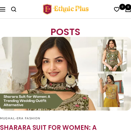
Skip
Ethnic
0
0
to
Navigation
Plus
content
POSTS
MUGHAL-ERA FASHION
SHARARA SUIT FOR WOMEN: A