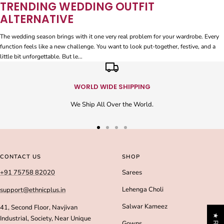
TRENDING WEDDING OUTFIT
ALTERNATIVE
The wedding season brings with it one very real problem for your wardrobe. Every
function feels like a new challenge. You want to look put-together, festive, and a
little bit unforgettable. But le...
WORLD WIDE SHIPPING
We Ship All Over the World.
Go
Go
Go
Go
to
to
to
to
slide
slide
slide
slide
CONTACT US
SHOP
1
2
3
4
+91 75758 82020
Sarees
Lehenga Choli
support@ethnicplus.in
Salwar Kameez
41, Second Floor, Navjivan
Industrial, Society, Near Unique
Gowns