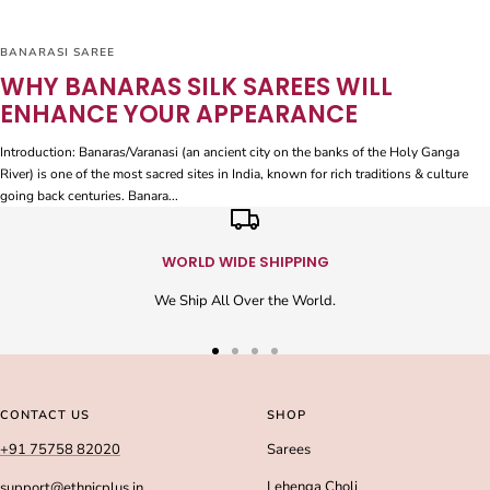
BANARASI SAREE
WHY BANARAS SILK SAREES WILL
ENHANCE YOUR APPEARANCE
Introduction: Banaras/Varanasi (an ancient city on the banks of the Holy Ganga
River) is one of the most sacred sites in India, known for rich traditions & culture
going back centuries. Banara...
WORLD WIDE SHIPPING
We Ship All Over the World.
Go
Go
Go
Go
to
to
to
to
slide
slide
slide
slide
CONTACT US
SHOP
1
2
3
4
+91 75758 82020
Sarees
Lehenga Choli
support@ethnicplus.in