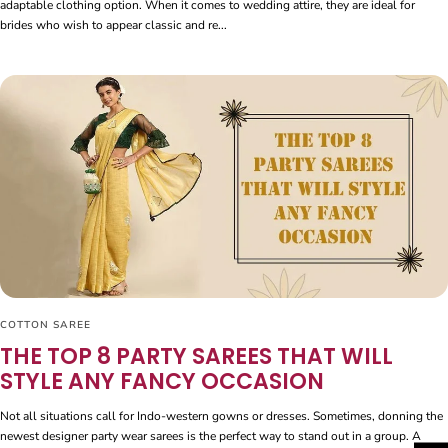
adaptable clothing option. When it comes to wedding attire, they are ideal for
brides who wish to appear classic and re...
COTTON SAREE
THE TOP 8 PARTY SAREES THAT WILL
STYLE ANY FANCY OCCASION
Not all situations call for Indo-western gowns or dresses. Sometimes, donning the
newest designer party wear sarees is the perfect way to stand out in a group. A