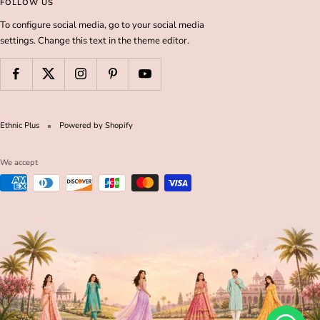
FOLLOW US
To configure social media, go to your social media
settings. Change this text in the theme editor.
Ethnic Plus
Powered by Shopify
We accept