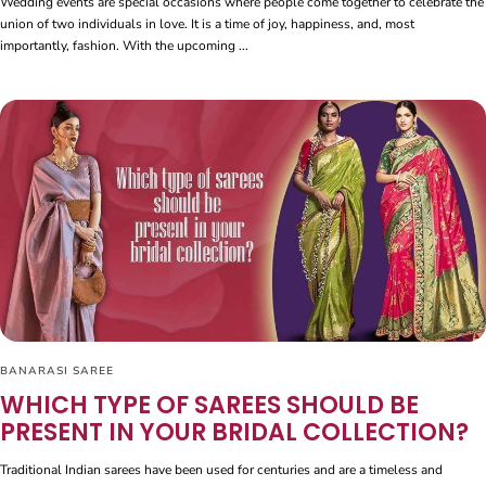
Wedding events are special occasions where people come together to celebrate the
union of two individuals in love. It is a time of joy, happiness, and, most
importantly, fashion. With the upcoming ...
BANARASI SAREE
WHICH TYPE OF SAREES SHOULD BE
PRESENT IN YOUR BRIDAL COLLECTION?
Traditional Indian sarees have been used for centuries and are a timeless and