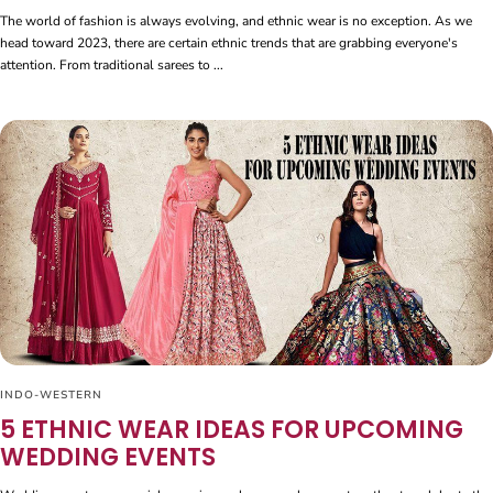
The world of fashion is always evolving, and ethnic wear is no exception. As we
head toward 2023, there are certain ethnic trends that are grabbing everyone's
attention. From traditional sarees to ...
INDO-WESTERN
5 ETHNIC WEAR IDEAS FOR UPCOMING
WEDDING EVENTS