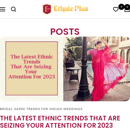
Skip
Ethnic
0
0
to
Navigation
Plus
content
POSTS
BRIDAL SAREE TRENDS FOR INDIAN WEDDINGS
THE LATEST ETHNIC TRENDS THAT ARE
SEIZING YOUR ATTENTION FOR 2023