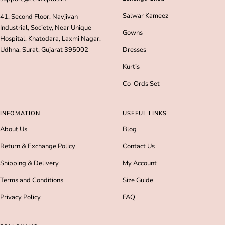
Salwar Kameez
41, Second Floor, Navjivan
Industrial, Society, Near Unique
Gowns
Hospital, Khatodara, Laxmi Nagar,
Udhna, Surat, Gujarat 395002
Dresses
Kurtis
Co-Ords Set
INFOMATION
USEFUL LINKS
About Us
Blog
Return & Exchange Policy
Contact Us
Shipping & Delivery
My Account
Terms and Conditions
Size Guide
Privacy Policy
FAQ