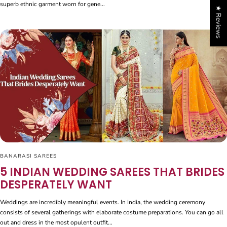
superb ethnic garment worn for gene...
★ Reviews
BANARASI SAREES
5 INDIAN WEDDING SAREES THAT BRIDES
DESPERATELY WANT
Weddings are incredibly meaningful events. In India, the wedding ceremony
consists of several gatherings with elaborate costume preparations. You can go all
out and dress in the most opulent outfit...