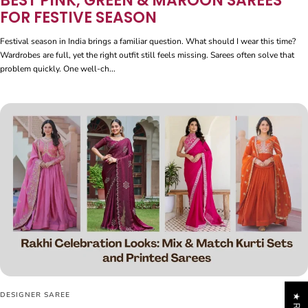
BEST PINK, GREEN & MAROON SAREES
FOR FESTIVE SEASON
Festival season in India brings a familiar question. What should I wear this time?
Wardrobes are full, yet the right outfit still feels missing. Sarees often solve that
problem quickly. One well-ch...
DESIGNER SAREE