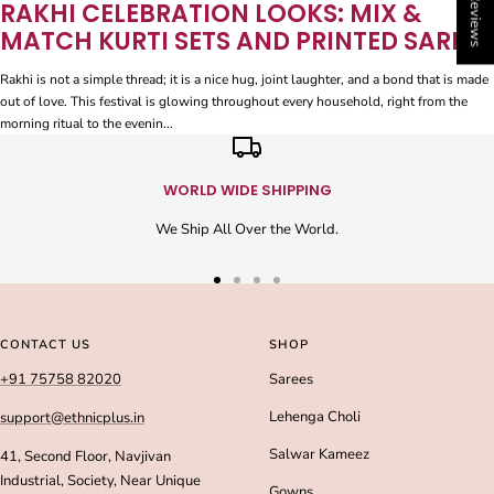
★ Reviews
RAKHI CELEBRATION LOOKS: MIX &
MATCH KURTI SETS AND PRINTED SAREES
Rakhi is not a simple thread; it is a nice hug, joint laughter, and a bond that is made
out of love. This festival is glowing throughout every household, right from the
morning ritual to the evenin...
WORLD WIDE SHIPPING
We Ship All Over the World.
Go
Go
Go
Go
to
to
to
to
slide
slide
slide
slide
CONTACT US
SHOP
1
2
3
4
+91 75758 82020
Sarees
Lehenga Choli
support@ethnicplus.in
Salwar Kameez
41, Second Floor, Navjivan
Industrial, Society, Near Unique
Gowns