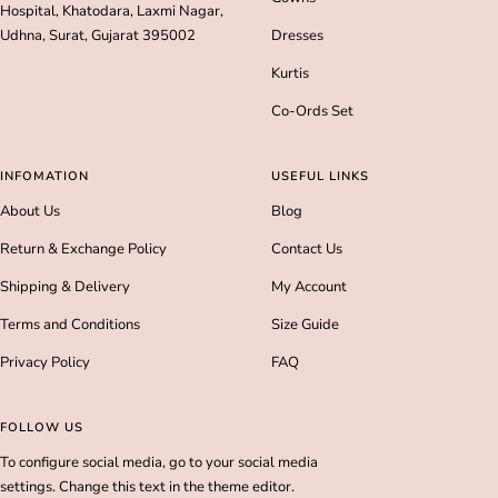
Hospital, Khatodara, Laxmi Nagar,
Udhna, Surat, Gujarat 395002
Dresses
Kurtis
Co-Ords Set
INFOMATION
USEFUL LINKS
About Us
Blog
Return & Exchange Policy
Contact Us
Shipping & Delivery
My Account
Terms and Conditions
Size Guide
Privacy Policy
FAQ
FOLLOW US
To configure social media, go to your social media
settings. Change this text in the theme editor.