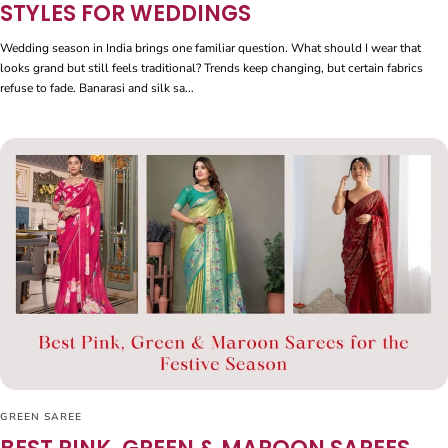
STYLES FOR WEDDINGS
Wedding season in India brings one familiar question. What should I wear that
looks grand but still feels traditional? Trends keep changing, but certain fabrics
refuse to fade. Banarasi and silk sa...
GREEN SAREE