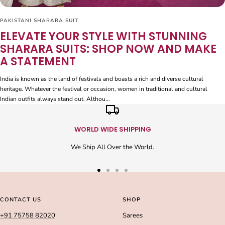
PAKISTANI SHARARA SUIT
ELEVATE YOUR STYLE WITH STUNNING
SHARARA SUITS: SHOP NOW AND MAKE
A STATEMENT
India is known as the land of festivals and boasts a rich and diverse cultural
heritage. Whatever the festival or occasion, women in traditional and cultural
Indian outfits always stand out. Althou...
WORLD WIDE SHIPPING
We Ship All Over the World.
Go
Go
Go
Go
to
to
to
to
slide
slide
slide
slide
CONTACT US
SHOP
1
2
3
4
+91 75758 82020
Sarees