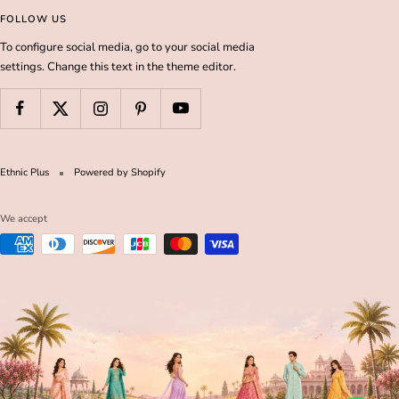
FOLLOW US
To configure social media, go to your social media
settings. Change this text in the theme editor.
Ethnic Plus
Powered by Shopify
We accept