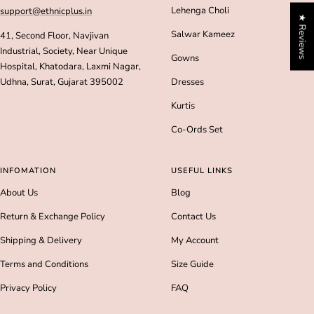
Lehenga Choli
support@ethnicplus.in
★ Reviews
Salwar Kameez
41, Second Floor, Navjivan
Industrial, Society, Near Unique
Gowns
Hospital, Khatodara, Laxmi Nagar,
Udhna, Surat, Gujarat 395002
Dresses
Kurtis
Co-Ords Set
INFOMATION
USEFUL LINKS
About Us
Blog
Return & Exchange Policy
Contact Us
Shipping & Delivery
My Account
Terms and Conditions
Size Guide
Privacy Policy
FAQ