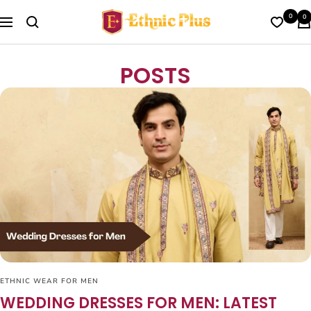
Skip
Ethnic
0
0
to
Navigation
Plus
content
POSTS
ETHNIC WEAR FOR MEN
WEDDING DRESSES FOR MEN: LATEST