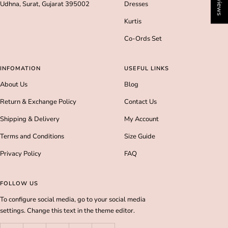
Udhna, Surat, Gujarat 395002
Dresses
Kurtis
Co-Ords Set
INFOMATION
USEFUL LINKS
About Us
Blog
Return & Exchange Policy
Contact Us
Shipping & Delivery
My Account
Terms and Conditions
Size Guide
Privacy Policy
FAQ
FOLLOW US
To configure social media, go to your social media
settings. Change this text in the theme editor.