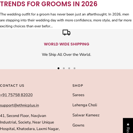
TRENDS FOR GROOMS IN 2026
The wedding outfit for a groom has never been just an afterthought. In 2026, men
are stepping into their wedding day with more confidence, more style, and far more
exciting choices than ever befor...
WORLD WIDE SHIPPING
We Ship All Over the World.
Go
Go
Go
Go
to
to
to
to
slide
slide
slide
slide
CONTACT US
SHOP
1
2
3
4
+91 75758 82020
Sarees
Lehenga Choli
support@ethnicplus.in
Salwar Kameez
41, Second Floor, Navjivan
Industrial, Society, Near Unique
★ Reviews
Gowns
Hospital, Khatodara, Laxmi Nagar,