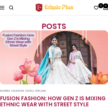
Skip
Ethnic
0
0
to
Navigation
Plus
content
POSTS
GARBA CHANIYA CHOLI ONLINE
FUSION FASHION: HOW GEN Z IS MIXING
ETHNIC WEAR WITH STREET STYLE