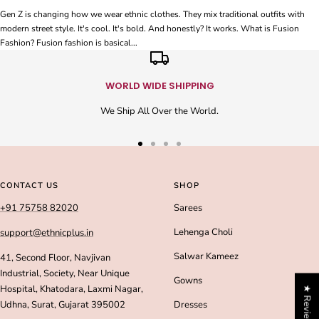
Gen Z is changing how we wear ethnic clothes. They mix traditional outfits with
modern street style. It's cool. It's bold. And honestly? It works. What is Fusion
Fashion? Fusion fashion is basical...
WORLD WIDE SHIPPING
We Ship All Over the World.
Go
Go
Go
Go
to
to
to
to
slide
slide
slide
slide
CONTACT US
SHOP
1
2
3
4
+91 75758 82020
Sarees
Lehenga Choli
support@ethnicplus.in
Salwar Kameez
41, Second Floor, Navjivan
Industrial, Society, Near Unique
Gowns
Hospital, Khatodara, Laxmi Nagar,
★ Reviews
Udhna, Surat, Gujarat 395002
Dresses