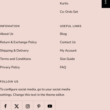
Kurtis
Co-Ords Set
INFOMATION
USEFUL LINKS
About Us
Blog
Return & Exchange Policy
Contact Us
Shipping & Delivery
My Account
Terms and Conditions
Size Guide
Privacy Policy
FAQ
FOLLOW US
To configure social media, go to your social media
settings. Change this text in the theme editor.