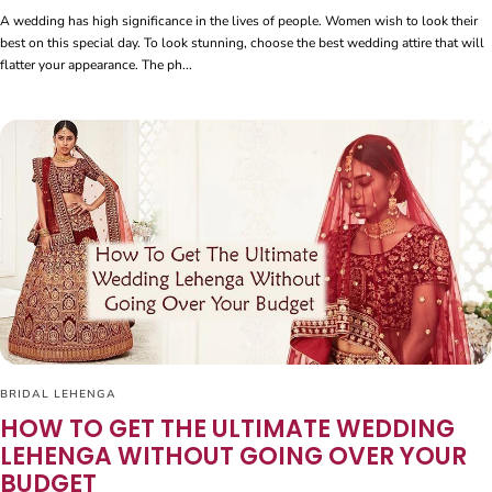
A wedding has high significance in the lives of people. Women wish to look their
best on this special day. To look stunning, choose the best wedding attire that will
flatter your appearance. The ph...
BRIDAL LEHENGA
HOW TO GET THE ULTIMATE WEDDING
LEHENGA WITHOUT GOING OVER YOUR
BUDGET