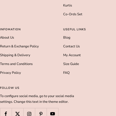
Kurtis
Co-Ords Set
INFOMATION
USEFUL LINKS
About Us
Blog
Return & Exchange Policy
Contact Us
Shipping & Delivery
My Account
Terms and Conditions
Size Guide
Privacy Policy
FAQ
FOLLOW US
To configure social media, go to your social media
settings. Change this text in the theme editor.