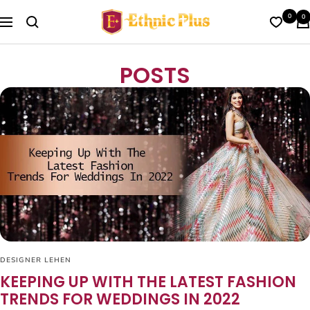
Skip
Ethnic
0
0
to
Navigation
Plus
content
POSTS
DESIGNER LEHEN
KEEPING UP WITH THE LATEST FASHION
TRENDS FOR WEDDINGS IN 2022