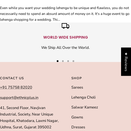
Even while you want your wedding lehenga to be unique and flawless, you do not
necessarily need to spend an absurd amount of money on it. It's a huge event to go
lehenga shopping for a wedding. Thi...
WORLD WIDE SHIPPING
We Ship All Over the World.
★ Reviews
Go
Go
Go
Go
to
to
to
to
slide
slide
slide
slide
CONTACT US
SHOP
1
2
3
4
+91 75758 82020
Sarees
Lehenga Choli
support@ethnicplus.in
Salwar Kameez
41, Second Floor, Navjivan
Industrial, Society, Near Unique
Gowns
Hospital, Khatodara, Laxmi Nagar,
Udhna, Surat, Gujarat 395002
Dresses