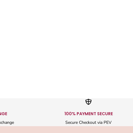
NGE
100% PAYMENT SECURE
xchange
Secure Checkout via PEV