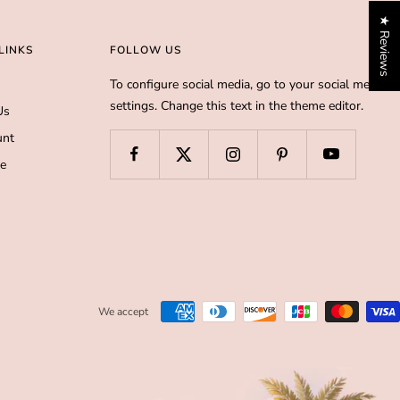
★ Reviews
LINKS
FOLLOW US
To configure social media, go to your social media
settings. Change this text in the theme editor.
Us
unt
de
We accept