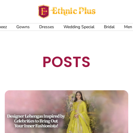
Ethnic
Plus
meez
Gowns
Dresses
Wedding Special
Bridal
Men
POSTS