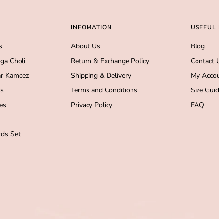
INFOMATION
USEFUL 
s
About Us
Blog
ga Choli
Return & Exchange Policy
Contact 
r Kameez
Shipping & Delivery
My Acco
s
Terms and Conditions
Size Gui
es
Privacy Policy
FAQ
ds Set