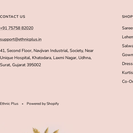
CONTACT US
SHOP
+91 75758 82020
Saree
Lehen
support@ethnicplus.in
Salwa
41, Second Floor, Navjivan Industrial, Society, Near
Gown
Unique Hospital, Khatodara, Laxmi Nagar, Udhna,
Dress
Surat, Gujarat 395002
Kurtis
Co-Or
Ethnic Plus
Powered by Shopify