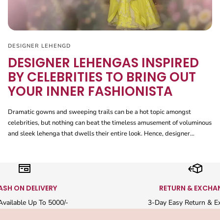
DESIGNER LEHENGD
DESIGNER LEHENGAS INSPIRED
BY CELEBRITIES TO BRING OUT
YOUR INNER FASHIONISTA
Dramatic gowns and sweeping trails can be a hot topic amongst
celebrities, but nothing can beat the timeless amusement of voluminous
and sleek lehenga that dwells their entire look. Hence, designer...
ASH ON DELIVERY
RETURN & EXCHA
vailable Up To 5000/-
3-Day Easy Return & E