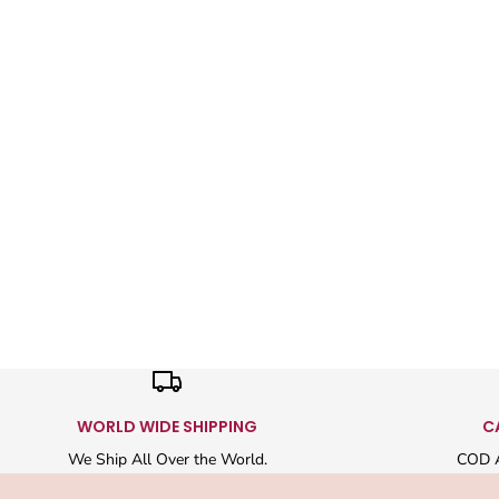
WORLD WIDE SHIPPING
C
We Ship All Over the World.
COD A