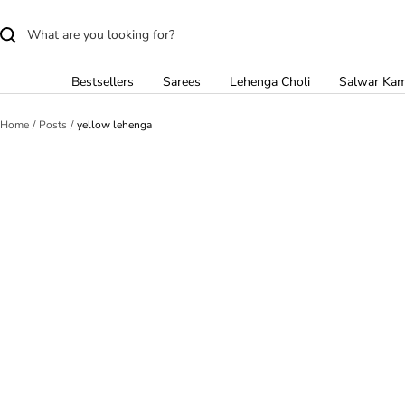
Skip
to
content
Bestsellers
Sarees
Lehenga Choli
Salwar Ka
Home
Posts
yellow lehenga