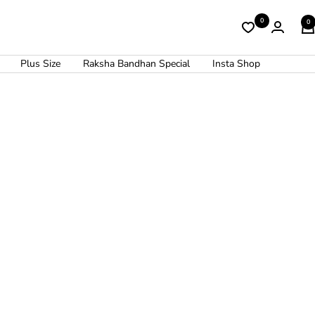
0
0
Plus Size
Raksha Bandhan Special
Insta Shop