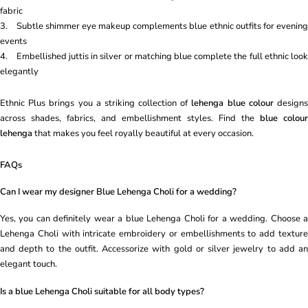
fabric
3. Subtle shimmer eye makeup complements blue ethnic outfits for evening
events
4. Embellished juttis in silver or matching blue complete the full ethnic look
elegantly
Ethnic Plus brings you a striking collection of
lehenga blue colour
design
across shades, fabrics, and embellishment styles. Find the
blue colour
lehenga
that makes you feel royally beautiful at every occasion.
FAQs
Can I wear my designer Blue Lehenga Choli for a wedding?
Yes, you can definitely wear a blue Lehenga Choli for a wedding. Choose a
Lehenga Choli with intricate embroidery or embellishments to add texture
and depth to the outfit. Accessorize with gold or silver jewelry to add an
elegant touch.
Is a blue Lehenga Choli suitable for all body types?