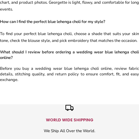
chart, and product photos. Georgette is light, flowy, and comfortable for long
events.
How can I find the perfect blue lehenga choli for my style?
To find your perfect blue lehenga choli, choose a shade that suits your skin
tone, check the blouse style, and pick embroidery that matches the occasion.
What should I review before ordering a wedding wear blue lehenga choli
online?
Before you buy a wedding wear blue lehenga choli online, review fabric
details, stitching quality, and return policy to ensure comfort, fit, and easy
exchange.
WORLD WIDE SHIPPING
We Ship All Over the World.