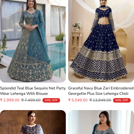
Splendid Teal Blue Sequins Net Party
Graceful Navy Blue Zari Embroidered
Wear Lehenga With Blouse
Georgette Plus Size Lehenga Choli
Sale
Regular
Sale
Regular
₹ 2,999.00
₹ 7,499.00
₹ 5,549.00
₹ 13,849.00
60% OFF
60% OFF
price
price
price
price