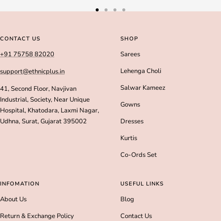
Go
Go
Go
Go
to
to
to
to
slide
slide
slide
slide
CONTACT US
SHOP
1
2
3
4
+91 75758 82020
Sarees
Lehenga Choli
support@ethnicplus.in
Salwar Kameez
41, Second Floor, Navjivan
Industrial, Society, Near Unique
Gowns
Hospital, Khatodara, Laxmi Nagar,
Udhna, Surat, Gujarat 395002
Dresses
Kurtis
Co-Ords Set
INFOMATION
USEFUL LINKS
About Us
Blog
Return & Exchange Policy
Contact Us