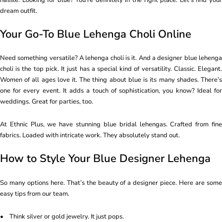
dream outfit.
Your Go-To Blue Lehenga Choli Online
Need something versatile? A lehenga choli is it. And a designer blue lehenga
choli is the top pick. It just has a special kind of versatility. Classic. Elegant.
Women of all ages love it. The thing about blue is its many shades. There’s
one for every event. It adds a touch of sophistication, you know? Ideal for
weddings. Great for parties, too.
At Ethnic Plus, we have stunning blue bridal lehengas. Crafted from fine
fabrics. Loaded with intricate work. They absolutely stand out.
How to Style Your Blue Designer Lehenga
So many options here. That’s the beauty of a designer piece. Here are some
easy tips from our team.
• Think silver or gold jewelry. It just pops.