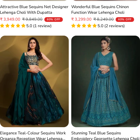
Attractive Blue Sequins Net Designer
Wonderful Blue Sequins Chinon
Lehenga Choli With Dupatta
Function Wear Lehenga Choli
Sale
Regular
Sale
Regular
₹ 3,949.00
₹ 9,849.00
₹ 3,299.00
₹ 8,249.00
60% OFF
60% OFF
price
price
5.0 (1 review)
price
price
5.0 (2 reviews)
Stunning Teal Blue Sequins
Elegance Teal-Colour Sequins Work
Embroidery Georgette Lehenga Choli
Organza Reception Wear Lehenga