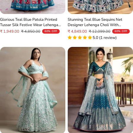
Glorious Teal Blue Patola Printed
Stunning Teal Blue Sequins Net
Tussar Silk Festive Wear Lehenga
Designer Lehenga Choli With
Choli
Dupatta
Sale
Regular
Sale
Regular
₹ 1,949.00
₹ 4,850.00
₹ 4,849.00
₹ 12,099.00
60% OFF
60% OFF
price
price
price
price
5.0 (1 review)