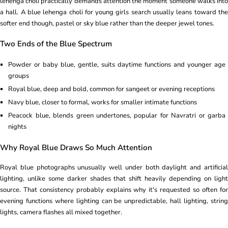
lehenga choli practically demands attention the moment someone walks into
a hall. A blue lehenga choli for young girls search usually leans toward the
softer end though, pastel or sky blue rather than the deeper jewel tones.
Two Ends of the Blue Spectrum
Powder or baby blue, gentle, suits daytime functions and younger age
groups
Royal blue, deep and bold, common for sangeet or evening receptions
Navy blue, closer to formal, works for smaller intimate functions
Peacock blue, blends green undertones, popular for Navratri or garba
nights
Why Royal Blue Draws So Much Attention
Royal blue photographs unusually well under both daylight and artificial
lighting, unlike some darker shades that shift heavily depending on light
source. That consistency probably explains why it's requested so often for
evening functions where lighting can be unpredictable, hall lighting, string
lights, camera flashes all mixed together.