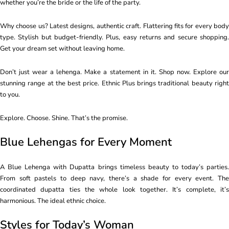
whether you’re the bride or the life of the party.
Why choose us? Latest designs, authentic craft. Flattering fits for every body
type. Stylish but budget-friendly. Plus, easy returns and secure shopping.
Get your dream set without leaving home.
Don’t just wear a lehenga. Make a statement in it. Shop now. Explore our
stunning range at the best price. Ethnic Plus brings traditional beauty right
to you.
Explore. Choose. Shine. That’s the promise.
Blue Lehengas for Every Moment
A Blue Lehenga with Dupatta brings timeless beauty to today’s parties.
From soft pastels to deep navy, there’s a shade for every event. The
coordinated dupatta ties the whole look together. It’s complete, it’s
harmonious. The ideal ethnic choice.
Styles for Today’s Woman