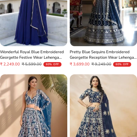
Wonderful Royal Blue Embroidered
Pretty Blue Sequins Embroidered
Georgette Festive Wear Lehenga
Georgette Reception Wear Lehenga
Choli
Choli
Sale
Regular
Sale
Regular
₹ 2,249.00
₹ 5,599.00
₹ 3,699.00
₹ 9,249.00
60% OFF
60% OFF
price
price
price
price