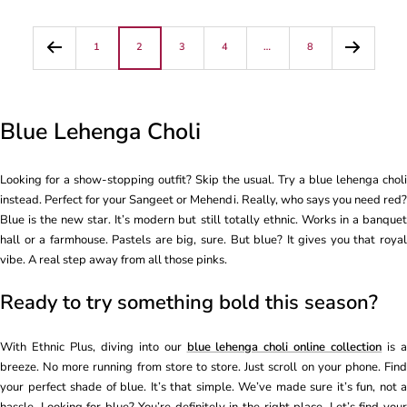
1
2
3
4
…
8
Blue Lehenga Choli
Looking for a show-stopping outfit? Skip the usual. Try a blue lehenga choli
instead. Perfect for your Sangeet or Mehendi. Really, who says you need red?
Blue is the new star. It’s modern but still totally ethnic. Works in a banquet
hall or a farmhouse. Pastels are big, sure. But blue? It gives you that royal
vibe. A real step away from all those pinks.
Ready to try something bold this season?
With Ethnic Plus, diving into our
blue lehenga choli online collection
is 
breeze. No more running from store to store. Just scroll on your phone. Find
your perfect shade of blue. It’s that simple. We’ve made sure it’s fun, not a
hassle. Looking for blue? You’re definitely in the right place. Let’s find your