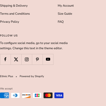
Shipping & Delivery
My Account
Terms and Conditions
Size Guide
Privacy Policy
FAQ
FOLLOW US
To configure social media, go to your social media
settings. Change this text in the theme editor.
Ethnic Plus
Powered by Shopify
We accept