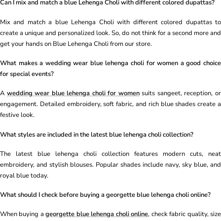
Can I mix and match a blue Lehenga Choli with different colored dupattas?
Mix and match a blue Lehenga Choli with different colored dupattas to
create a unique and personalized look. So, do not think for a second more and
get your hands on Blue Lehenga Choli from our store.
What makes a wedding wear blue lehenga choli for women a good choice
for special events?
A
wedding wear blue lehenga choli for women
suits sangeet, reception, o
engagement. Detailed embroidery, soft fabric, and rich blue shades create a
festive look.
What styles are included in the latest blue lehenga choli collection?
The latest blue lehenga choli collection features modern cuts, neat
embroidery, and stylish blouses. Popular shades include navy, sky blue, and
royal blue today.
What should I check before buying a georgette blue lehenga choli online?
When buying a
georgette blue lehenga choli online
, check fabric quality, siz