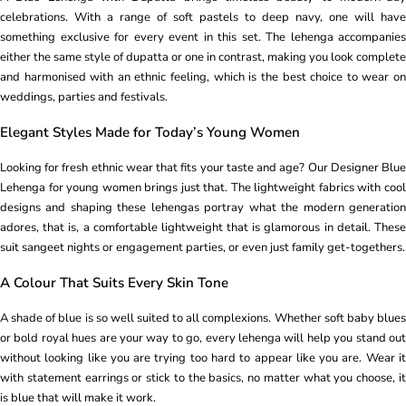
celebrations. With a range of soft pastels to deep navy, one will have
something exclusive for every event in this set. The lehenga accompanies
either the same style of dupatta or one in contrast, making you look complete
and harmonised with an ethnic feeling, which is the best choice to wear on
weddings, parties and festivals.
Elegant Styles Made for Today’s Young Women
Looking for fresh ethnic wear that fits your taste and age? Our Designer Blue
Lehenga for young women brings just that. The lightweight fabrics with cool
designs and shaping these lehengas portray what the modern generation
adores, that is, a comfortable lightweight that is glamorous in detail. These
suit sangeet nights or engagement parties, or even just family get-togethers.
A Colour That Suits Every Skin Tone
A shade of blue is so well suited to all complexions. Whether soft baby blues
or bold royal hues are your way to go, every lehenga will help you stand out
without looking like you are trying too hard to appear like you are. Wear it
with statement earrings or stick to the basics, no matter what you choose, it
is blue that will make it work.