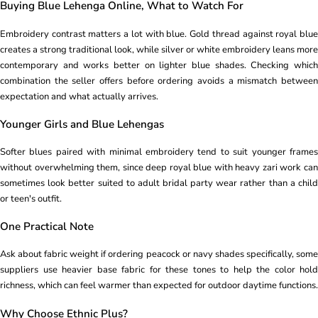
Buying Blue Lehenga Online, What to Watch For
Embroidery contrast matters a lot with blue. Gold thread against royal blue
creates a strong traditional look, while silver or white embroidery leans more
contemporary and works better on lighter blue shades. Checking which
combination the seller offers before ordering avoids a mismatch between
expectation and what actually arrives.
Younger Girls and Blue Lehengas
Softer blues paired with minimal embroidery tend to suit younger frames
without overwhelming them, since deep royal blue with heavy zari work can
sometimes look better suited to adult bridal party wear rather than a child
or teen's outfit.
One Practical Note
Ask about fabric weight if ordering peacock or navy shades specifically, some
suppliers use heavier base fabric for these tones to help the color hold
richness, which can feel warmer than expected for outdoor daytime functions.
Why Choose Ethnic Plus?