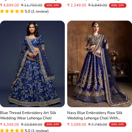
Choli
Sale
Regular
Sale
Regular
₹ 2,349.00
₹ 5,849.00
₹ 4,699.00
₹ 11,750.00
60% OFF
60% OFF
price
price
price
price
5.0 (1 review)
Blue Thread Embroidery Art Silk
Navy Blue Embroidery Raw Silk
Wedding Wear Lehenga Choli
Wedding Lehenga Choli With
Dupatta
Sale
Regular
Sale
Regular
₹ 4,349.00
₹ 10,849.00
₹ 3,099.00
₹ 7,749.00
60% OFF
60% OFF
price
price
5.0 (1 review)
price
price