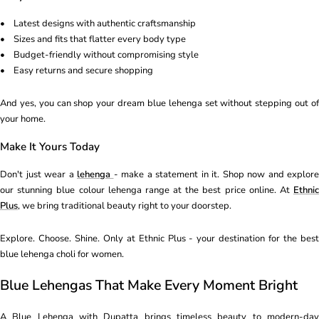
• Latest designs with authentic craftsmanship
• Sizes and fits that flatter every body type
• Budget-friendly without compromising style
• Easy returns and secure shopping
And yes, you can shop your dream blue lehenga set without stepping out of
your home.
Make It Yours Today
Don't just wear a
lehenga
- make a statement in it. Shop now and explore
our stunning blue colour lehenga range at the best price online. At
Ethnic
Plus
, we bring traditional beauty right to your doorstep.
Explore. Choose. Shine. Only at Ethnic Plus - your destination for the best
blue lehenga choli for women.
Blue Lehengas That Make Every Moment Bright
A Blue Lehenga with Dupatta brings timeless beauty to modern-day