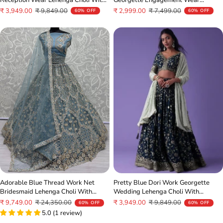
Dupatta
Lehenga Choli
Sale
Regular
Sale
Regular
₹ 3,949.00
₹ 9,849.00
₹ 2,999.00
₹ 7,499.00
60% OFF
60% OFF
price
price
price
price
Adorable Blue Thread Work Net
Pretty Blue Dori Work Georgette
Bridesmaid Lehenga Choli With
Wedding Lehenga Choli With
Dupatta
Dupatta
Sale
Regular
Sale
Regular
₹ 9,749.00
₹ 24,350.00
₹ 3,949.00
₹ 9,849.00
60% OFF
60% OFF
price
price
5.0 (1 review)
price
price