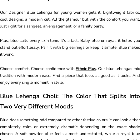
Our Designer Blue Lehenga for young women gets it. Lightweight fabrics,
cool designs, a modern cut. All the glamour but with the comfort you want.
Just right for a sangeet, an engagement, or a family party.
Plus, blue suits every skin tone. It’s a fact. Baby blue or royal, it helps you
stand out effortlessly. Pair it with big earrings or keep it simple. Blue makes
it work.
Choose comfort. Choose confidence with
Ethnic Plus
. Our blue lehengas mix
tradition with modern ease. Find a piece that feels as good as it looks. And
enjoy every single moment in style.
Blue Lehenga Choli: The Color That Splits Into
Two Very Different Moods
Blue does something odd compared to other festive colors, it can look either
completely calm or extremely dramatic depending on the exact shade
chosen. A soft powder blue feels almost understated, while a royal blue