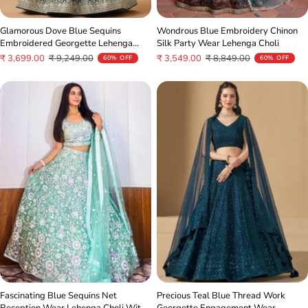
Glamorous Dove Blue Sequins
Wondrous Blue Embroidery Chinon
Embroidered Georgette Lehenga
Silk Party Wear Lehenga Choli
Choli
Sale
Regular
Sale
Regular
₹ 3,699.00
₹ 9,249.00
₹ 3,549.00
₹ 8,849.00
60% OFF
60% OFF
price
price
price
price
Fascinating Blue Sequins Net
Precious Teal Blue Thread Work
Reception Wear Lehenga Choli With
Georgette Engagement Wear