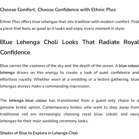
Choose Comfort, Choose Confidence with Ethnic Plus
Ethnic Plus offers blue lehengas that mix tradition with modern comfort. Find
a piece that feels as good as it looks and enjoy every moment in style.
Blue Lehenga Choli Looks That Radiate Royal
Confidence
Blue carries the vastness of the sky and the depth of the ocean. A
blue colou
lehenga
draws on this energy to create a look of quiet confidence and
effortless royalty. Whether worn at a wedding or a festive gathering, blue
lehengas always make a commanding impression.
The
lehenga blue colour
has transitioned from a guest-only choice to 
genuine bridal option. Contemporary brides who want to step away from
traditional red are increasingly choosing royal blue, cobalt, and navy
lehengas for their main wedding ceremony looks.
Shades of Blue to Explore in Lehenga Choli