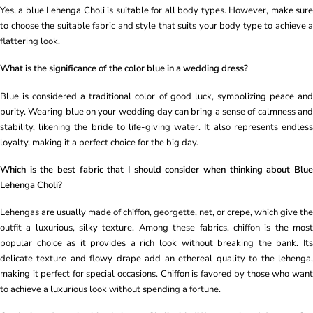
Yes, a blue Lehenga Choli is suitable for all body types. However, make sure
to choose the suitable fabric and style that suits your body type to achieve a
flattering look.
What is the significance of the color blue in a wedding dress?
Blue is considered a traditional color of good luck, symbolizing peace and
purity. Wearing blue on your wedding day can bring a sense of calmness and
stability, likening the bride to life-giving water. It also represents endless
loyalty, making it a perfect choice for the big day.
Which is the best fabric that I should consider when thinking about Blue
Lehenga Choli?
Lehengas are usually made of chiffon, georgette, net, or crepe, which give the
outfit a luxurious, silky texture. Among these fabrics, chiffon is the most
popular choice as it provides a rich look without breaking the bank. Its
delicate texture and flowy drape add an ethereal quality to the lehenga,
making it perfect for special occasions. Chiffon is favored by those who want
to achieve a luxurious look without spending a fortune.