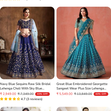
Navy Blue Sequins Raw Silk Bridal
Great Blue Embroidered Georgette
Lehenga Choli With Sky Blue
Sangeet Wear Plus Size Lehenga
Dupatta
Choli
Sale
Regular
Sale
Regular
₹ 2,949.00
₹ 7,349.00
₹ 5,549.00
₹ 13,849.00
60% OFF
60% OFF
price
price
4.7 (3 reviews)
price
price