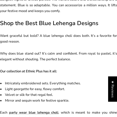
statement. Blue is so adaptable. You can accessorize a million ways. It lifts
your festive mood and keeps you comfy.
Shop the Best Blue Lehenga Designs
Want graceful but bold? A blue lehenga choli does both. It’s a favorite for
good reason.
Why does blue stand out? It’s calm and confident. From royal to pastel, it’s
elegant without shouting. The perfect balance.
Our collection at Ethnic Plus has it all:
★ Reviews
• Intricately embroidered sets. Everything matches.
• Light georgette for easy, flowy comfort.
• Velvet or silk for that regal feel.
• Mirror and sequin work for festive sparkle.
Each
party wear blue lehenga choli
, which is meant to make you shin