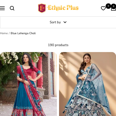
Skip
Ethnic
0
0
to
Navigation
Plus
content
Sort by
Home
Blue Lehenga Choli
190 products