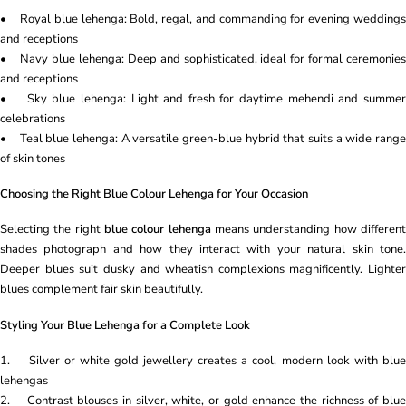
• Royal blue lehenga: Bold, regal, and commanding for evening weddings
and receptions
• Navy blue lehenga: Deep and sophisticated, ideal for formal ceremonies
and receptions
• Sky blue lehenga: Light and fresh for daytime mehendi and summer
celebrations
• Teal blue lehenga: A versatile green-blue hybrid that suits a wide range
of skin tones
Choosing the Right Blue Colour Lehenga for Your Occasion
Selecting the right
blue colour lehenga
means understanding how differen
shades photograph and how they interact with your natural skin tone.
Deeper blues suit dusky and wheatish complexions magnificently. Lighter
blues complement fair skin beautifully.
Styling Your Blue Lehenga for a Complete Look
1. Silver or white gold jewellery creates a cool, modern look with blue
lehengas
2. Contrast blouses in silver, white, or gold enhance the richness of blue