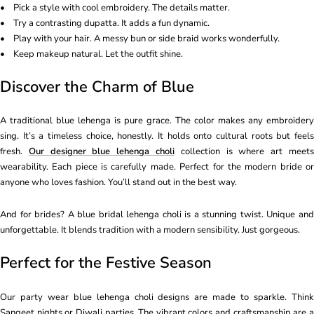
• Pick a style with cool embroidery. The details matter.
• Try a contrasting dupatta. It adds a fun dynamic.
• Play with your hair. A messy bun or side braid works wonderfully.
• Keep makeup natural. Let the outfit shine.
Discover the Charm of Blue
A traditional blue lehenga is pure grace. The color makes any embroidery
sing. It’s a timeless choice, honestly. It holds onto cultural roots but feels
fresh.
Our designer blue lehenga choli
collection is where art meet
wearability. Each piece is carefully made. Perfect for the modern bride or
anyone who loves fashion. You’ll stand out in the best way.
And for brides? A blue bridal lehenga choli is a stunning twist. Unique and
unforgettable. It blends tradition with a modern sensibility. Just gorgeous.
Perfect for the Festive Season
Our party wear blue lehenga choli designs are made to sparkle. Think
Sangeet nights or Diwali parties. The vibrant colors and craftsmanship are a