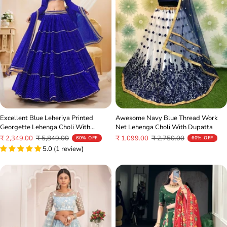
Excellent Blue Leheriya Printed
Awesome Navy Blue Thread Work
Georgette Lehenga Choli With
Net Lehenga Choli With Dupatta
Dupatta
Sale
Regular
Sale
Regular
₹ 2,349.00
₹ 5,849.00
₹ 1,099.00
₹ 2,750.00
60% OFF
60% OFF
price
price
5.0 (1 review)
price
price