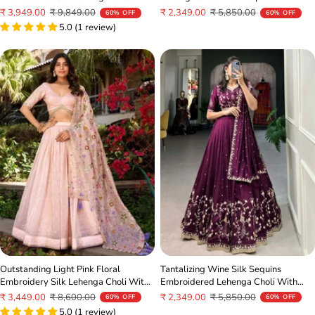
Sale
Regular
Sale
Regular
₹ 2,349.00
₹ 5,850.00
₹ 3,949.00
₹ 9,849.00
60% OFF
60% OFF
price
price
price
price
5.0 (1 review)
Tantalizing Wine Silk Sequins
Outstanding Light Pink Floral
Embroidered Lehenga Choli With
Embroidery Silk Lehenga Choli With
Dupatta
Dupatta
Sale
Regular
Sale
Regular
₹ 2,349.00
₹ 5,850.00
₹ 3,449.00
₹ 8,600.00
60% OFF
60% OFF
price
price
price
price
5.0 (1 review)