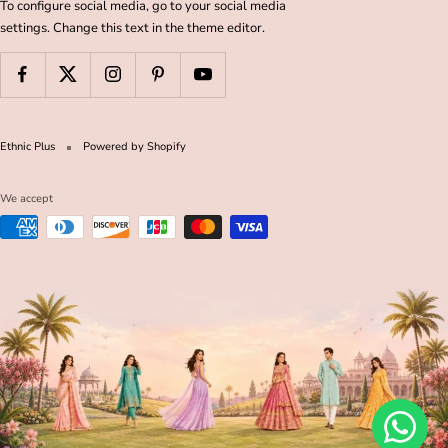
To configure social media, go to your social media
settings. Change this text in the theme editor.
Ethnic Plus
Powered by Shopify
We accept