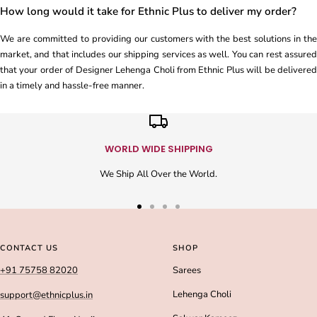
How long would it take for Ethnic Plus to deliver my order?
We are committed to providing our customers with the best solutions in the
market, and that includes our shipping services as well. You can rest assured
that your order of Designer Lehenga Choli from Ethnic Plus will be delivered
in a timely and hassle-free manner.
WORLD WIDE SHIPPING
We Ship All Over the World.
Go
Go
Go
Go
to
to
to
to
slide
slide
slide
slide
CONTACT US
SHOP
1
2
3
4
+91 75758 82020
Sarees
Lehenga Choli
support@ethnicplus.in