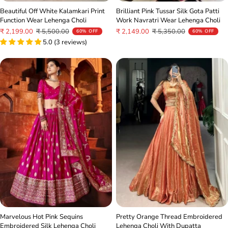
Brilliant Pink Tussar Silk Gota Patti
Beautiful Off White Kalamkari Print
Work Navratri Wear Lehenga Choli
Function Wear Lehenga Choli
Sale
Regular
Sale
Regular
₹ 2,149.00
₹ 5,350.00
₹ 2,199.00
₹ 5,500.00
60% OFF
60% OFF
price
price
price
price
5.0 (3 reviews)
Pretty Orange Thread Embroidered
Marvelous Hot Pink Sequins
Lehenga Choli With Dupatta
Embroidered Silk Lehenga Choli