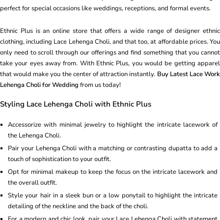
perfect for special occasions like weddings, receptions, and formal events.
Ethnic Plus is an online store that offers a wide range of designer ethnic
clothing, including Lace Lehenga Choli, and that too, at affordable prices. You
only need to scroll through our offerings and find something that you cannot
take your eyes away from. With Ethnic Plus, you would be getting apparel
that would make you the center of attraction instantly.
Buy Latest Lace Work
Lehenga Choli for Wedding
from us today!
Styling Lace Lehenga Choli with Ethnic Plus
Accessorize with minimal jewelry to highlight the intricate lacework of
the Lehenga Choli.
Pair your Lehenga Choli with a matching or contrasting dupatta to add a
touch of sophistication to your outfit.
Opt for minimal makeup to keep the focus on the intricate lacework and
the overall outfit.
Style your hair in a sleek bun or a low ponytail to highlight the intricate
detailing of the neckline and the back of the choli.
For a modern and chic look, pair your Lace Lehenga Choli with statement