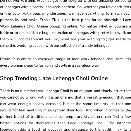
Do not worry; Ethnic Plus has got it all covered with our amazing collecting
of lehengas with a pretty lacework on them. So, whether you love dark reds
or the color with peachy undertones, we have everything to match your
personality and style. Ethnic Plus is the best place for an affordable
Lace
Work Lehenga Choli Online Shopping
online. No matter whether you are 
bride or bridesmaid, our huge collection of lehengas with pretty lacework on
them will not disappoint you. So, what are your waiting for; get ready to
shine this wedding season with our collection of trendy lehengas.
Ethnic Plus offers an exclusive range of lace work lehenga choli that lets
every woman cheer to fashion and style in a seamless way.
Shop Trending Lace Lehenga Choli Online
There is no question that Lehenga Choli is an elegant and timely attire that
you cannot go wrong with. It is an offering that is versatile enough that one
can wear enough on any occasion, but at the same time stylish that one
would not feel anything missing from their look. And when it comes to the
perfect blend of traditional and contemporary styles, one can find a few
better options for themselves than Lace Lehenga Choli. The intricate
lacework adds a touch of delicacy and elegance to the outfit, making it