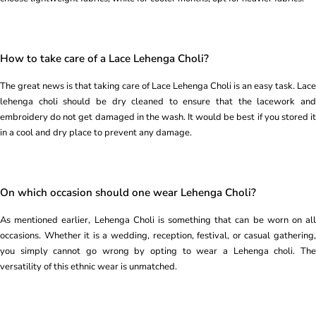
How to take care of a Lace Lehenga Choli?
The great news is that taking care of Lace Lehenga Choli is an easy task. Lace
lehenga choli should be dry cleaned to ensure that the lacework and
embroidery do not get damaged in the wash. It would be best if you stored it
in a cool and dry place to prevent any damage.
On which occasion should one wear Lehenga Choli?
As mentioned earlier, Lehenga Choli is something that can be worn on all
occasions. Whether it is a wedding, reception, festival, or casual gathering,
you simply cannot go wrong by opting to wear a Lehenga choli. The
versatility of this ethnic wear is unmatched.