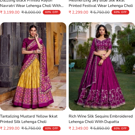
Mesmerizing Sky Blue Silk Ikkat
Dazzling Black Printed Rayon
Printed Festival Wear Lehenga Choli
Navratri Wear Lehenga Choli With
Dupatta
Sale
Regular
Sale
Regular
₹ 2,299.00
₹ 5,750.00
₹ 3,199.00
₹ 8,000.00
60% OFF
60% OFF
price
price
price
price
Tantalizing Mustard Yellow Ikkat
Rich Wine Silk Sequins Embroidered
Printed Silk Lehenga Choli
Lehenga Choli With Dupatta
Sale
Regular
Sale
Regular
₹ 2,299.00
₹ 5,750.00
₹ 2,349.00
₹ 5,850.00
60% OFF
60% OFF
price
price
price
price