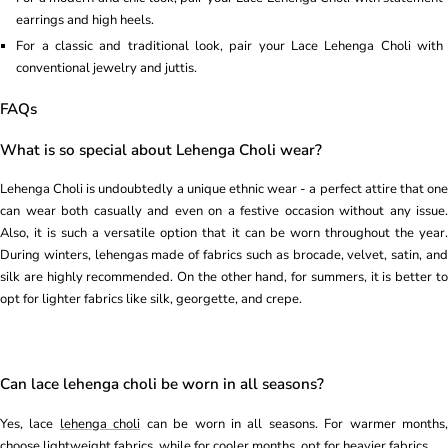
earrings and high heels.
For a classic and traditional look, pair your Lace Lehenga Choli with
conventional jewelry and juttis.
FAQs
What is so special about Lehenga Choli wear?
Lehenga Choli is undoubtedly a unique ethnic wear - a perfect attire that one
can wear both casually and even on a festive occasion without any issue.
Also, it is such a versatile option that it can be worn throughout the year.
During winters, lehengas made of fabrics such as brocade, velvet, satin, and
silk are highly recommended. On the other hand, for summers, it is better to
opt for lighter fabrics like silk, georgette, and crepe.
Can lace lehenga choli be worn in all seasons?
Yes, lace
lehenga choli
can be worn in all seasons. For warmer months
choose lightweight fabrics, while for cooler months, opt for heavier fabrics.