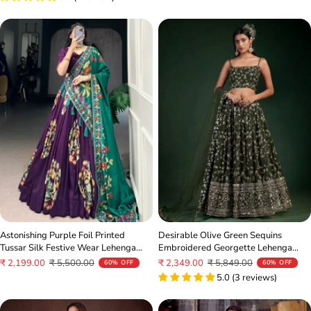
Astonishing Purple Foil Printed
Desirable Olive Green Sequins
Tussar Silk Festive Wear Lehenga
Embroidered Georgette Lehenga
Choli
Choli
Sale
Regular
Sale
Regular
₹ 2,199.00
₹ 5,500.00
₹ 2,349.00
₹ 5,849.00
60% OFF
60% OFF
price
price
price
price
5.0 (3 reviews)