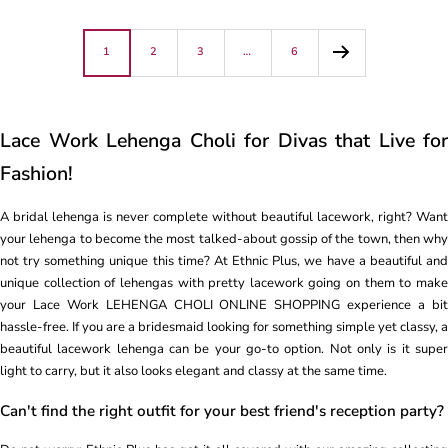
1
2
3
…
6
Lace Work Lehenga Choli for Divas that Live for
Fashion!
A bridal lehenga is never complete without beautiful lacework, right? Want
your lehenga to become the most talked-about gossip of the town, then why
not try something unique this time? At Ethnic Plus, we have a beautiful and
unique collection of lehengas with pretty lacework going on them to make
your Lace Work LEHENGA CHOLI ONLINE SHOPPING experience a bit
hassle-free. If you are a bridesmaid looking for something simple yet classy, a
beautiful lacework lehenga can be your go-to option. Not only is it super
light to carry, but it also looks elegant and classy at the same time.
Can't find the right outfit for your best friend's reception party?