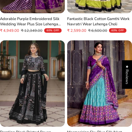
Fantastic Black Cotton Gamthi Work
Adorable Purple Embroidered Silk
Navratri Wear Lehenga Choli
Wedding Wear Plus Size Lehenga
Choli
Sale
Regular
Sale
Regular
₹ 2,599.00
₹ 6,500.00
₹ 4,949.00
₹ 12,349.00
60% OFF
60% OFF
price
price
price
price
★ Reviews