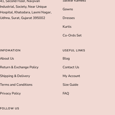
Salwar Kameez
41, Second Floor, Navjivan
Industrial, Society, Near Unique
Gowns
Hospital, Khatodara, Laxmi Nagar,
Udhna, Surat, Gujarat 395002
Dresses
Kurtis
Co-Ords Set
INFOMATION
USEFUL LINKS
About Us
Blog
Return & Exchange Policy
Contact Us
Shipping & Delivery
My Account
Terms and Conditions
Size Guide
Privacy Policy
FAQ
FOLLOW US