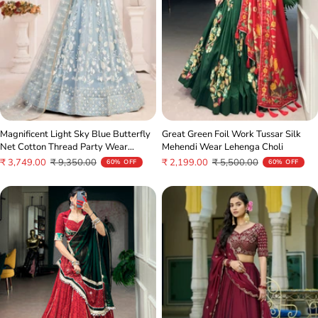
Great Green Foil Work Tussar Silk
Magnificent Light Sky Blue Butterfly
Mehendi Wear Lehenga Choli
Net Cotton Thread Party Wear
Lehenga
Sale
Regular
Sale
Regular
₹ 2,199.00
₹ 5,500.00
₹ 3,749.00
₹ 9,350.00
60% OFF
60% OFF
price
price
price
price