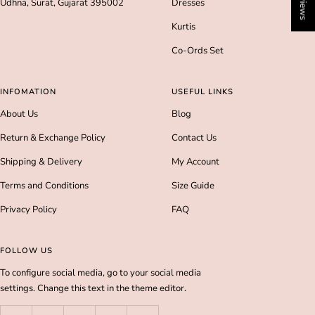
Udhna, Surat, Gujarat 395002
Dresses
Kurtis
Co-Ords Set
INFOMATION
USEFUL LINKS
About Us
Blog
Return & Exchange Policy
Contact Us
Shipping & Delivery
My Account
Terms and Conditions
Size Guide
Privacy Policy
FAQ
FOLLOW US
To configure social media, go to your social media
settings. Change this text in the theme editor.