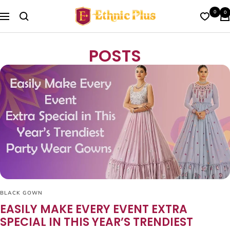
Skip
Ethnic
0
0
to
Navigation
Plus
content
POSTS
BLACK GOWN
EASILY MAKE EVERY EVENT EXTRA
SPECIAL IN THIS YEAR’S TRENDIEST