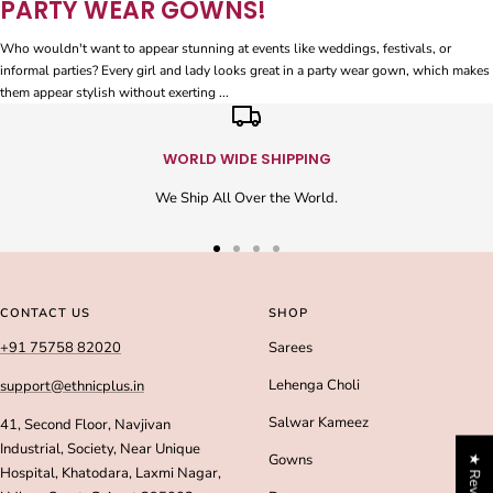
PARTY WEAR GOWNS!
Who wouldn't want to appear stunning at events like weddings, festivals, or
informal parties? Every girl and lady looks great in a party wear gown, which makes
them appear stylish without exerting ...
WORLD WIDE SHIPPING
We Ship All Over the World.
Go
Go
Go
Go
to
to
to
to
slide
slide
slide
slide
CONTACT US
SHOP
1
2
3
4
+91 75758 82020
Sarees
Lehenga Choli
support@ethnicplus.in
Salwar Kameez
41, Second Floor, Navjivan
Industrial, Society, Near Unique
Gowns
★ Reviews
Hospital, Khatodara, Laxmi Nagar,