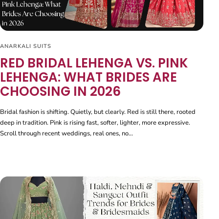
ANARKALI SUITS
RED BRIDAL LEHENGA VS. PINK
LEHENGA: WHAT BRIDES ARE
CHOOSING IN 2026
Bridal fashion is shifting. Quietly, but clearly. Red is still there, rooted
deep in tradition. Pink is rising fast, softer, lighter, more expressive.
Scroll through recent weddings, real ones, no...