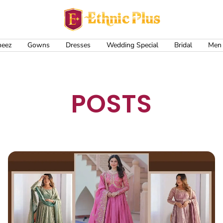
Ethnic
Plus
meez
Gowns
Dresses
Wedding Special
Bridal
Men
POSTS