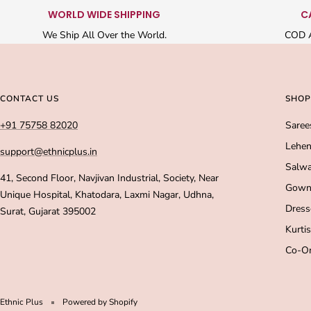
WORLD WIDE SHIPPING
C
We Ship All Over the World.
COD A
CONTACT US
SHOP
+91 75758 82020
Saree
Lehen
support@ethnicplus.in
Salwa
41, Second Floor, Navjivan Industrial, Society, Near
Gown
Unique Hospital, Khatodara, Laxmi Nagar, Udhna,
Dress
Surat, Gujarat 395002
Kurtis
Co-Or
Ethnic Plus
Powered by Shopify