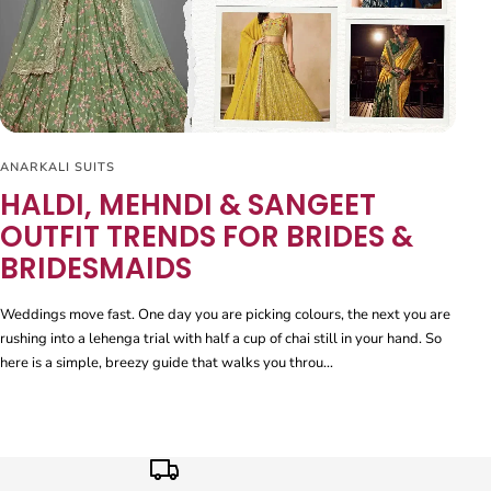
ANARKALI SUITS
HALDI, MEHNDI & SANGEET
OUTFIT TRENDS FOR BRIDES &
BRIDESMAIDS
Weddings move fast. One day you are picking colours, the next you are
rushing into a lehenga trial with half a cup of chai still in your hand. So
here is a simple, breezy guide that walks you throu...