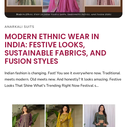
ANARKALI SUITS
MODERN ETHNIC WEAR IN
INDIA: FESTIVE LOOKS,
SUSTAINABLE FABRICS, AND
FUSION STYLES
Indian fashion is changing. Fast! You see it everywhere now. Traditional
meets modern. Old meets new. And honestly? It looks amazing. Festive
Looks That Shine What's Trending Right Now Festival s...