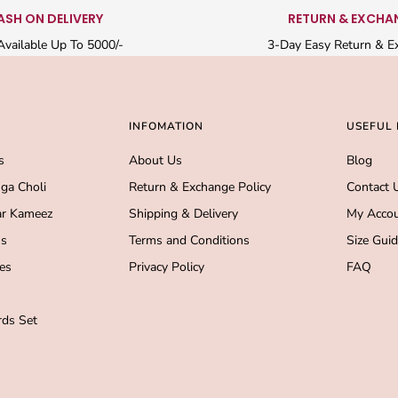
ASH ON DELIVERY
RETURN & EXCHA
vailable Up To 5000/-
3-Day Easy Return & E
INFOMATION
USEFUL 
s
About Us
Blog
ga Choli
Return & Exchange Policy
Contact 
r Kameez
Shipping & Delivery
My Acco
s
Terms and Conditions
Size Gui
es
Privacy Policy
FAQ
ds Set