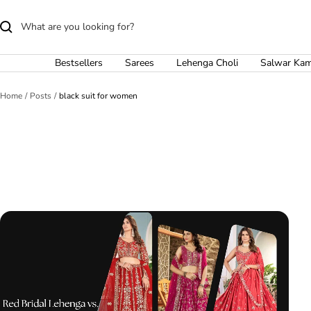
Skip
to
content
Bestsellers
Sarees
Lehenga Choli
Salwar Ka
Home
Posts
black suit for women