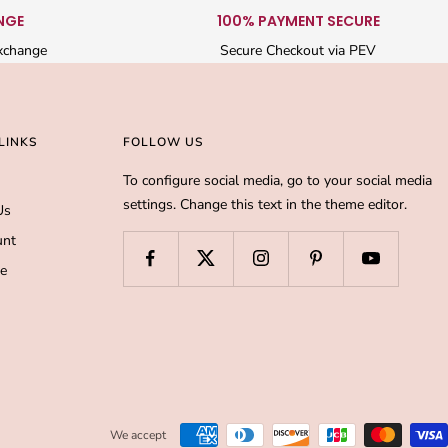
NGE
100% PAYMENT SECURE
xchange
Secure Checkout via PEV
LINKS
FOLLOW US
To configure social media, go to your social media
settings. Change this text in the theme editor.
Us
unt
de
We accept