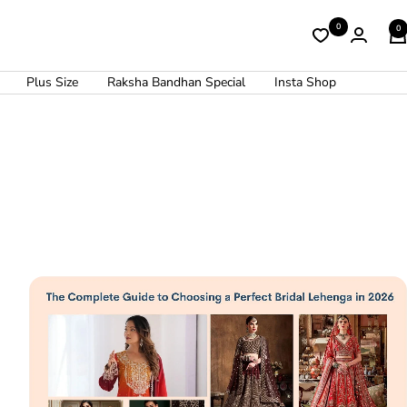
0
0
Plus Size
Raksha Bandhan Special
Insta Shop