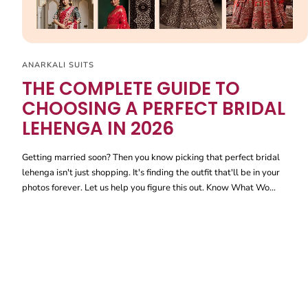
ANARKALI SUITS
THE COMPLETE GUIDE TO
CHOOSING A PERFECT BRIDAL
LEHENGA IN 2026
Getting married soon? Then you know picking that perfect bridal
lehenga isn't just shopping. It's finding the outfit that'll be in your
photos forever. Let us help you figure this out. Know What Wo...