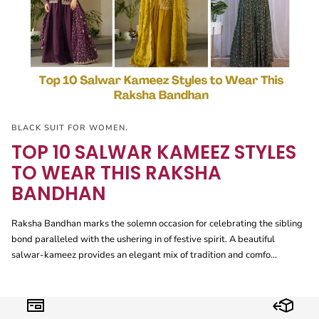
BLACK SUIT FOR WOMEN.
TOP 10 SALWAR KAMEEZ STYLES
TO WEAR THIS RAKSHA
BANDHAN
Raksha Bandhan marks the solemn occasion for celebrating the sibling
bond paralleled with the ushering in of festive spirit. A beautiful
salwar-kameez provides an elegant mix of tradition and comfo...