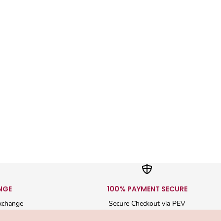
NGE
100% PAYMENT SECURE
xchange
Secure Checkout via PEV