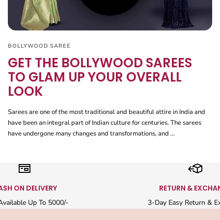
BOLLYWOOD SAREE
GET THE BOLLYWOOD SAREES
TO GLAM UP YOUR OVERALL
LOOK
Sarees are one of the most traditional and beautiful attire in India and
have been an integral part of Indian culture for centuries. The sarees
have undergone many changes and transformations, and ...
ASH ON DELIVERY
RETURN & EXCHA
vailable Up To 5000/-
3-Day Easy Return & E