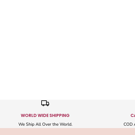
WORLD WIDE SHIPPING
C
We Ship All Over the World.
COD A