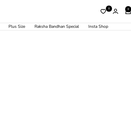
0
0
Plus Size
Raksha Bandhan Special
Insta Shop