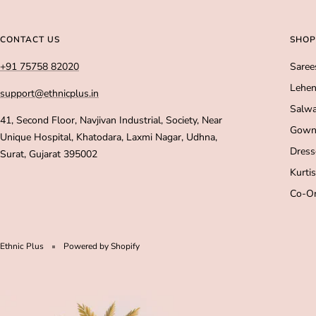
CONTACT US
SHOP
+91 75758 82020
Saree
Lehen
support@ethnicplus.in
Salwa
41, Second Floor, Navjivan Industrial, Society, Near
Gown
Unique Hospital, Khatodara, Laxmi Nagar, Udhna,
Dress
Surat, Gujarat 395002
Kurtis
Co-Or
Ethnic Plus
Powered by Shopify