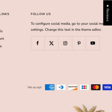
★ Reviews
LINKS
FOLLOW US
To configure social media, go to your social media
settings. Change this text in the theme editor.
Us
unt
de
We accept