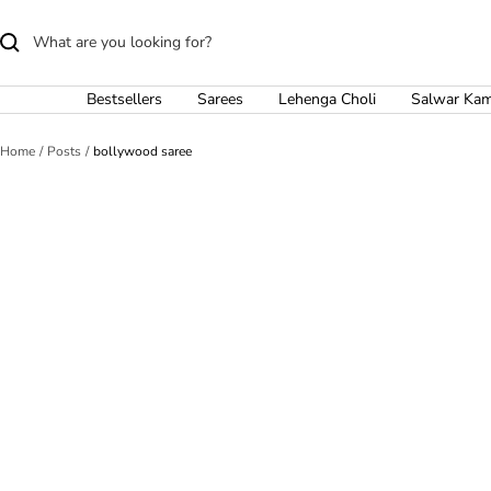
Skip
to
content
Bestsellers
Sarees
Lehenga Choli
Salwar Ka
Home
Posts
bollywood saree