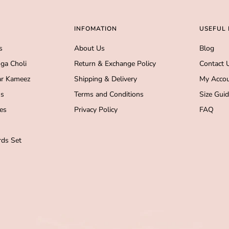
INFOMATION
USEFUL 
s
About Us
Blog
ga Choli
Return & Exchange Policy
Contact 
r Kameez
Shipping & Delivery
My Acco
s
Terms and Conditions
Size Gui
es
Privacy Policy
FAQ
ds Set