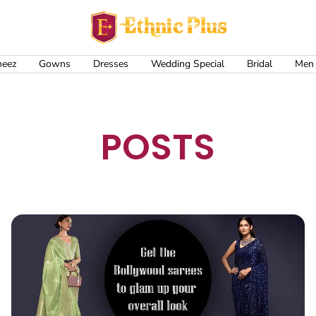
Ethnic
Plus
meez
Gowns
Dresses
Wedding Special
Bridal
Men
POSTS