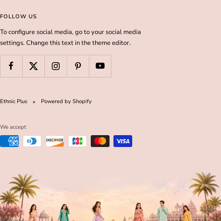
FOLLOW US
To configure social media, go to your social media
settings. Change this text in the theme editor.
Ethnic Plus
Powered by Shopify
We accept