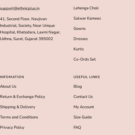
Lehenga Choli
support@ethnicplus.in
Salwar Kameez
41, Second Floor, Navjivan
Industrial, Society, Near Unique
Gowns
Hospital, Khatodara, Laxmi Nagar,
Udhna, Surat, Gujarat 395002
Dresses
Kurtis
Co-Ords Set
INFOMATION
USEFUL LINKS
About Us
Blog
Return & Exchange Policy
Contact Us
Shipping & Delivery
My Account
Terms and Conditions
Size Guide
Privacy Policy
FAQ