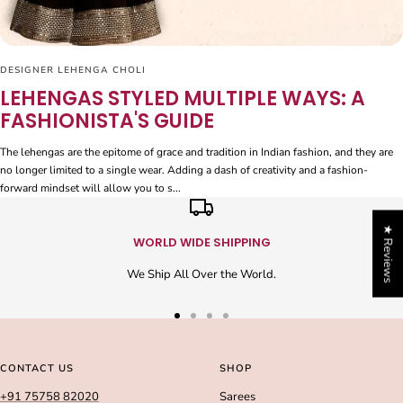
DESIGNER LEHENGA CHOLI
LEHENGAS STYLED MULTIPLE WAYS: A
FASHIONISTA'S GUIDE
The lehengas are the epitome of grace and tradition in Indian fashion, and they are
no longer limited to a single wear. Adding a dash of creativity and a fashion-
forward mindset will allow you to s...
★ Reviews
WORLD WIDE SHIPPING
We Ship All Over the World.
Go
Go
Go
Go
to
to
to
to
slide
slide
slide
slide
CONTACT US
SHOP
1
2
3
4
+91 75758 82020
Sarees