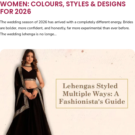
WOMEN: COLOURS, STYLES & DESIGNS
FOR 2026
The wedding season of 2026 has arrived with a completely different energy. Brides
are bolder, more confident, and honestly, far more experimental than ever before.
The wedding lehenga is no longe...