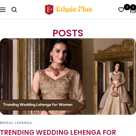
Skip
Ethnic
0
0
to
Navigation
Plus
content
POSTS
BRIDAL LEHENGA
TRENDING WEDDING LEHENGA FOR