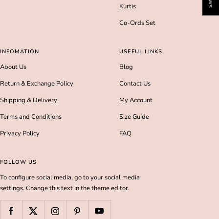
Kurtis
Co-Ords Set
INFOMATION
USEFUL LINKS
About Us
Blog
Return & Exchange Policy
Contact Us
Shipping & Delivery
My Account
Terms and Conditions
Size Guide
Privacy Policy
FAQ
FOLLOW US
To configure social media, go to your social media
settings. Change this text in the theme editor.