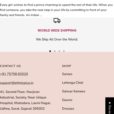
Every girl wishes to find a prince charming to spend the rest of their life. When you
find someone, you take the next step in your life by committing in front of your
family and friends. An Indian ...
WORLD WIDE SHIPPING
We Ship All Over the World.
Go
Go
Go
Go
to
to
to
to
slide
slide
slide
slide
CONTACT US
SHOP
1
2
3
4
+91 75758 82020
Sarees
Lehenga Choli
support@ethnicplus.in
Salwar Kameez
41, Second Floor, Navjivan
Industrial, Society, Near Unique
Gowns
Hospital, Khatodara, Laxmi Nagar,
★ Reviews
Udhna, Surat, Gujarat 395002
Dresses