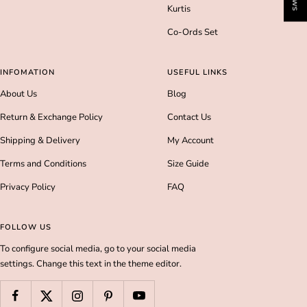
Kurtis
Co-Ords Set
INFOMATION
USEFUL LINKS
About Us
Blog
Return & Exchange Policy
Contact Us
Shipping & Delivery
My Account
Terms and Conditions
Size Guide
Privacy Policy
FAQ
FOLLOW US
To configure social media, go to your social media
settings. Change this text in the theme editor.