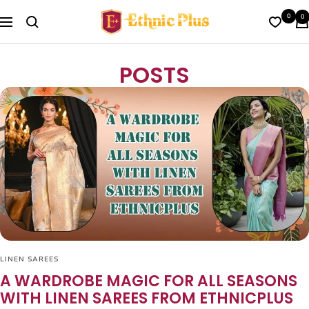
Skip
Ethnic
0
0
to
Navigation
Plus
content
POSTS
LINEN SAREES
A WARDROBE MAGIC FOR ALL SEASONS
WITH LINEN SAREES FROM ETHNICPLUS