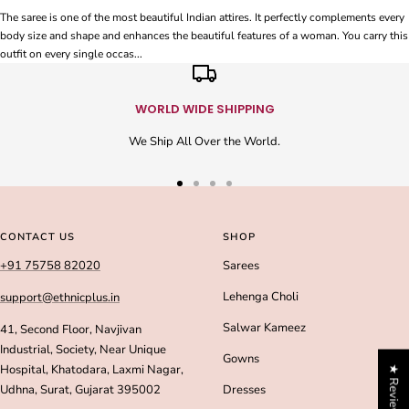
The saree is one of the most beautiful Indian attires. It perfectly complements every
body size and shape and enhances the beautiful features of a woman. You carry this
outfit on every single occas...
WORLD WIDE SHIPPING
We Ship All Over the World.
Go
Go
Go
Go
to
to
to
to
slide
slide
slide
slide
CONTACT US
SHOP
1
2
3
4
+91 75758 82020
Sarees
Lehenga Choli
support@ethnicplus.in
Salwar Kameez
41, Second Floor, Navjivan
Industrial, Society, Near Unique
Gowns
Hospital, Khatodara, Laxmi Nagar,
★ Reviews
Udhna, Surat, Gujarat 395002
Dresses