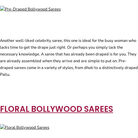
Another well-liked celebrity saree, this one is ideal for the busy woman who
lacks time to get the drape just right. Or perhaps you simply lack the
necessary knowledge. A saree that has already been draped is for you. They
are already assembled when they arrive and are simple to put on. Pre-
draped sarees come in a variety of styles, from dhoti to a distinctively draped
Pallu.
FLORAL BOLLYWOOD SAREES