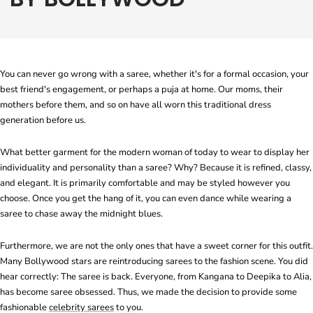
You can never go wrong with a saree, whether it's for a formal occasion, your
best friend's engagement, or perhaps a puja at home. Our moms, their
mothers before them, and so on have all worn this traditional dress
generation before us.
What better garment for the modern woman of today to wear to display her
individuality and personality than a saree? Why? Because it is refined, classy,
and elegant. It is primarily comfortable and may be styled however you
choose. Once you get the hang of it, you can even dance while wearing a
saree to chase away the midnight blues.
Furthermore, we are not the only ones that have a sweet corner for this outfit.
Many Bollywood stars are reintroducing sarees to the fashion scene. You did
hear correctly: The saree is back. Everyone, from Kangana to Deepika to Alia,
has become saree obsessed. Thus, we made the decision to provide some
fashionable
celebrity sarees
to you.