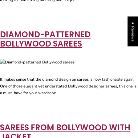
looking for something amusing and unique.
★ Reviews
DIAMOND-PATTERNED
BOLLYWOOD SAREES
It makes sense that the diamond design on sarees is now fashionable again.
One of those elegant yet understated Bollywood designer sarees, this one is
a must-have for your wardrobe.
SAREES FROM BOLLYWOOD WITH
JACKET