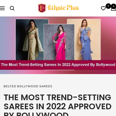
Skip
Ethnic
0
0
to
Navigation
Plus
content
BELTED BOLLYWOOD SAREES
THE MOST TREND-SETTING
SAREES IN 2022 APPROVED
BY BOLLYWOOD