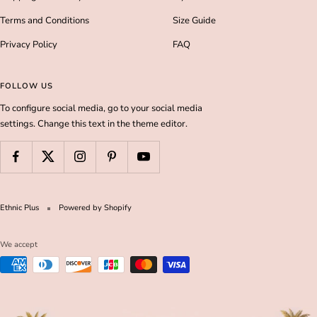
Terms and Conditions
Size Guide
Privacy Policy
FAQ
FOLLOW US
To configure social media, go to your social media
settings. Change this text in the theme editor.
Ethnic Plus
Powered by Shopify
We accept