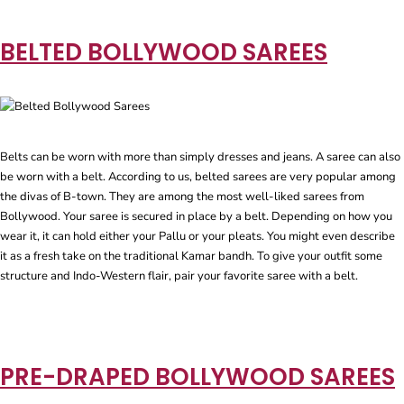
BELTED BOLLYWOOD SAREES
Belts can be worn with more than simply dresses and jeans. A saree can also
be worn with a belt. According to us, belted sarees are very popular among
the divas of B-town. They are among the most well-liked sarees from
Bollywood. Your saree is secured in place by a belt. Depending on how you
wear it, it can hold either your Pallu or your pleats. You might even describe
it as a fresh take on the traditional Kamar bandh. To give your outfit some
structure and Indo-Western flair, pair your favorite saree with a belt.
PRE-DRAPED BOLLYWOOD SAREES