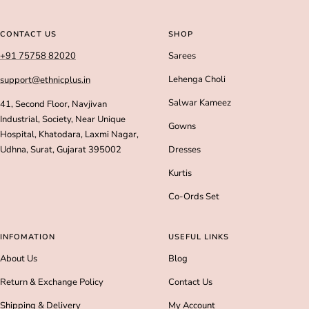
Go
Go
Go
Go
to
to
to
to
slide
slide
slide
slide
CONTACT US
SHOP
1
2
3
4
+91 75758 82020
Sarees
Lehenga Choli
support@ethnicplus.in
Salwar Kameez
41, Second Floor, Navjivan
Industrial, Society, Near Unique
Gowns
Hospital, Khatodara, Laxmi Nagar,
Udhna, Surat, Gujarat 395002
Dresses
Kurtis
Co-Ords Set
INFOMATION
USEFUL LINKS
About Us
Blog
Return & Exchange Policy
Contact Us
Shipping & Delivery
My Account