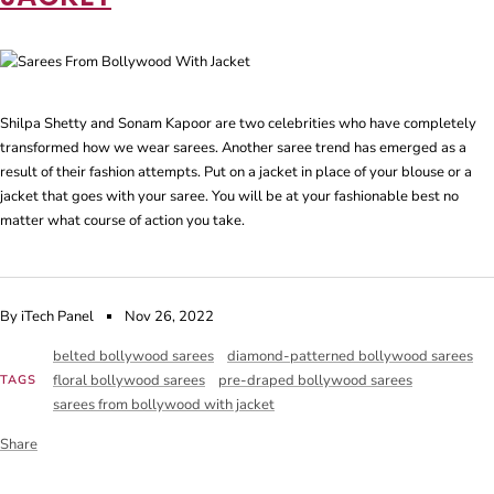
Shilpa Shetty and Sonam Kapoor are two celebrities who have completely
transformed how we wear sarees. Another saree trend has emerged as a
result of their fashion attempts. Put on a jacket in place of your blouse or a
jacket that goes with your saree. You will be at your fashionable best no
matter what course of action you take.
By iTech Panel
Nov 26, 2022
belted bollywood sarees
diamond-patterned bollywood sarees
floral bollywood sarees
pre-draped bollywood sarees
TAGS
sarees from bollywood with jacket
Share