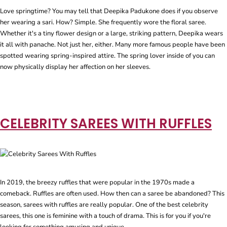
Love springtime? You may tell that Deepika Padukone does if you observe
her wearing a sari. How? Simple. She frequently wore the floral saree.
Whether it's a tiny flower design or a large, striking pattern, Deepika wears
it all with panache. Not just her, either. Many more famous people have been
spotted wearing spring-inspired attire. The spring lover inside of you can
now physically display her affection on her sleeves.
CELEBRITY SAREES WITH RUFFLES
In 2019, the breezy ruffles that were popular in the 1970s made a
comeback. Ruffles are often used. How then can a saree be abandoned? This
season, sarees with ruffles are really popular. One of the best celebrity
sarees, this one is feminine with a touch of drama. This is for you if you're