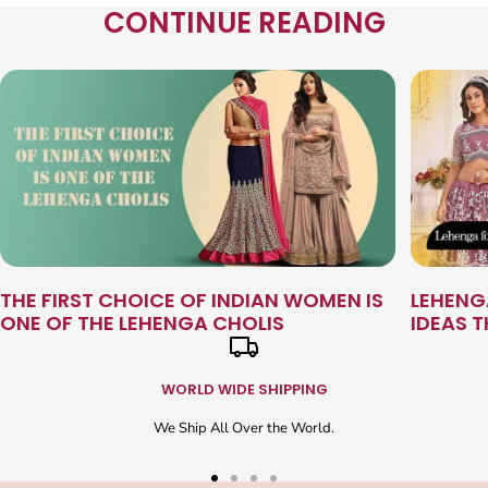
CONTINUE READING
THE FIRST CHOICE OF INDIAN WOMEN IS
LEHENG
ONE OF THE LEHENGA CHOLIS
IDEAS 
WORLD WIDE SHIPPING
We Ship All Over the World.