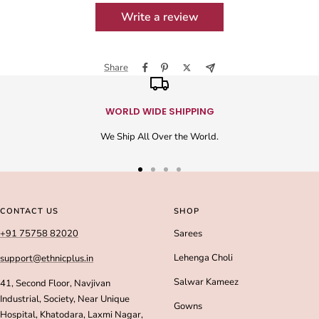
Write a review
Share
WORLD WIDE SHIPPING
We Ship All Over the World.
Go
Go
Go
Go
to
to
to
to
slide
slide
slide
slide
CONTACT US
SHOP
1
2
3
4
+91 75758 82020
Sarees
Lehenga Choli
support@ethnicplus.in
Salwar Kameez
41, Second Floor, Navjivan
Industrial, Society, Near Unique
Gowns
Hospital, Khatodara, Laxmi Nagar,