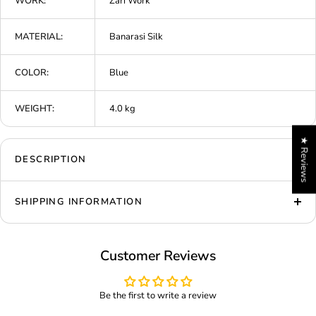
WORK:
Zari Work
MATERIAL:
Banarasi Silk
COLOR:
Blue
WEIGHT:
4.0 kg
★ Reviews
DESCRIPTION
SHIPPING INFORMATION
Customer Reviews
Be the first to write a review