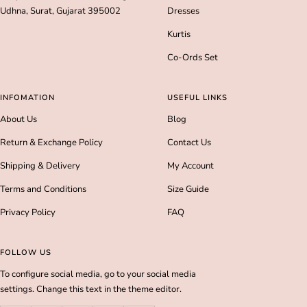
Udhna, Surat, Gujarat 395002
Dresses
Kurtis
Co-Ords Set
INFOMATION
USEFUL LINKS
About Us
Blog
Return & Exchange Policy
Contact Us
Shipping & Delivery
My Account
Terms and Conditions
Size Guide
Privacy Policy
FAQ
FOLLOW US
To configure social media, go to your social media
settings. Change this text in the theme editor.