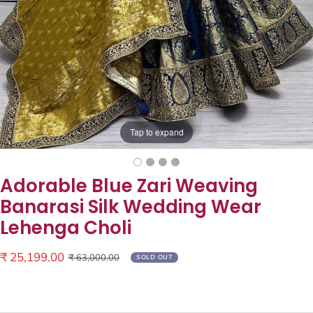
Tap to expand
Adorable Blue Zari Weaving
Banarasi Silk Wedding Wear
Lehenga Choli
Sale
₹ 25,199.00
Regular
₹ 63,000.00
SOLD OUT
price
price