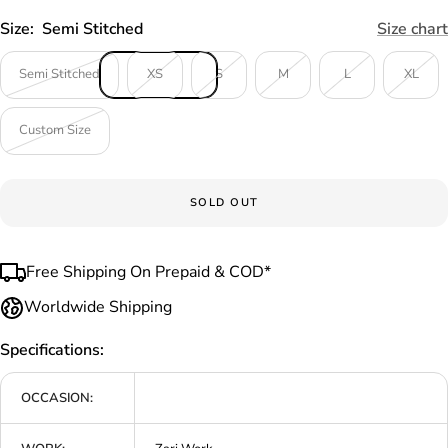
Size:
Semi Stitched
Size chart
Semi Stitched
XS
S
M
L
XL
Custom Size
SOLD OUT
Free Shipping On Prepaid & COD*
Worldwide Shipping
Specifications:
OCCASION: