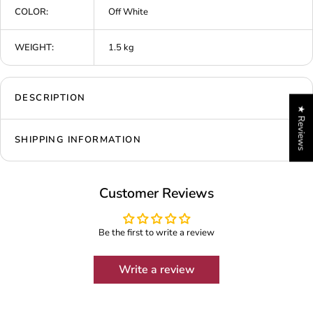
COLOR:
Off White
WEIGHT:
1.5 kg
DESCRIPTION
★ Reviews
SHIPPING INFORMATION
Customer Reviews
Be the first to write a review
Write a review