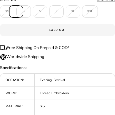
XS
S
M
L
XL
XXL
SOLD OUT
Free Shipping On Prepaid & COD*
Worldwide Shipping
Specifications:
OCCASION:
Evening, Festival
WORK:
Thread Embroidery
MATERIAL:
Silk