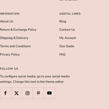
INFOMATION
USEFUL LINKS
About Us
Blog
Return & Exchange Policy
Contact Us
Shipping & Delivery
My Account
Terms and Conditions
Size Guide
Privacy Policy
FAQ
FOLLOW US
To configure social media, go to your social media
settings. Change this text in the theme editor.