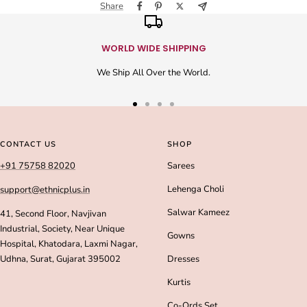
Share
WORLD WIDE SHIPPING
We Ship All Over the World.
Go
Go
Go
Go
to
to
to
to
slide
slide
slide
slide
CONTACT US
SHOP
1
2
3
4
+91 75758 82020
Sarees
Lehenga Choli
support@ethnicplus.in
Salwar Kameez
41, Second Floor, Navjivan
Industrial, Society, Near Unique
Gowns
Hospital, Khatodara, Laxmi Nagar,
Udhna, Surat, Gujarat 395002
Dresses
Kurtis
Co-Ords Set