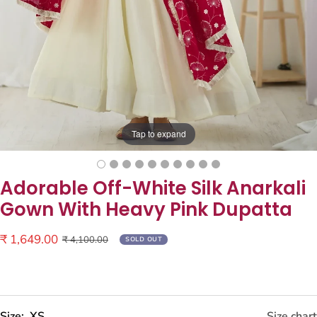
Tap to expand
Adorable Off-White Silk Anarkali
Gown With Heavy Pink Dupatta
Sale
₹ 1,649.00
Regular
₹ 4,100.00
SOLD OUT
price
price
Size:
XS
Size chart