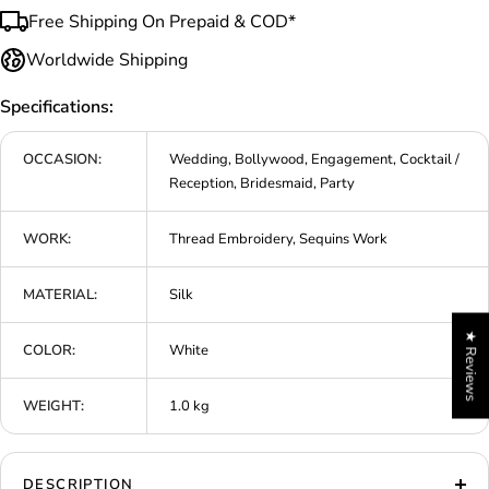
Free Shipping On Prepaid & COD*
Worldwide Shipping
Specifications:
OCCASION:
Wedding, Bollywood, Engagement, Cocktail /
Reception, Bridesmaid, Party
WORK:
Thread Embroidery, Sequins Work
MATERIAL:
Silk
★ Reviews
COLOR:
White
WEIGHT:
1.0 kg
DESCRIPTION