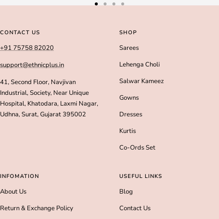
Go
Go
Go
Go
to
to
to
to
slide
slide
slide
slide
CONTACT US
SHOP
1
2
3
4
+91 75758 82020
Sarees
Lehenga Choli
support@ethnicplus.in
Salwar Kameez
41, Second Floor, Navjivan
Industrial, Society, Near Unique
Gowns
Hospital, Khatodara, Laxmi Nagar,
Udhna, Surat, Gujarat 395002
Dresses
Kurtis
Co-Ords Set
INFOMATION
USEFUL LINKS
About Us
Blog
Return & Exchange Policy
Contact Us