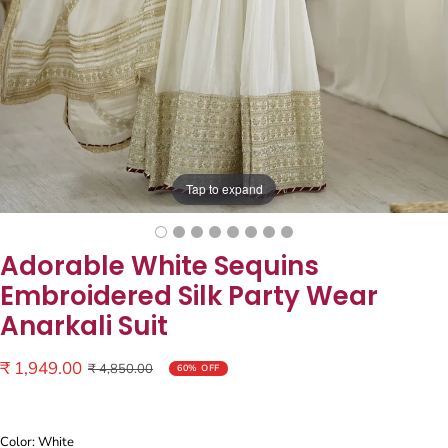
Tap to expand
Adorable White Sequins
Embroidered Silk Party Wear
Anarkali Suit
Sale
₹ 1,949.00
Regular
₹ 4,850.00
60% OFF
price
price
Color: White