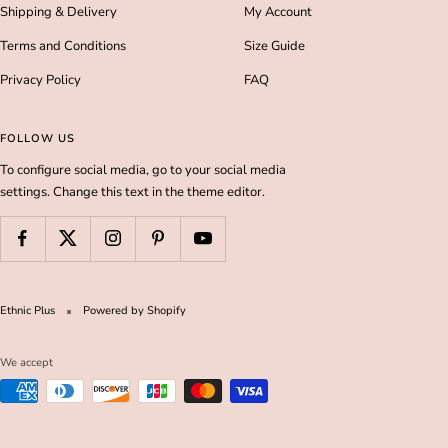
Shipping & Delivery
My Account
Terms and Conditions
Size Guide
Privacy Policy
FAQ
FOLLOW US
To configure social media, go to your social media
settings. Change this text in the theme editor.
Ethnic Plus
Powered by Shopify
We accept