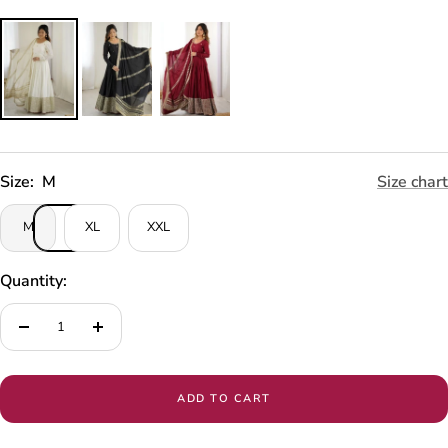
Size:
M
Size chart
M
XL
XXL
Quantity:
Decrease
Increase
quantity
quantity
ADD TO CART