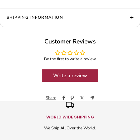
SHIPPING INFORMATION
Customer Reviews
Be the first to write a review
Write a review
Share
WORLD WIDE SHIPPING
We Ship All Over the World.