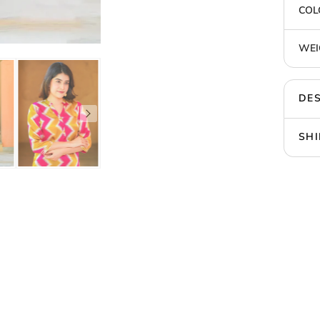
COL
WEI
DES
SHI