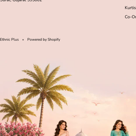
Kurtis
Co-Or
Ethnic Plus
Powered by Shopify