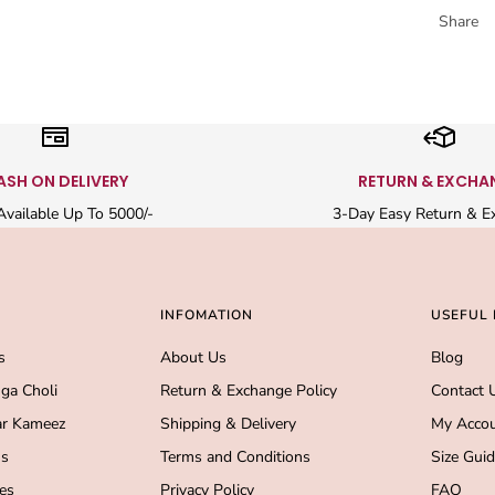
Share
ASH ON DELIVERY
RETURN & EXCHA
vailable Up To 5000/-
3-Day Easy Return & E
INFOMATION
USEFUL 
s
About Us
Blog
ga Choli
Return & Exchange Policy
Contact 
r Kameez
Shipping & Delivery
My Acco
s
Terms and Conditions
Size Gui
es
Privacy Policy
FAQ