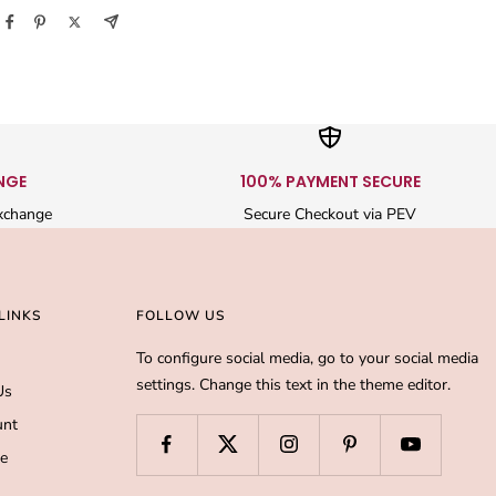
NGE
100% PAYMENT SECURE
xchange
Secure Checkout via PEV
LINKS
FOLLOW US
To configure social media, go to your social media
settings. Change this text in the theme editor.
Us
unt
de