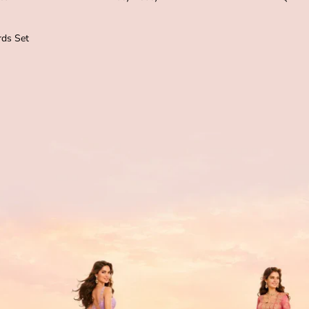
ds Set