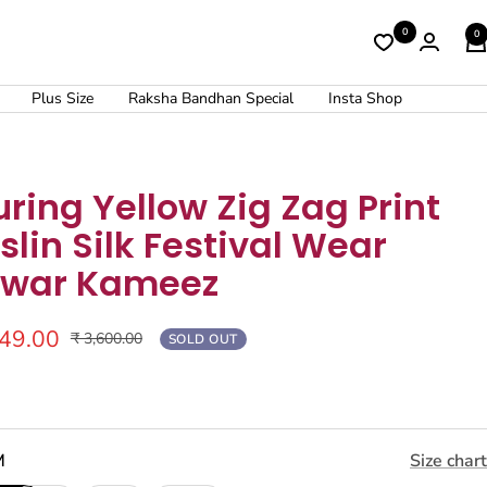
0
0
Plus Size
Raksha Bandhan Special
Insta Shop
uring Yellow Zig Zag Print
lin Silk Festival Wear
lwar Kameez
449.00
Regular
₹ 3,600.00
SOLD OUT
price
M
Size chart