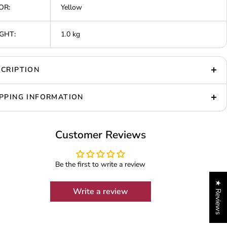
OR:
Yellow
GHT:
1.0 kg
CRIPTION
PPING INFORMATION
Customer Reviews
Be the first to write a review
★ Reviews
Write a review