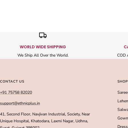
WORLD WIDE SHIPPING
C
We Ship All Over the World.
COD A
CONTACT US
SHOP
+91 75758 82020
Saree
Lehen
support@ethnicplus.in
Salwa
41, Second Floor, Navjivan Industrial, Society, Near
Gown
Unique Hospital, Khatodara, Laxmi Nagar, Udhna,
Dress
Surat, Gujarat 395002