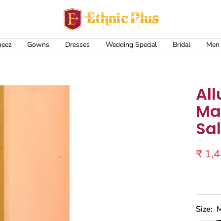
Ethnic
Plus
meez
Gowns
Dresses
Wedding Special
Bridal
Men
All
Mas
Sa
Sale
₹ 1,
price
Size: