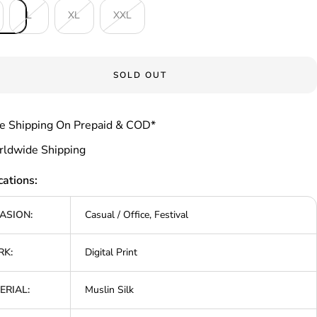
L
XL
XXL
SOLD OUT
e Shipping On Prepaid & COD*
ldwide Shipping
cations:
ASION:
Casual / Office, Festival
K:
Digital Print
ERIAL:
Muslin Silk