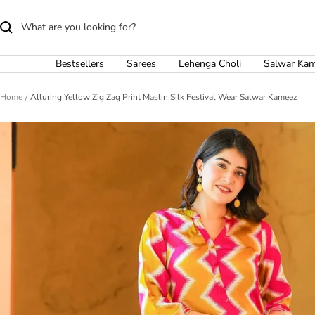
Skip
to
content
Bestsellers
Sarees
Lehenga Choli
Salwar Ka
Home
Alluring Yellow Zig Zag Print Maslin Silk Festival Wear Salwar Kameez