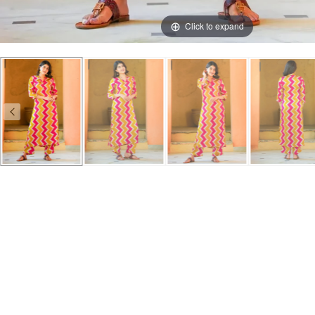
Click to expand