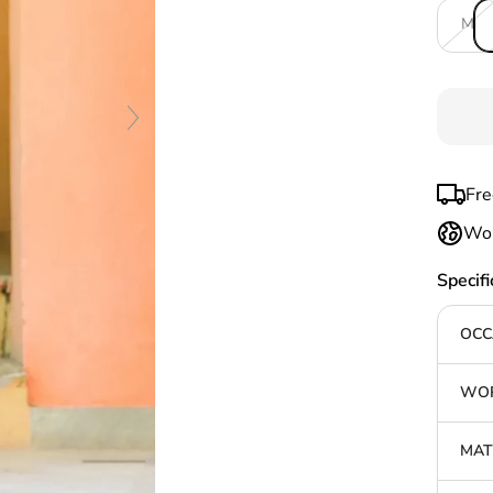
M
Fre
Wor
Specifi
OCC
WOR
MAT