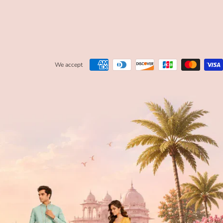
We accept