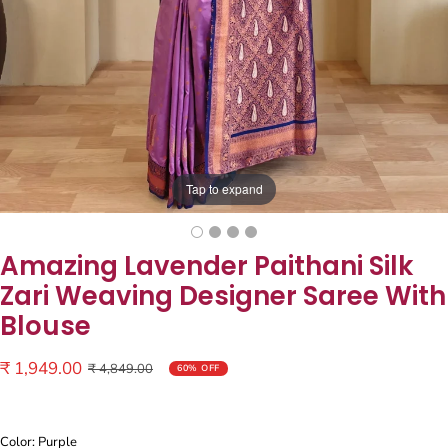
Tap to expand
Amazing Lavender Paithani Silk
Zari Weaving Designer Saree With
Blouse
Sale
₹ 1,949.00
Regular
₹ 4,849.00
60% OFF
price
price
Color: Purple