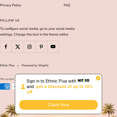
Privacy Policy
FAQ
FOLLOW US
To configure social media, go to your social media
settings. Change this text in the theme editor.
Ethnic Plus
Powered by Shopify
We accept