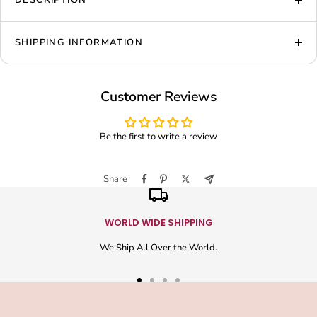
DESCRIPTION
SHIPPING INFORMATION
Customer Reviews
Be the first to write a review
Share
WORLD WIDE SHIPPING
We Ship All Over the World.
Go
Go
Go
Go
to
to
to
to