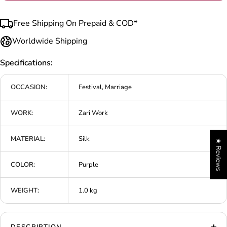
Free Shipping On Prepaid & COD*
Worldwide Shipping
Specifications:
OCCASION:
Festival, Marriage
WORK:
Zari Work
MATERIAL:
Silk
★ Reviews
COLOR:
Purple
WEIGHT:
1.0 kg