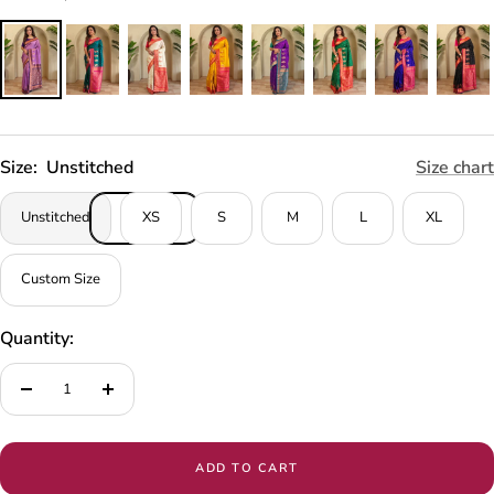
Size:
Unstitched
Size chart
Unstitched
XS
S
M
L
XL
Custom Size
Quantity:
Decrease
Increase
quantity
quantity
ADD TO CART