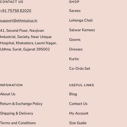
slide
slide
slide
slide
CONTACT US
SHOP
1
2
3
4
+91 75758 82020
Sarees
Lehenga Choli
support@ethnicplus.in
Salwar Kameez
41, Second Floor, Navjivan
Industrial, Society, Near Unique
Gowns
Hospital, Khatodara, Laxmi Nagar,
Udhna, Surat, Gujarat 395002
Dresses
Kurtis
Co-Ords Set
INFOMATION
USEFUL LINKS
About Us
Blog
Return & Exchange Policy
Contact Us
Shipping & Delivery
My Account
Terms and Conditions
Size Guide