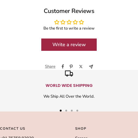
Customer Reviews
Be the first to write a review
Write a review
Share
WORLD WIDE SHIPPING
We Ship All Over the World.
Go
Go
Go
Go
to
to
to
to
slide
slide
slide
slide
CONTACT US
SHOP
1
2
3
4