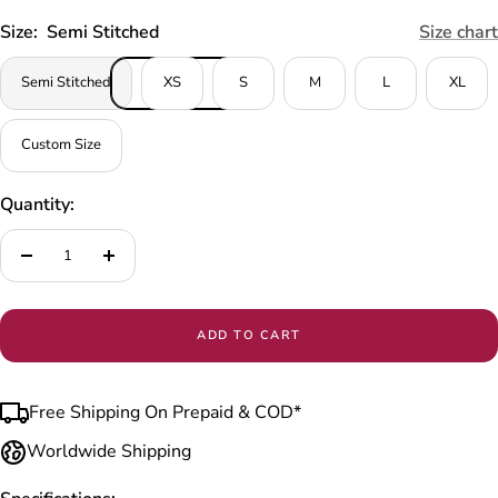
Size:
Semi Stitched
Size chart
Semi Stitched
XS
S
M
L
XL
Custom Size
Quantity:
Decrease
Increase
quantity
quantity
ADD TO CART
Free Shipping On Prepaid & COD*
Worldwide Shipping