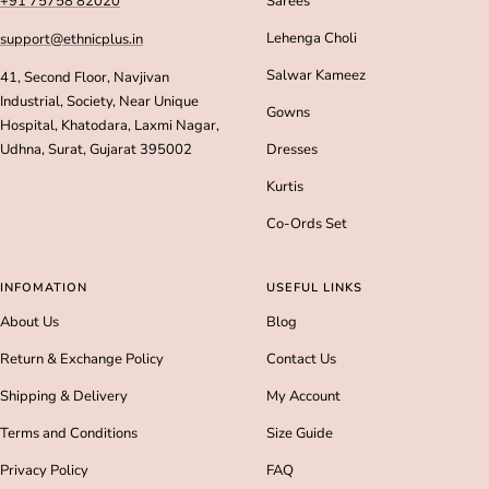
+91 75758 82020
Sarees
Lehenga Choli
support@ethnicplus.in
Salwar Kameez
41, Second Floor, Navjivan
Industrial, Society, Near Unique
Gowns
Hospital, Khatodara, Laxmi Nagar,
Udhna, Surat, Gujarat 395002
Dresses
Kurtis
Co-Ords Set
INFOMATION
USEFUL LINKS
About Us
Blog
Return & Exchange Policy
Contact Us
Shipping & Delivery
My Account
Terms and Conditions
Size Guide
Privacy Policy
FAQ