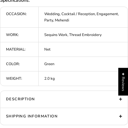
Specifications:
OCCASION:
Wedding, Cocktail / Reception, Engagement,
Party, Mehendi
WORK:
Sequins Work, Thread Embroidery
MATERIAL:
Net
COLOR:
Green
★ Reviews
WEIGHT:
2.0 kg
DESCRIPTION
SHIPPING INFORMATION