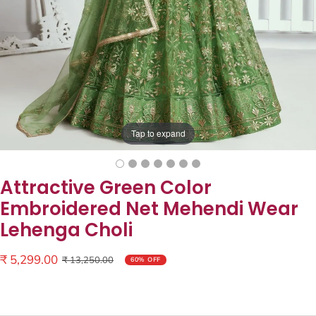
Tap to expand
Attractive Green Color
Embroidered Net Mehendi Wear
Lehenga Choli
Sale
₹ 5,299.00
Regular
₹ 13,250.00
60% OFF
price
price