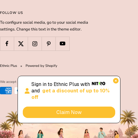
FOLLOW US
To configure social media, go to your social media
settings. Change this text in the theme editor.
Ethnic Plus
Powered by Shopify
We accept