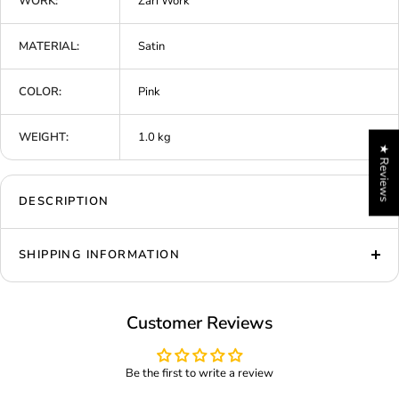
WORK:
Zari Work
MATERIAL:
Satin
COLOR:
Pink
WEIGHT:
1.0 kg
★ Reviews
DESCRIPTION
SHIPPING INFORMATION
Customer Reviews
Be the first to write a review