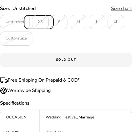
Size:
Unstitched
Size chart
Unstitched
XS
S
M
L
XL
Custom Size
SOLD OUT
Free Shipping On Prepaid & COD*
Worldwide Shipping
Specifications:
OCCASION:
Wedding, Festival, Marriage