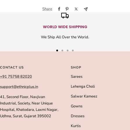
Share
WORLD WIDE SHIPPING
We Ship All Over the World.
Go
Go
Go
Go
to
to
to
to
slide
slide
slide
slide
CONTACT US
SHOP
1
2
3
4
+91 75758 82020
Sarees
Lehenga Choli
support@ethnicplus.in
Salwar Kameez
41, Second Floor, Navjivan
Industrial, Society, Near Unique
Gowns
Hospital, Khatodara, Laxmi Nagar,
Udhna, Surat, Gujarat 395002
Dresses
Kurtis