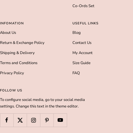
Co-Ords Set
INFOMATION
USEFUL LINKS
About Us
Blog
Return & Exchange Policy
Contact Us
Shipping & Delivery
My Account
Terms and Conditions
Size Guide
Privacy Policy
FAQ
FOLLOW US
To configure social media, go to your social media
settings. Change this text in the theme editor.