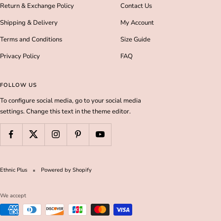
Return & Exchange Policy
Contact Us
Shipping & Delivery
My Account
Terms and Conditions
Size Guide
Privacy Policy
FAQ
FOLLOW US
To configure social media, go to your social media
settings. Change this text in the theme editor.
Ethnic Plus
Powered by Shopify
We accept