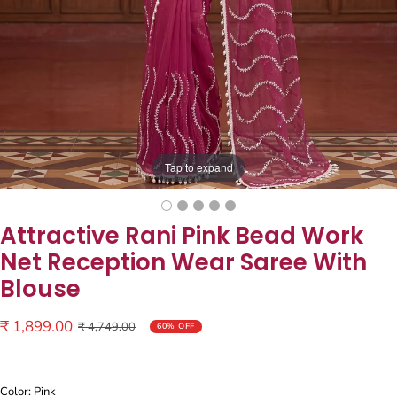
Tap to expand
Attractive Rani Pink Bead Work
Net Reception Wear Saree With
Blouse
Sale
₹ 1,899.00
Regular
₹ 4,749.00
60% OFF
price
price
Color: Pink