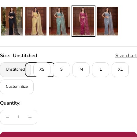
Size:
Unstitched
Size chart
Unstitched
XS
S
M
L
XL
Custom Size
Quantity:
Decrease
Increase
quantity
quantity