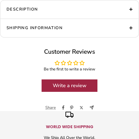
DESCRIPTION
SHIPPING INFORMATION
Customer Reviews
Be the first to write a review
Write a review
Share
WORLD WIDE SHIPPING
We Ship All Over the World.