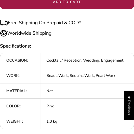
ADD TO CART
Free Shipping On Prepaid & COD*
Worldwide Shipping
Specifications:
OCCASION:
Cocktail / Reception, Wedding, Engagement
WORK:
Beads Work, Sequins Work, Pearl Work
MATERIAL:
Net
★ Reviews
COLOR:
Pink
WEIGHT:
1.0 kg