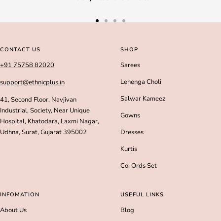
Go
Go
Go
Go
to
to
to
to
slide
slide
slide
slide
CONTACT US
SHOP
1
2
3
4
+91 75758 82020
Sarees
Lehenga Choli
support@ethnicplus.in
Salwar Kameez
41, Second Floor, Navjivan
Industrial, Society, Near Unique
Gowns
Hospital, Khatodara, Laxmi Nagar,
Udhna, Surat, Gujarat 395002
Dresses
Kurtis
Co-Ords Set
INFOMATION
USEFUL LINKS
About Us
Blog