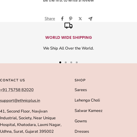
Be the first to write a review
Share
WORLD WIDE SHIPPING
We Ship All Over the World.
Go
Go
Go
Go
to
to
to
to
slide
slide
slide
slide
CONTACT US
SHOP
1
2
3
4
+91 75758 82020
Sarees
Lehenga Choli
support@ethnicplus.in
Salwar Kameez
41, Second Floor, Navjivan
Industrial, Society, Near Unique
Gowns
Hospital, Khatodara, Laxmi Nagar,
Udhna, Surat, Gujarat 395002
Dresses