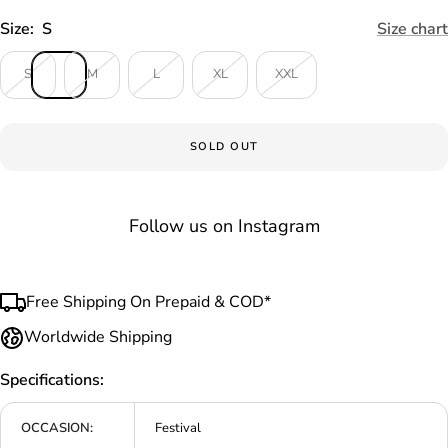
Size:
S
Size chart
S
M
L
XL
XXL
SOLD OUT
Follow us on Instagram
Free Shipping On Prepaid & COD*
Worldwide Shipping
Specifications:
OCCASION:
Festival