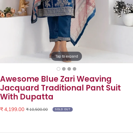
Tap to expand
Awesome Blue Zari Weaving
Jacquard Traditional Pant Suit
With Dupatta
Sale
₹ 4,199.00
Regular
₹ 10,500.00
SOLD OUT
price
price