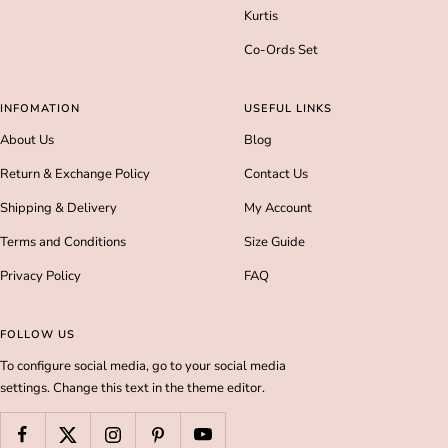
Kurtis
Co-Ords Set
INFOMATION
USEFUL LINKS
About Us
Blog
Return & Exchange Policy
Contact Us
Shipping & Delivery
My Account
Terms and Conditions
Size Guide
Privacy Policy
FAQ
FOLLOW US
To configure social media, go to your social media
settings. Change this text in the theme editor.