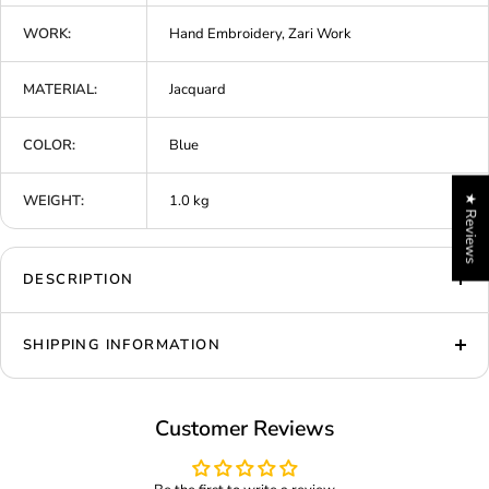
WORK:
Hand Embroidery, Zari Work
MATERIAL:
Jacquard
COLOR:
Blue
WEIGHT:
1.0 kg
★ Reviews
DESCRIPTION
SHIPPING INFORMATION
Customer Reviews