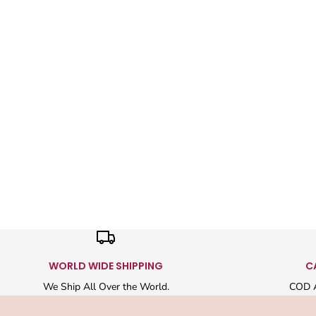
WORLD WIDE SHIPPING
C
We Ship All Over the World.
COD A