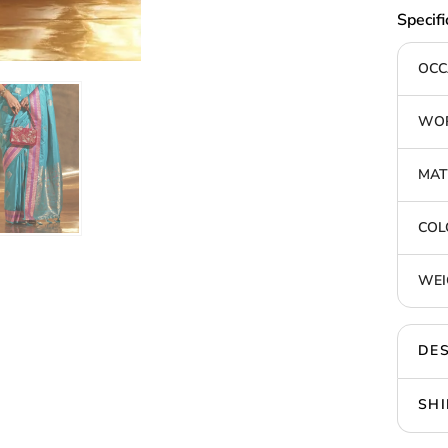
Specifi
OCC
WOR
MAT
COL
WEI
DES
SHI