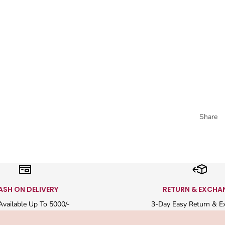
Share
ASH ON DELIVERY
RETURN & EXCHA
vailable Up To 5000/-
3-Day Easy Return & E