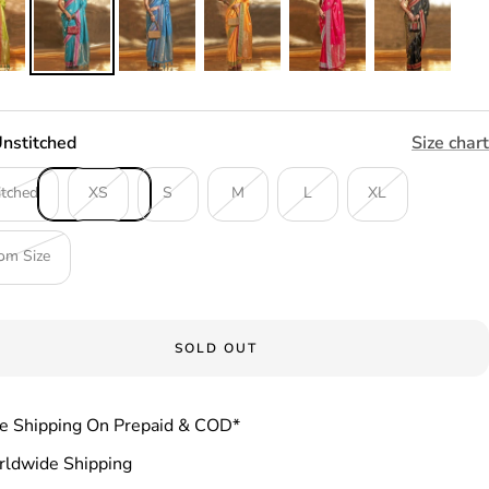
nstitched
Size chart
itched
XS
S
M
L
XL
om Size
SOLD OUT
e Shipping On Prepaid & COD*
ldwide Shipping