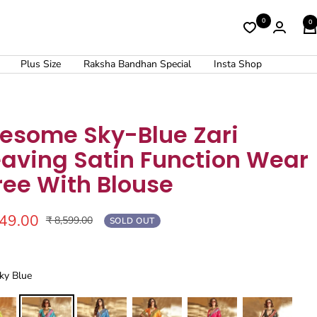
0
0
Plus Size
Raksha Bandhan Special
Insta Shop
esome Sky-Blue Zari
aving Satin Function Wear
ree With Blouse
449.00
Regular
₹ 8,599.00
SOLD OUT
price
Sky Blue