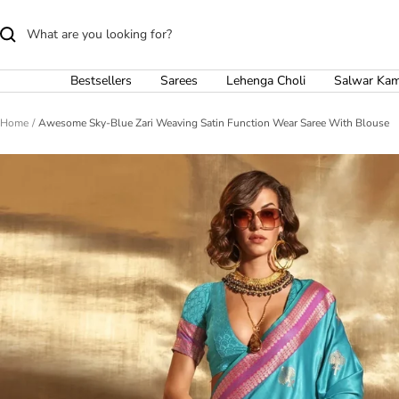
Skip
to
content
Bestsellers
Sarees
Lehenga Choli
Salwar Ka
Home
Awesome Sky-Blue Zari Weaving Satin Function Wear Saree With Blouse