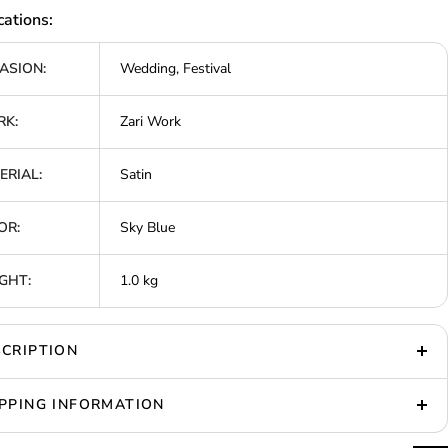
cations:
ASION:
Wedding, Festival
K:
Zari Work
ERIAL:
Satin
OR:
Sky Blue
GHT:
1.0 kg
CRIPTION
PPING INFORMATION