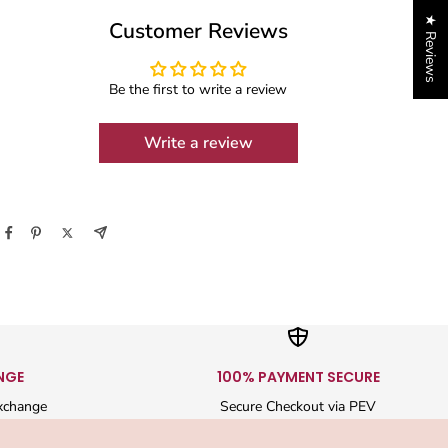
★ Reviews
Customer Reviews
Be the first to write a review
Write a review
NGE
100% PAYMENT SECURE
xchange
Secure Checkout via PEV