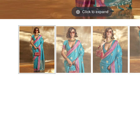
Click to expand