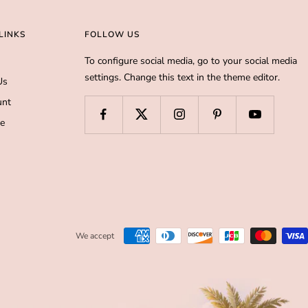
LINKS
FOLLOW US
To configure social media, go to your social media
settings. Change this text in the theme editor.
Us
unt
de
We accept