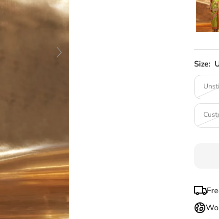
Size:
U
Unst
Cust
Fre
Wor