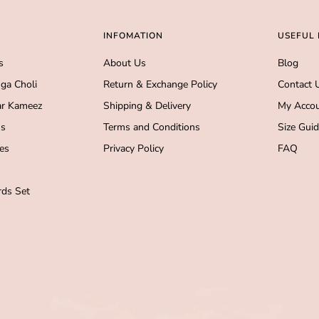
INFOMATION
USEFUL 
s
About Us
Blog
ga Choli
Return & Exchange Policy
Contact 
r Kameez
Shipping & Delivery
My Acco
s
Terms and Conditions
Size Gui
es
Privacy Policy
FAQ
ds Set