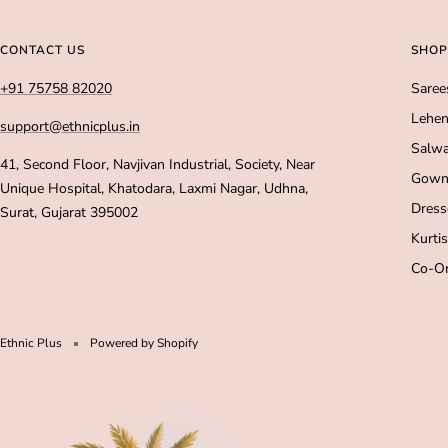
CONTACT US
SHOP
+91 75758 82020
Saree
Lehen
support@ethnicplus.in
Salwa
41, Second Floor, Navjivan Industrial, Society, Near
Gown
Unique Hospital, Khatodara, Laxmi Nagar, Udhna,
Dress
Surat, Gujarat 395002
Kurtis
Co-Or
Ethnic Plus
Powered by Shopify