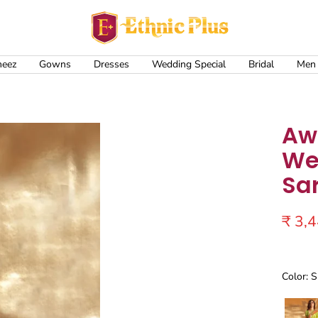
Ethnic
Plus
meez
Gowns
Dresses
Wedding Special
Bridal
Men
Aw
We
Sa
Sale
₹ 3,
price
Color: 