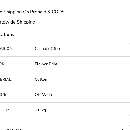
e Shipping On Prepaid & COD*
ldwide Shipping
cations:
ASION:
Casual / Office
K:
Flower Print
ERIAL:
Cotton
OR:
Off White
GHT:
1.0 kg