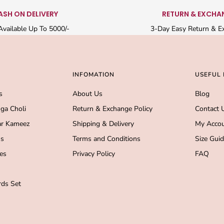
ASH ON DELIVERY
RETURN & EXCHA
vailable Up To 5000/-
3-Day Easy Return & E
INFOMATION
USEFUL 
s
About Us
Blog
ga Choli
Return & Exchange Policy
Contact 
r Kameez
Shipping & Delivery
My Acco
s
Terms and Conditions
Size Gui
es
Privacy Policy
FAQ
ds Set