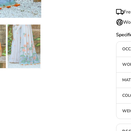
Fre
Wor
Specifi
OCC
WOR
MAT
COL
WEI