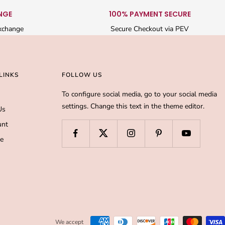
NGE
100% PAYMENT SECURE
xchange
Secure Checkout via PEV
LINKS
FOLLOW US
To configure social media, go to your social media
settings. Change this text in the theme editor.
Us
unt
de
We accept