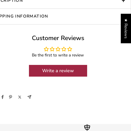
CRIPTION
PPING INFORMATION
★ Reviews
Customer Reviews
Be the first to write a review
Write a review