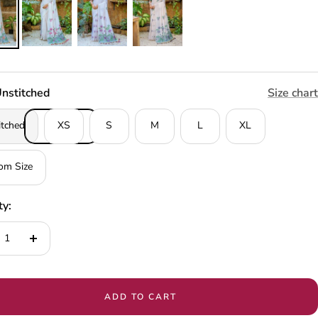
nstitched
Size chart
itched
XS
S
M
L
XL
om Size
ty:
ease
Increase
tity
quantity
ADD TO CART