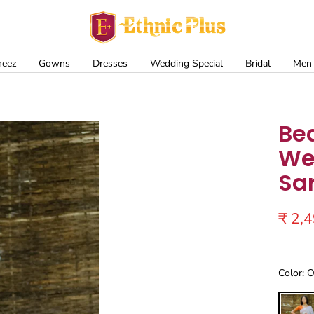
Ethnic
Plus
meez
Gowns
Dresses
Wedding Special
Bridal
Men
Bea
We
Sa
Sale
₹ 2,
price
Color: 