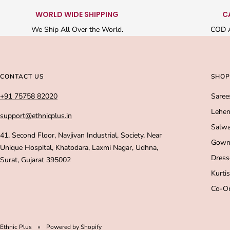
WORLD WIDE SHIPPING
C
We Ship All Over the World.
COD A
CONTACT US
SHOP
+91 75758 82020
Saree
Lehen
support@ethnicplus.in
Salwa
41, Second Floor, Navjivan Industrial, Society, Near
Gown
Unique Hospital, Khatodara, Laxmi Nagar, Udhna,
Dress
Surat, Gujarat 395002
Kurtis
Co-Or
Ethnic Plus
Powered by Shopify