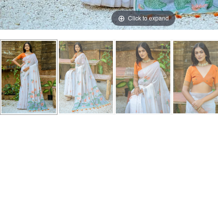
Click to expand