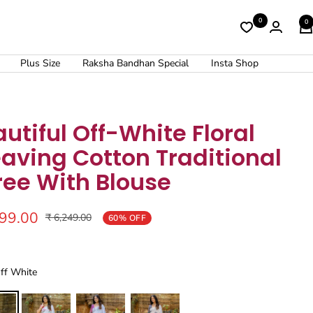
0
0
Plus Size
Raksha Bandhan Special
Insta Shop
utiful Off-White Floral
aving Cotton Traditional
ree With Blouse
499.00
Regular
₹ 6,249.00
60% OFF
price
Off White