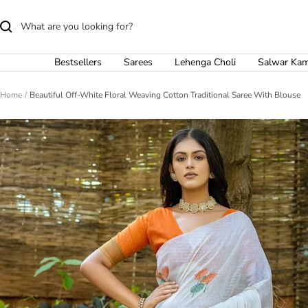
Skip
to
content
Bestsellers
Sarees
Lehenga Choli
Salwar Ka
Home
Beautiful Off-White Floral Weaving Cotton Traditional Saree With Blouse