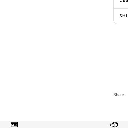
DES
SHI
Share