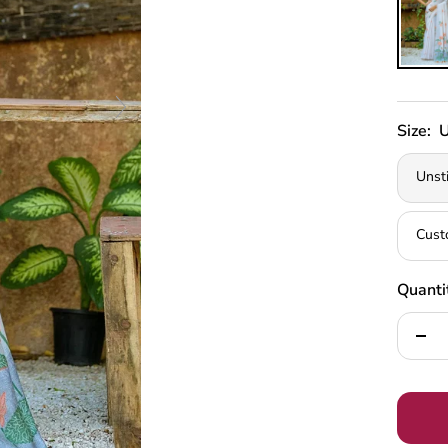
Size:
U
Unst
Cust
Quanti
Decr
quan