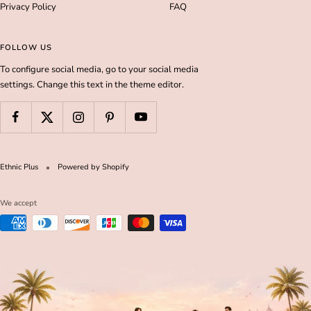
Privacy Policy
FAQ
FOLLOW US
To configure social media, go to your social media
settings. Change this text in the theme editor.
Ethnic Plus
Powered by Shopify
We accept