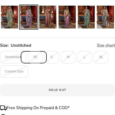
Size:
Unstitched
Size chart
Unstitched
XS
S
M
L
XL
Custom Size
SOLD OUT
Free Shipping On Prepaid & COD*