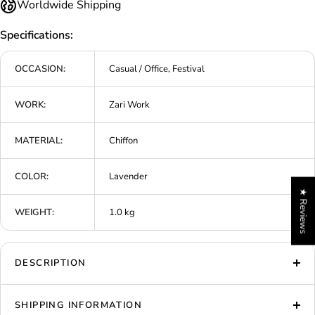
Worldwide Shipping
Specifications:
OCCASION:
Casual / Office, Festival
WORK:
Zari Work
MATERIAL:
Chiffon
COLOR:
Lavender
★ Reviews
WEIGHT:
1.0 kg
DESCRIPTION
SHIPPING INFORMATION