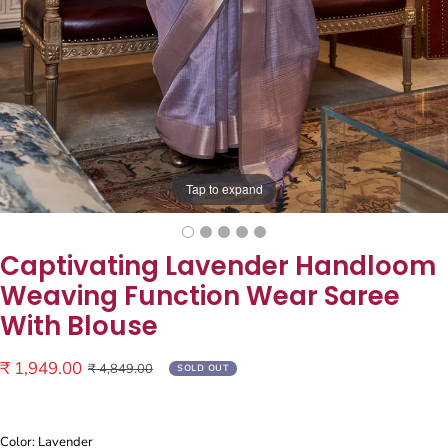
Tap to expand
Captivating Lavender Handloom
Weaving Function Wear Saree
With Blouse
Sale
₹ 1,949.00
Regular
₹ 4,849.00
SOLD OUT
price
price
Color: Lavender