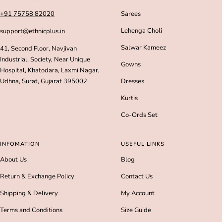
1
2
3
4
+91 75758 82020
Sarees
Lehenga Choli
support@ethnicplus.in
Salwar Kameez
41, Second Floor, Navjivan
Industrial, Society, Near Unique
Gowns
Hospital, Khatodara, Laxmi Nagar,
Udhna, Surat, Gujarat 395002
Dresses
Kurtis
Co-Ords Set
INFOMATION
USEFUL LINKS
About Us
Blog
Return & Exchange Policy
Contact Us
Shipping & Delivery
My Account
Terms and Conditions
Size Guide