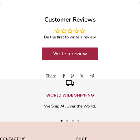
Customer Reviews
Be the first to write a review
Write a review
Share
WORLD WIDE SHIPPING
We Ship All Over the World.
Go
Go
Go
Go
to
to
to
to
slide
slide
slide
slide
CONTACT US
SHOP