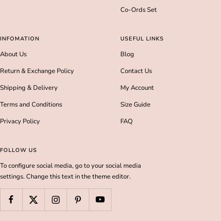
Co-Ords Set
INFOMATION
USEFUL LINKS
About Us
Blog
Return & Exchange Policy
Contact Us
Shipping & Delivery
My Account
Terms and Conditions
Size Guide
Privacy Policy
FAQ
FOLLOW US
To configure social media, go to your social media
settings. Change this text in the theme editor.