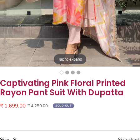
Tap to expand
Captivating Pink Floral Printed
Rayon Pant Suit With Dupatta
Sale
₹ 1,699.00
Regular
₹ 4,250.00
SOLD OUT
price
price
Size:
S
Size chart