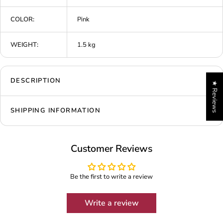
COLOR:
Pink
WEIGHT:
1.5 kg
DESCRIPTION
★ Reviews
SHIPPING INFORMATION
Customer Reviews
Be the first to write a review
Write a review