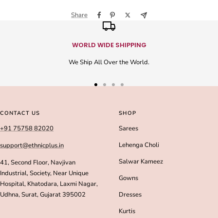
Share
WORLD WIDE SHIPPING
We Ship All Over the World.
Go
Go
Go
Go
to
to
to
to
slide
slide
slide
slide
CONTACT US
SHOP
1
2
3
4
+91 75758 82020
Sarees
Lehenga Choli
support@ethnicplus.in
Salwar Kameez
41, Second Floor, Navjivan
Industrial, Society, Near Unique
Gowns
Hospital, Khatodara, Laxmi Nagar,
Udhna, Surat, Gujarat 395002
Dresses
Kurtis