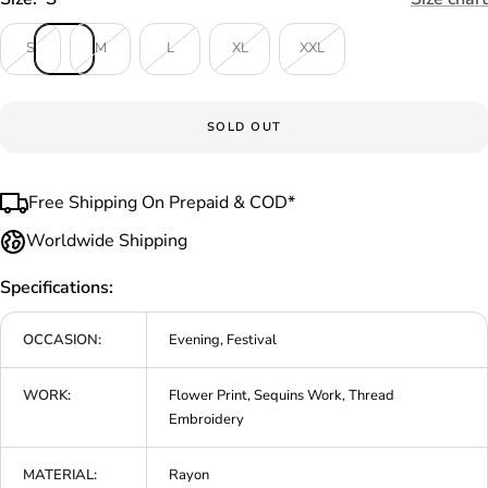
S
M
L
XL
XXL
SOLD OUT
Free Shipping On Prepaid & COD*
Worldwide Shipping
Specifications:
OCCASION:
Evening, Festival
WORK:
Flower Print, Sequins Work, Thread
Embroidery
MATERIAL:
Rayon