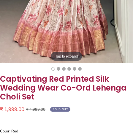
Tap to expand
Captivating Red Printed Silk
Wedding Wear Co-Ord Lehenga
Choli Set
Sale
₹ 1,999.00
Regular
₹ 4,999.00
SOLD OUT
price
price
Color: Red