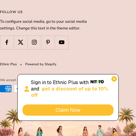
FOLLOW US
To configure social media, go to your social media
settings. Change this text in the theme editor.
Ethnic Plus
Powered by Shopify
We accept