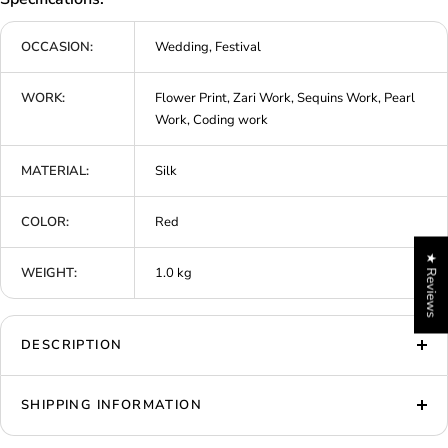
OCCASION:
Wedding, Festival
WORK:
Flower Print, Zari Work, Sequins Work, Pearl
Work, Coding work
MATERIAL:
Silk
COLOR:
Red
★ Reviews
WEIGHT:
1.0 kg
DESCRIPTION
SHIPPING INFORMATION