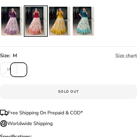
Size:
M
Size chart
M
SOLD OUT
Free Shipping On Prepaid & COD*
Worldwide Shipping
Specifications: