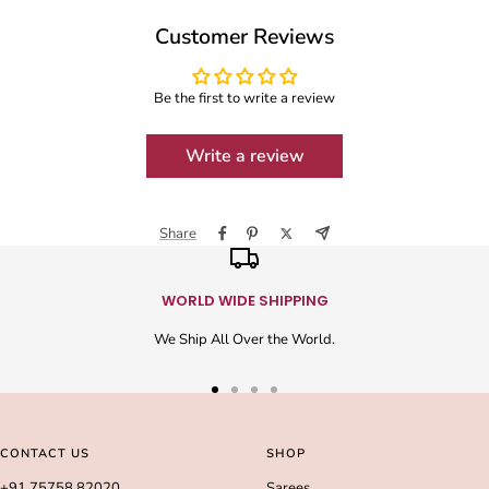
Customer Reviews
Be the first to write a review
Write a review
Share
WORLD WIDE SHIPPING
We Ship All Over the World.
Go
Go
Go
Go
to
to
to
to
slide
slide
slide
slide
CONTACT US
SHOP
1
2
3
4
+91 75758 82020
Sarees