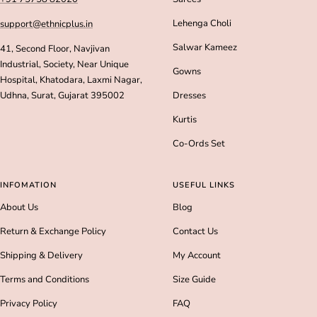
Lehenga Choli
support@ethnicplus.in
Salwar Kameez
41, Second Floor, Navjivan
Industrial, Society, Near Unique
Gowns
Hospital, Khatodara, Laxmi Nagar,
Udhna, Surat, Gujarat 395002
Dresses
Kurtis
Co-Ords Set
INFOMATION
USEFUL LINKS
About Us
Blog
Return & Exchange Policy
Contact Us
Shipping & Delivery
My Account
Terms and Conditions
Size Guide
Privacy Policy
FAQ