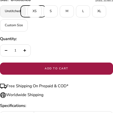
Unstitched
XS
S
M
L
XL
Custom Size
Quantity:
Decrease
Increase
quantity
quantity
ADD TO CART
Free Shipping On Prepaid & COD*
Worldwide Shipping
Specifications: