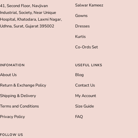
Salwar Kameez
41, Second Floor, Navjivan
Industrial, Society, Near Unique
Gowns
Hospital, Khatodara, Laxmi Nagar,
Udhna, Surat, Gujarat 395002
Dresses
Kurtis
Co-Ords Set
INFOMATION
USEFUL LINKS
About Us
Blog
Return & Exchange Policy
Contact Us
Shipping & Delivery
My Account
Terms and Conditions
Size Guide
Privacy Policy
FAQ
FOLLOW US