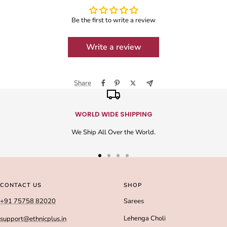
Be the first to write a review
Write a review
Share
WORLD WIDE SHIPPING
We Ship All Over the World.
Go
Go
Go
Go
to
to
to
to
slide
slide
slide
slide
CONTACT US
SHOP
1
2
3
4
+91 75758 82020
Sarees
Lehenga Choli
support@ethnicplus.in