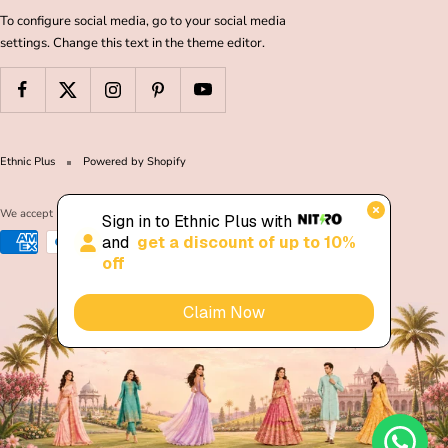
To configure social media, go to your social media
settings. Change this text in the theme editor.
Ethnic Plus
Powered by Shopify
We accept