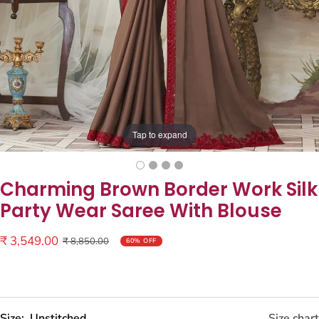
Tap to expand
Charming Brown Border Work Silk
Party Wear Saree With Blouse
Sale
₹ 3,549.00
Regular
₹ 8,850.00
60% OFF
price
price
Size:
Unstitched
Size chart