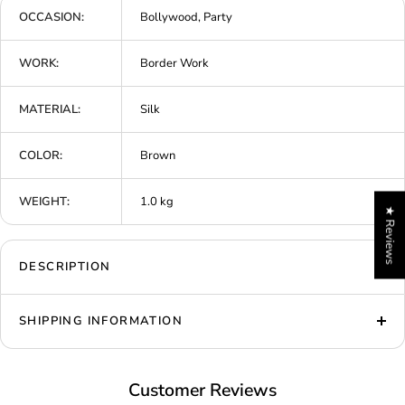
OCCASION:
Bollywood, Party
WORK:
Border Work
MATERIAL:
Silk
COLOR:
Brown
WEIGHT:
1.0 kg
★ Reviews
DESCRIPTION
SHIPPING INFORMATION
Customer Reviews