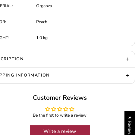
ERIAL:
Organza
OR:
Peach
GHT:
1.0 kg
CRIPTION
PPING INFORMATION
Customer Reviews
Be the first to write a review
★ Reviews
Write a review