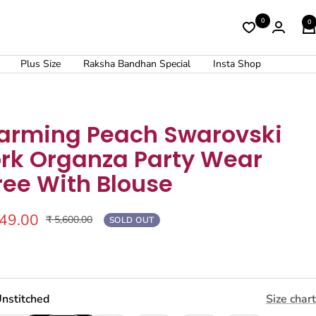
0
0
Plus Size
Raksha Bandhan Special
Insta Shop
arming Peach Swarovski
rk Organza Party Wear
ree With Blouse
249.00
Regular
₹ 5,600.00
SOLD OUT
price
nstitched
Size chart