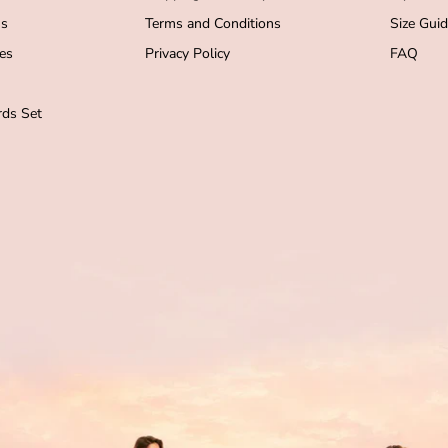
s
Terms and Conditions
Size Gui
es
Privacy Policy
FAQ
ds Set