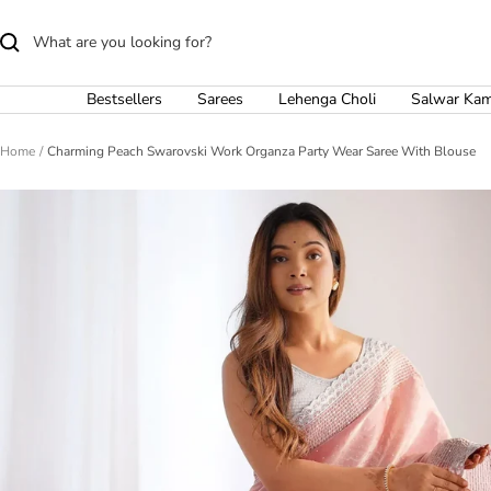
Skip
to
content
Bestsellers
Sarees
Lehenga Choli
Salwar Ka
Home
Charming Peach Swarovski Work Organza Party Wear Saree With Blouse