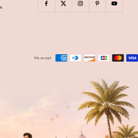
de
We accept