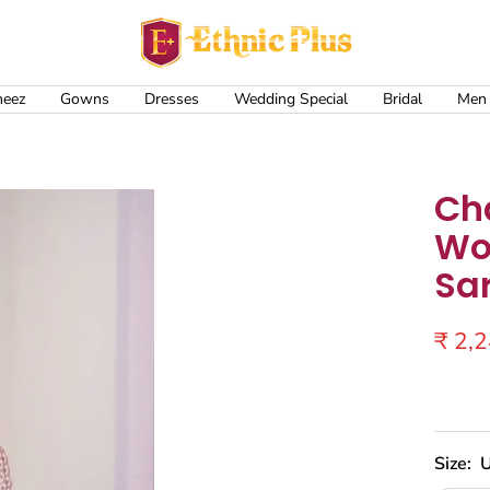
Ethnic
Plus
meez
Gowns
Dresses
Wedding Special
Bridal
Men
Ch
Wo
Sa
Sale
₹ 2,
price
Size:
U