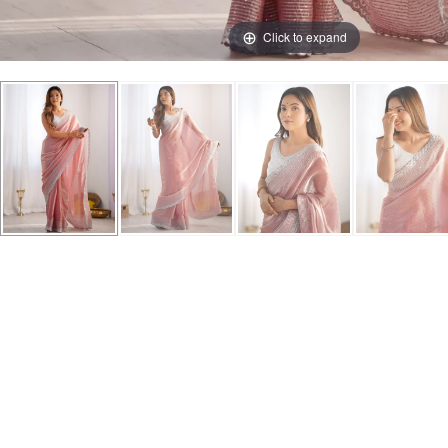
Click to expand