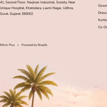
41, Second Floor, Navjivan Industrial, Society, Near
Gown
Unique Hospital, Khatodara, Laxmi Nagar, Udhna,
Dress
Surat, Gujarat 395002
Kurtis
Co-Or
Ethnic Plus
Powered by Shopify