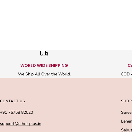
WORLD WIDE SHIPPING
C
We Ship All Over the World.
COD A
CONTACT US
SHOP
+91 75758 82020
Saree
Lehen
support@ethnicplus.in
Salwa