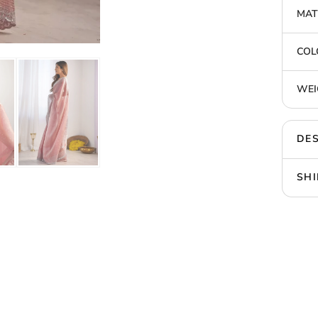
MAT
COL
WEI
DES
SHI