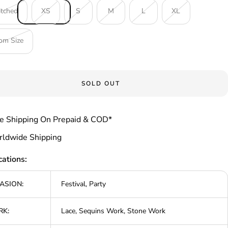
itched
XS
S
M
L
XL
om Size
SOLD OUT
e Shipping On Prepaid & COD*
ldwide Shipping
cations:
ASION:
Festival, Party
K:
Lace, Sequins Work, Stone Work