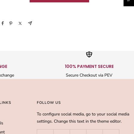
NGE
100% PAYMENT SECURE
xchange
Secure Checkout via PEV
LINKS
FOLLOW US
To configure social media, go to your social media
settings. Change this text in the theme editor.
Us
unt