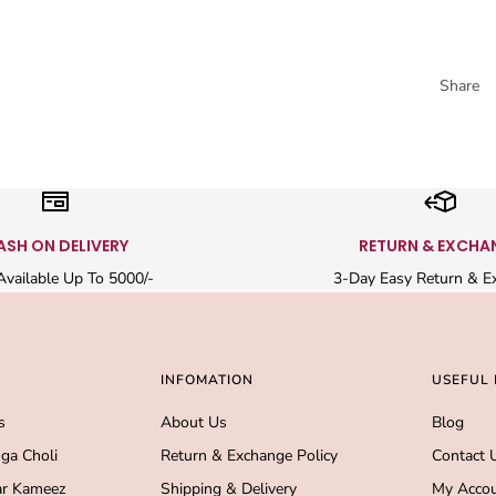
Share
ASH ON DELIVERY
RETURN & EXCHA
vailable Up To 5000/-
3-Day Easy Return & E
INFOMATION
USEFUL 
s
About Us
Blog
ga Choli
Return & Exchange Policy
Contact 
r Kameez
Shipping & Delivery
My Acco