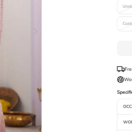
Unst
Cust
Fre
Wor
Specifi
OCC
WOR