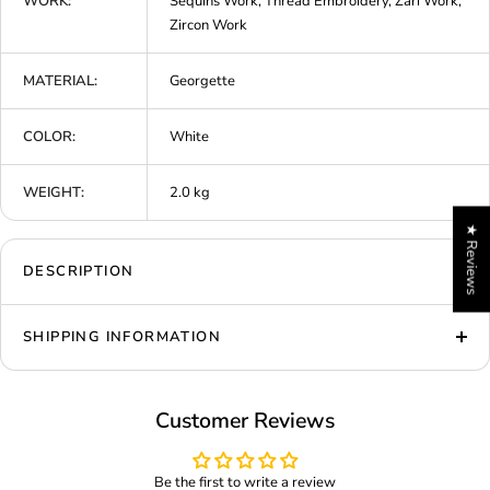
WORK:
Sequins Work, Thread Embroidery, Zari Work,
Zircon Work
MATERIAL:
Georgette
COLOR:
White
WEIGHT:
2.0 kg
★ Reviews
DESCRIPTION
SHIPPING INFORMATION
Customer Reviews
Be the first to write a review