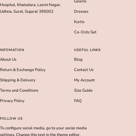
Gowns
Hospital, Khatodara, Laxmi Nagar,
Udhna, Surat, Gujarat 395002
Dresses
Kurtis
Co-Ords Set
INFOMATION
USEFUL LINKS
About Us
Blog
Return & Exchange Policy
Contact Us
Shipping & Delivery
My Account
Terms and Conditions
Size Guide
Privacy Policy
FAQ
FOLLOW US
To configure social media, go to your social media
settings. Change this text in the theme editor.