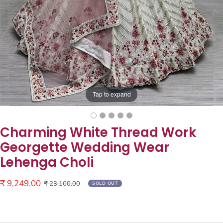
Tap to expand
Charming White Thread Work
Georgette Wedding Wear
Lehenga Choli
Sale
₹ 9,249.00
Regular
₹ 23,100.00
SOLD OUT
price
price