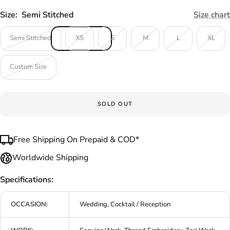
Size:
Semi Stitched
Size chart
Semi Stitched
XS
S
M
L
XL
Custom Size
SOLD OUT
Free Shipping On Prepaid & COD*
Worldwide Shipping
Specifications:
OCCASION:
Wedding, Cocktail / Reception