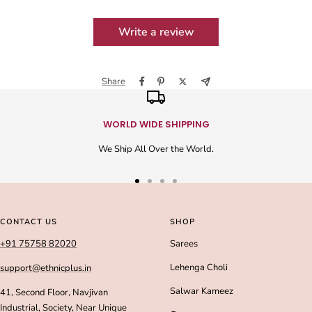
Write a review
Share
WORLD WIDE SHIPPING
We Ship All Over the World.
Go
Go
Go
Go
to
to
to
to
slide
slide
slide
slide
CONTACT US
SHOP
1
2
3
4
+91 75758 82020
Sarees
Lehenga Choli
support@ethnicplus.in
Salwar Kameez
41, Second Floor, Navjivan
Industrial, Society, Near Unique