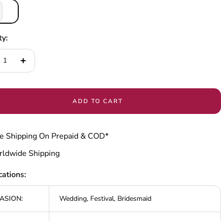
ty:
ease
Increase
tity
quantity
ADD TO CART
e Shipping On Prepaid & COD*
ldwide Shipping
cations:
ASION:
Wedding, Festival, Bridesmaid