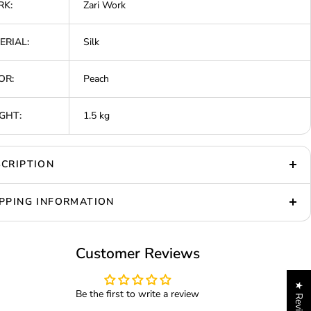
K:
Zari Work
ERIAL:
Silk
OR:
Peach
GHT:
1.5 kg
CRIPTION
PPING INFORMATION
Customer Reviews
★ Reviews
Be the first to write a review