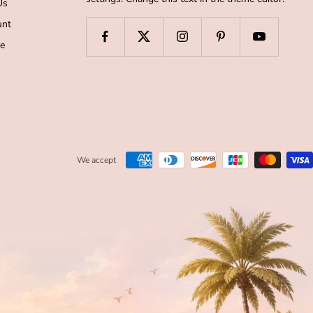
Us
unt
de
We accept