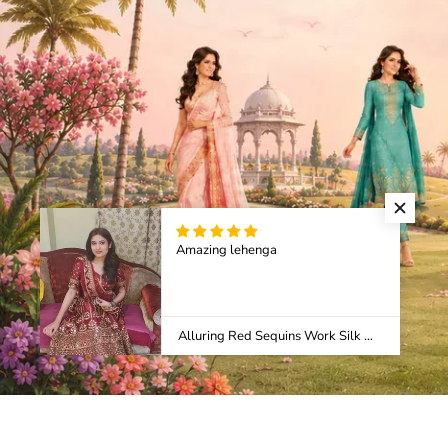
Amazing lehenga
Alluring Red Sequins Work Silk Wedding Wear Lehenga Choli With Dupatta