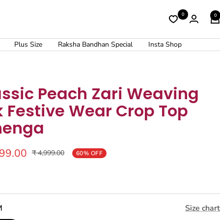
0
0
Plus Size
Raksha Bandhan Special
Insta Shop
assic Peach Zari Weaving
k Festive Wear Crop Top
henga
999.00
Regular
₹ 4,999.00
60% OFF
price
M
Size chart