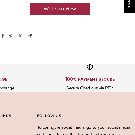
Write a review
NGE
100% PAYMENT SECURE
xchange
Secure Checkout via PEV
LINKS
FOLLOW US
To configure social media, go to your social media
settings. Change this text in the theme editor.