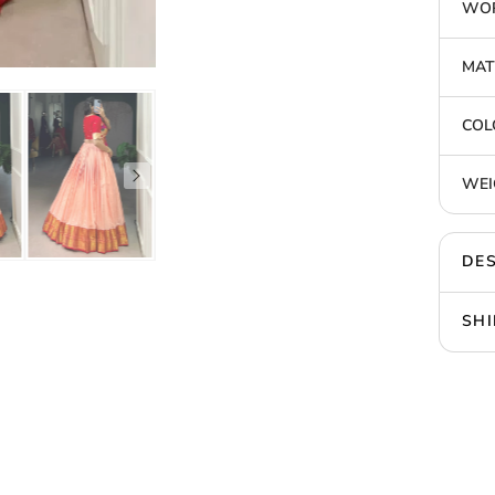
WOR
MAT
COL
WEI
DES
SHI