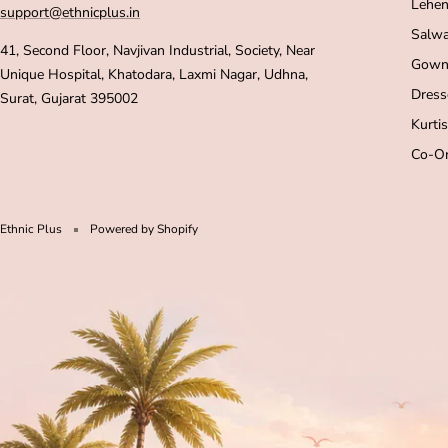
Lehen
support@ethnicplus.in
Salwa
41, Second Floor, Navjivan Industrial, Society, Near
Gown
Unique Hospital, Khatodara, Laxmi Nagar, Udhna,
Dress
Surat, Gujarat 395002
Kurtis
Co-Or
Ethnic Plus
Powered by Shopify