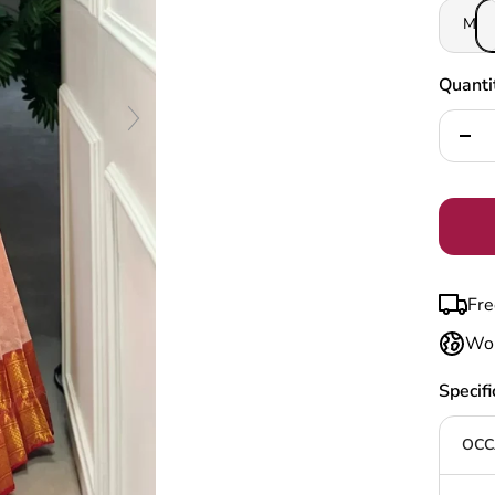
M
Quanti
Decr
quan
Fre
Wor
Specifi
OCC