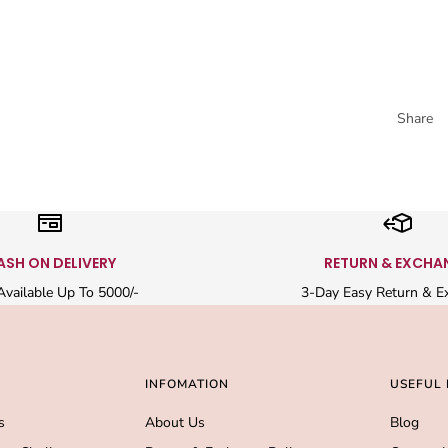
Share
ASH ON DELIVERY
RETURN & EXCHA
vailable Up To 5000/-
3-Day Easy Return & E
INFOMATION
USEFUL 
s
About Us
Blog