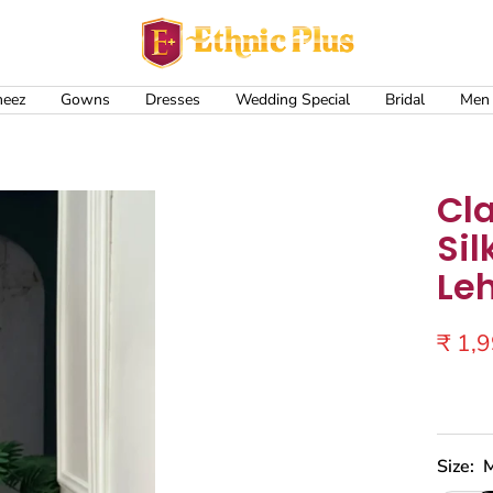
Ethnic
Plus
meez
Gowns
Dresses
Wedding Special
Bridal
Men
Cl
Sil
Le
Sale
₹ 1,
price
Size: