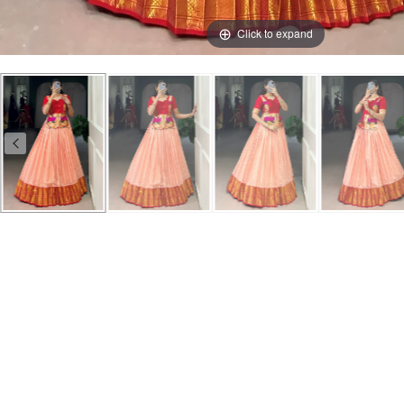
Click to expand