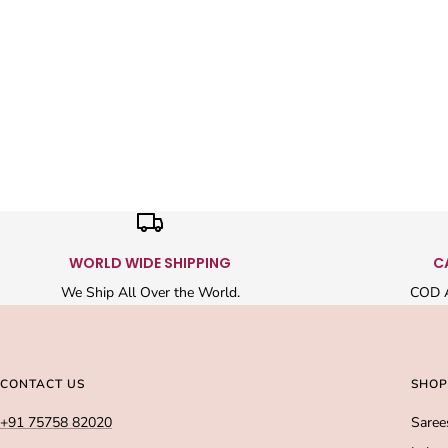
WORLD WIDE SHIPPING
C
We Ship All Over the World.
COD A
CONTACT US
SHOP
+91 75758 82020
Saree