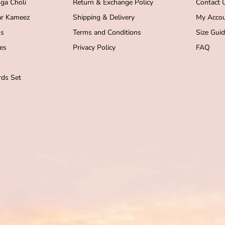
ga Choli
Return & Exchange Policy
Contact 
r Kameez
Shipping & Delivery
My Acco
s
Terms and Conditions
Size Gui
es
Privacy Policy
FAQ
ds Set