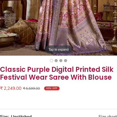
Tap to expand
Classic Purple Digital Printed Silk
Festival Wear Saree With Blouse
Sale
₹ 2,249.00
Regular
₹ 5,599.00
60% OFF
price
price
Size:
Unstitched
Size chart