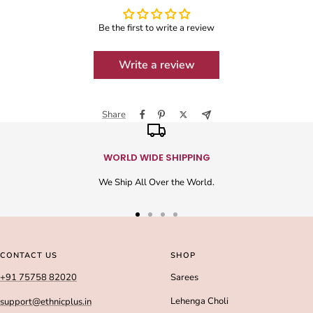
Be the first to write a review
Write a review
Share
WORLD WIDE SHIPPING
We Ship All Over the World.
Go
Go
Go
Go
to
to
to
to
slide
slide
slide
slide
CONTACT US
SHOP
1
2
3
4
+91 75758 82020
Sarees
Lehenga Choli
support@ethnicplus.in