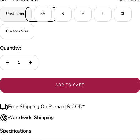
Unstitched
XS
S
M
L
XL
Custom Size
Quantity:
Decrease
Increase
quantity
quantity
ADD TO CART
Free Shipping On Prepaid & COD*
Worldwide Shipping
Specifications: