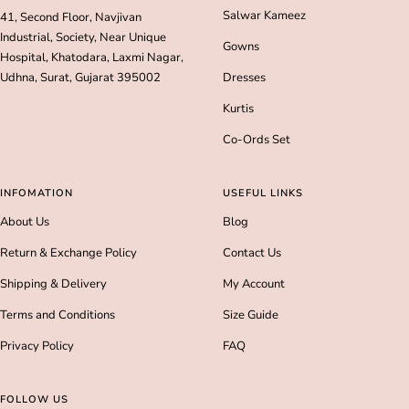
Salwar Kameez
41, Second Floor, Navjivan
Industrial, Society, Near Unique
Gowns
Hospital, Khatodara, Laxmi Nagar,
Udhna, Surat, Gujarat 395002
Dresses
Kurtis
Co-Ords Set
INFOMATION
USEFUL LINKS
About Us
Blog
Return & Exchange Policy
Contact Us
Shipping & Delivery
My Account
Terms and Conditions
Size Guide
Privacy Policy
FAQ
FOLLOW US