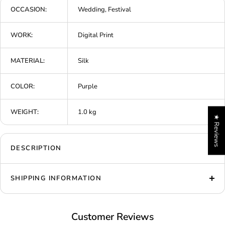
OCCASION:
Wedding, Festival
WORK:
Digital Print
MATERIAL:
Silk
COLOR:
Purple
WEIGHT:
1.0 kg
★ Reviews
DESCRIPTION
SHIPPING INFORMATION
Customer Reviews