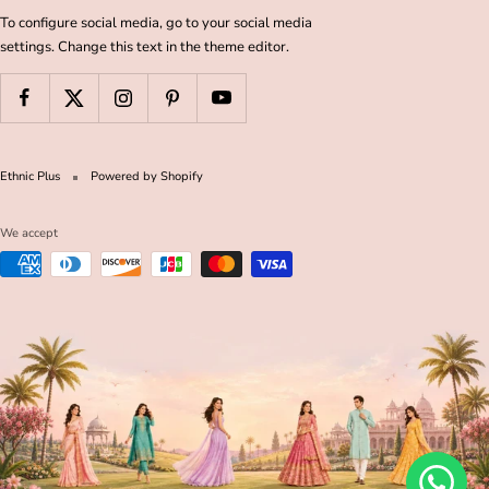
To configure social media, go to your social media
settings. Change this text in the theme editor.
Ethnic Plus
Powered by Shopify
We accept