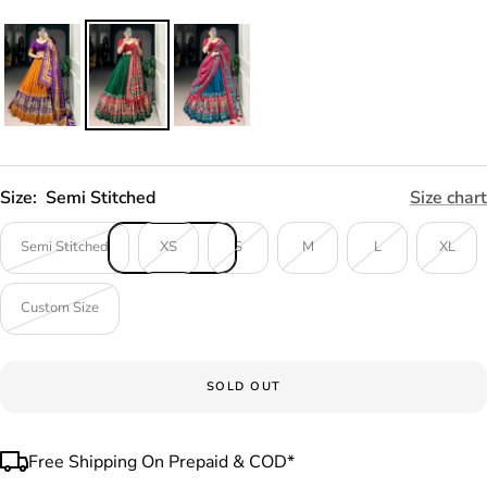
Size:
Semi Stitched
Size chart
Semi Stitched
XS
S
M
L
XL
Custom Size
SOLD OUT
Free Shipping On Prepaid & COD*