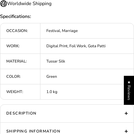
Worldwide Shipping
Specifications:
OCCASION:
Festival, Marriage
WORK:
Digital Print, Foil Work, Gota Patti
MATERIAL:
Tussar Silk
COLOR:
Green
★ Reviews
WEIGHT:
1.0 kg
DESCRIPTION
SHIPPING INFORMATION