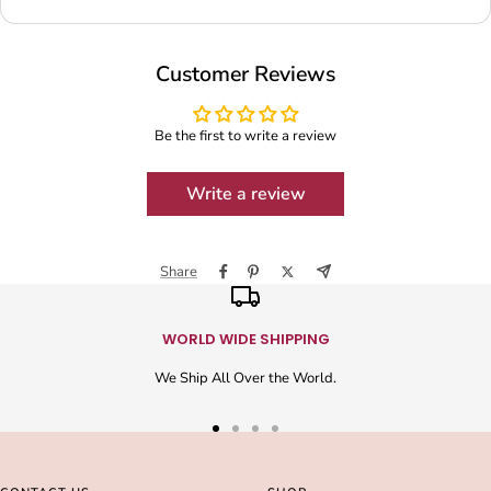
Customer Reviews
Be the first to write a review
Write a review
Share
WORLD WIDE SHIPPING
We Ship All Over the World.
Go
Go
Go
Go
to
to
to
to
slide
slide
slide
slide