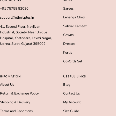
CONTACT US
SHOP
1
2
3
4
+91 75758 82020
Sarees
Lehenga Choli
support@ethnicplus.in
Salwar Kameez
41, Second Floor, Navjivan
Industrial, Society, Near Unique
Gowns
Hospital, Khatodara, Laxmi Nagar,
Udhna, Surat, Gujarat 395002
Dresses
Kurtis
Co-Ords Set
INFOMATION
USEFUL LINKS
About Us
Blog
Return & Exchange Policy
Contact Us
Shipping & Delivery
My Account
Terms and Conditions
Size Guide