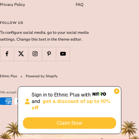
Privacy Policy
FAQ
FOLLOW US
To configure social media, go to your social media
settings. Change this text in the theme editor.
Ethnic Plus
Powered by Shopify
We accept