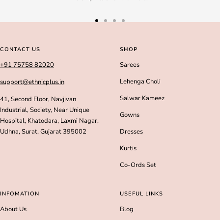
Go
Go
Go
Go
to
to
to
to
slide
slide
slide
slide
CONTACT US
SHOP
1
2
3
4
+91 75758 82020
Sarees
Lehenga Choli
support@ethnicplus.in
Salwar Kameez
41, Second Floor, Navjivan
Industrial, Society, Near Unique
Gowns
Hospital, Khatodara, Laxmi Nagar,
Udhna, Surat, Gujarat 395002
Dresses
Kurtis
Co-Ords Set
INFOMATION
USEFUL LINKS
About Us
Blog