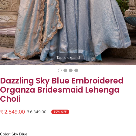
Tap to expand
Dazzling Sky Blue Embroidered
Organza Bridesmaid Lehenga
Choli
Sale
₹ 2,549.00
Regular
₹ 6,349.00
60% OFF
price
price
Color: Sky Blue