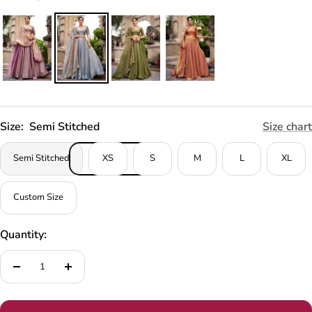
Size:
Semi Stitched
Size chart
Semi Stitched
XS
S
M
L
XL
Custom Size
Quantity:
Decrease
Increase
quantity
quantity