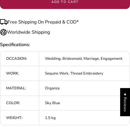
ADD TO CART
Free Shipping On Prepaid & COD*
Worldwide Shipping
Specifications:
OCCASION:
Wedding, Bridesmaid, Marriage, Engagement
WORK:
Sequins Work, Thread Embroidery
MATERIAL:
Organza
★ Reviews
COLOR:
Sky Blue
WEIGHT:
1.5 kg