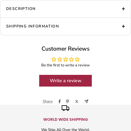
DESCRIPTION
SHIPPING INFORMATION
Customer Reviews
Be the first to write a review
Write a review
Share
WORLD WIDE SHIPPING
We Ship All Over the World.