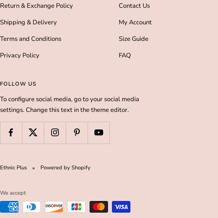
Return & Exchange Policy
Contact Us
Shipping & Delivery
My Account
Terms and Conditions
Size Guide
Privacy Policy
FAQ
FOLLOW US
To configure social media, go to your social media
settings. Change this text in the theme editor.
Ethnic Plus
Powered by Shopify
We accept