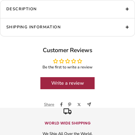
DESCRIPTION
SHIPPING INFORMATION
Customer Reviews
Be the first to write a review
Write a review
Share
WORLD WIDE SHIPPING
We Ship All Over the World.