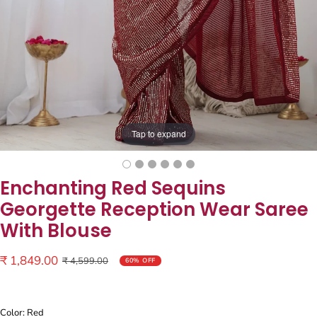
Tap to expand
Enchanting Red Sequins
Georgette Reception Wear Saree
With Blouse
Sale
₹ 1,849.00
Regular
₹ 4,599.00
60% OFF
price
price
Color: Red