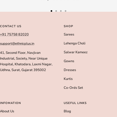
Go
Go
Go
Go
to
to
to
to
slide
slide
slide
slide
CONTACT US
SHOP
1
2
3
4
+91 75758 82020
Sarees
Lehenga Choli
support@ethnicplus.in
Salwar Kameez
41, Second Floor, Navjivan
Industrial, Society, Near Unique
Gowns
Hospital, Khatodara, Laxmi Nagar,
Udhna, Surat, Gujarat 395002
Dresses
Kurtis
Co-Ords Set
INFOMATION
USEFUL LINKS
About Us
Blog