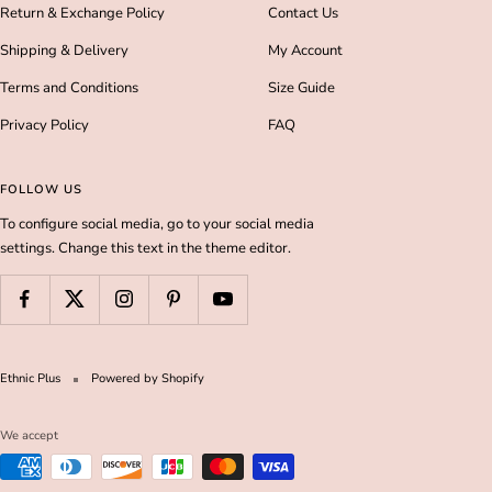
Return & Exchange Policy
Contact Us
Shipping & Delivery
My Account
Terms and Conditions
Size Guide
Privacy Policy
FAQ
FOLLOW US
To configure social media, go to your social media
settings. Change this text in the theme editor.
Ethnic Plus
Powered by Shopify
We accept