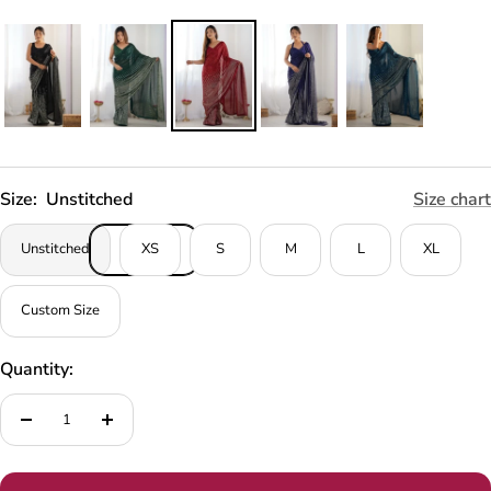
Size:
Unstitched
Size chart
Unstitched
XS
S
M
L
XL
Custom Size
Quantity:
Decrease
Increase
quantity
quantity