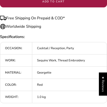
ADD TO CART
Free Shipping On Prepaid & COD*
Worldwide Shipping
Specifications:
OCCASION:
Cocktail / Reception, Party
WORK:
Sequins Work, Thread Embroidery
MATERIAL:
Georgette
★ Reviews
COLOR:
Red
WEIGHT:
1.0 kg