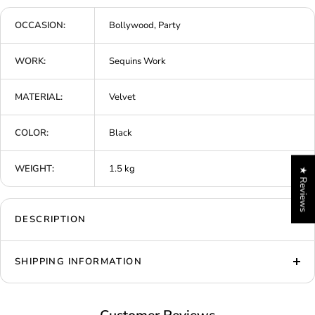
OCCASION:
Bollywood, Party
WORK:
Sequins Work
MATERIAL:
Velvet
COLOR:
Black
WEIGHT:
1.5 kg
★ Reviews
DESCRIPTION
SHIPPING INFORMATION