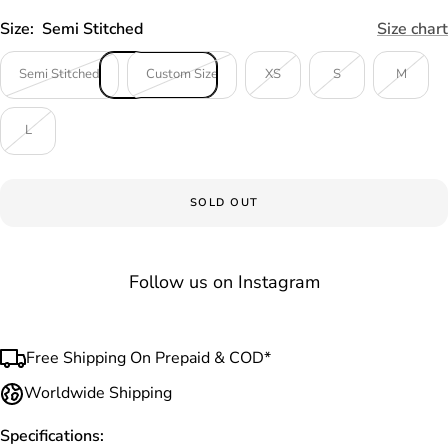
Size:
Semi Stitched
Size chart
Semi Stitched
Custom Size
XS
S
M
L
SOLD OUT
Follow us on Instagram
Free Shipping On Prepaid & COD*
Worldwide Shipping
Specifications: