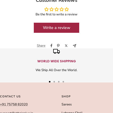
Customer Reviews
Be the first to write a review
Write a review
Share
WORLD WIDE SHIPPING
We Ship All Over the World.
Go
Go
Go
Go
to
to
to
to
slide
slide
slide
slide
CONTACT US
SHOP
1
2
3
4
+91 75758 82020
Sarees