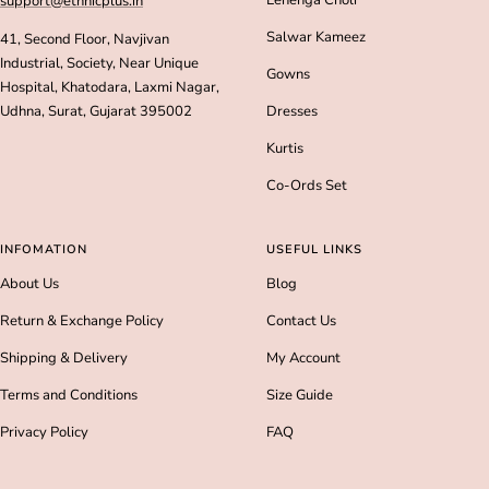
Lehenga Choli
support@ethnicplus.in
Salwar Kameez
41, Second Floor, Navjivan
Industrial, Society, Near Unique
Gowns
Hospital, Khatodara, Laxmi Nagar,
Udhna, Surat, Gujarat 395002
Dresses
Kurtis
Co-Ords Set
INFOMATION
USEFUL LINKS
About Us
Blog
Return & Exchange Policy
Contact Us
Shipping & Delivery
My Account
Terms and Conditions
Size Guide
Privacy Policy
FAQ