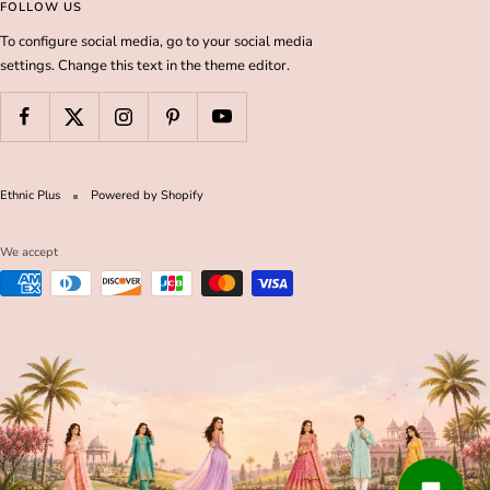
FOLLOW US
To configure social media, go to your social media
settings. Change this text in the theme editor.
Ethnic Plus
Powered by Shopify
We accept