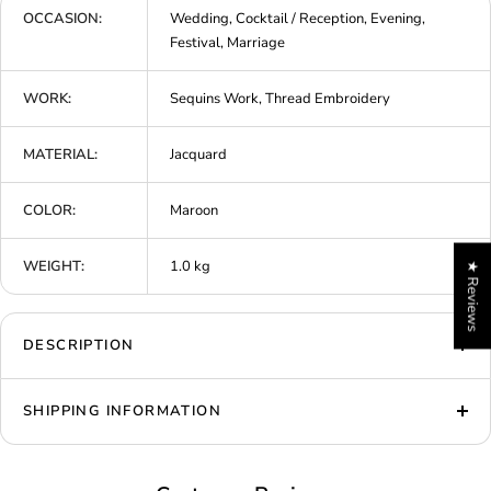
OCCASION:
Wedding, Cocktail / Reception, Evening,
Festival, Marriage
WORK:
Sequins Work, Thread Embroidery
MATERIAL:
Jacquard
COLOR:
Maroon
WEIGHT:
1.0 kg
★ Reviews
DESCRIPTION
SHIPPING INFORMATION