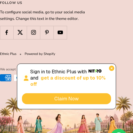
FOLLOW US
To configure social media, go to your social media
settings. Change this text in the theme editor.
Ethnic Plus
Powered by Shopify
We accept