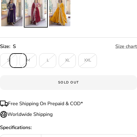
Size:
S
Size chart
S
M
L
XL
XXL
SOLD OUT
Free Shipping On Prepaid & COD*
Worldwide Shipping
Specifications: