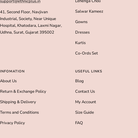
Lehenga Choli
support@ethnicplus.in
Salwar Kameez
41, Second Floor, Navjivan
Industrial, Society, Near Unique
Gowns
Hospital, Khatodara, Laxmi Nagar,
Udhna, Surat, Gujarat 395002
Dresses
Kurtis
Co-Ords Set
INFOMATION
USEFUL LINKS
About Us
Blog
Return & Exchange Policy
Contact Us
Shipping & Delivery
My Account
Terms and Conditions
Size Guide
Privacy Policy
FAQ