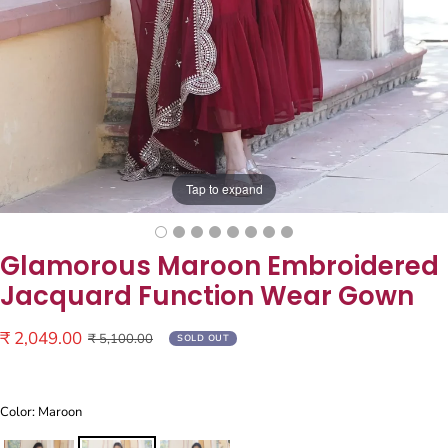
Tap to expand
Glamorous Maroon Embroidered
Jacquard Function Wear Gown
Sale
₹ 2,049.00
Regular
₹ 5,100.00
SOLD OUT
price
price
Color: Maroon