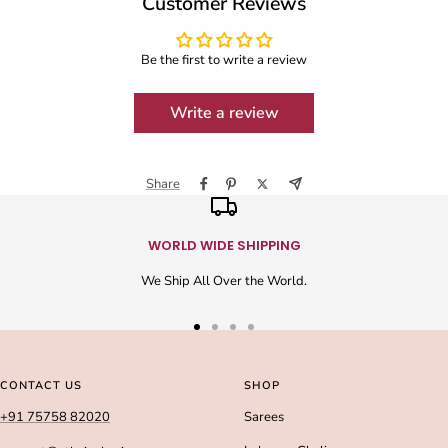
Customer Reviews
Be the first to write a review
Write a review
Share
WORLD WIDE SHIPPING
We Ship All Over the World.
Go
Go
Go
Go
to
to
to
to
slide
slide
slide
slide
CONTACT US
SHOP
1
2
3
4
+91 75758 82020
Sarees