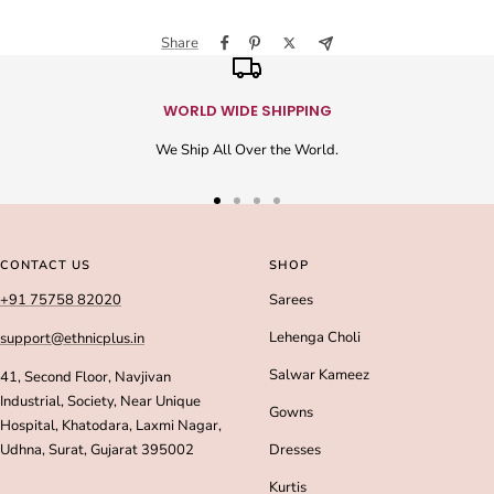
Share
WORLD WIDE SHIPPING
We Ship All Over the World.
Go
Go
Go
Go
to
to
to
to
slide
slide
slide
slide
CONTACT US
SHOP
1
2
3
4
+91 75758 82020
Sarees
Lehenga Choli
support@ethnicplus.in
Salwar Kameez
41, Second Floor, Navjivan
Industrial, Society, Near Unique
Gowns
Hospital, Khatodara, Laxmi Nagar,
Udhna, Surat, Gujarat 395002
Dresses
Kurtis