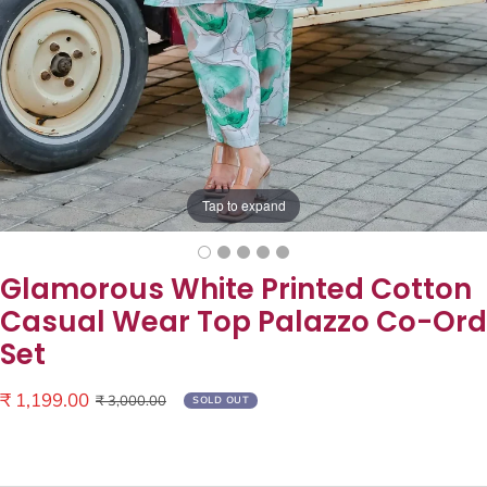
Tap to expand
Glamorous White Printed Cotton
Casual Wear Top Palazzo Co-Ord
Set
Sale
₹ 1,199.00
Regular
₹ 3,000.00
SOLD OUT
price
price