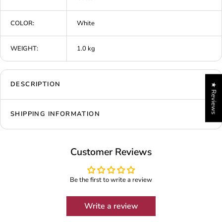
COLOR:
White
WEIGHT:
1.0 kg
DESCRIPTION
★ Reviews
SHIPPING INFORMATION
Customer Reviews
Be the first to write a review
Write a review