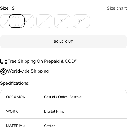
Size:
S
Size chart
S
M
L
XL
XXL
SOLD OUT
Free Shipping On Prepaid & COD*
Worldwide Shipping
Specifications:
OCCASION:
Casual / Office, Festival
WORK:
Digital Print
MATERIAL:
Cotton