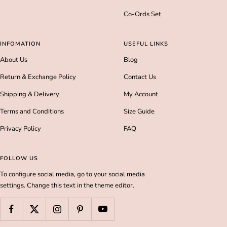
Co-Ords Set
INFOMATION
USEFUL LINKS
About Us
Blog
Return & Exchange Policy
Contact Us
Shipping & Delivery
My Account
Terms and Conditions
Size Guide
Privacy Policy
FAQ
FOLLOW US
To configure social media, go to your social media
settings. Change this text in the theme editor.